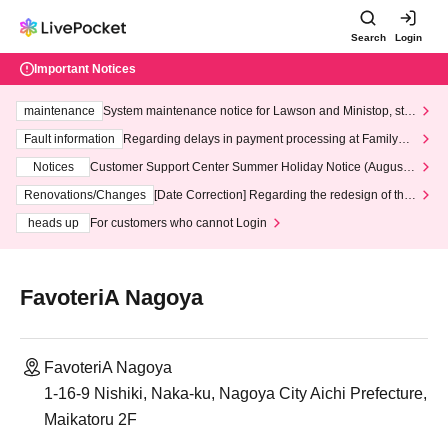
Search
Login
Important Notices
maintenance
System maintenance notice for Lawson and Ministop, star
ting at 3:00 AM on Wednesday (Wed)
Fault information
Regarding delays in payment processing at FamilyMa
rt stores
Notices
Customer Support Center Summer Holiday Notice (August 1
3th - August 14th, 2026)
Renovations/Changes
[Date Correction] Regarding the redesign of the
LivePocket website's top page
heads up
For customers who cannot Login
FavoteriA Nagoya
FavoteriA Nagoya
1-16-9 Nishiki, Naka-ku, Nagoya City Aichi Prefecture,
Maikatoru 2F