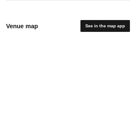
Venue map
See in the map app