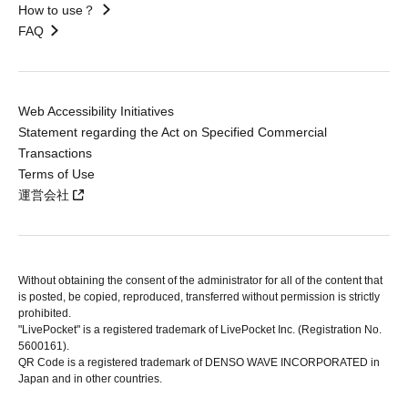
How to use？
FAQ
Web Accessibility Initiatives
Statement regarding the Act on Specified Commercial
Transactions
Terms of Use
運営会社
Without obtaining the consent of the administrator for all of the content that
is posted, be copied, reproduced, transferred without permission is strictly
prohibited.
"LivePocket" is a registered trademark of LivePocket Inc. (Registration No.
5600161).
QR Code is a registered trademark of DENSO WAVE INCORPORATED in
Japan and in other countries.