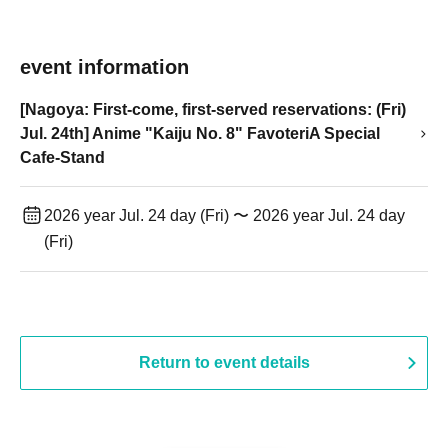
event information
[Nagoya: First-come, first-served reservations: (Fri)
Jul. 24th] Anime "Kaiju No. 8" FavoteriA Special
Cafe-Stand
2026 year Jul. 24 day (Fri) 〜 2026 year Jul. 24 day
(Fri)
Return to event details