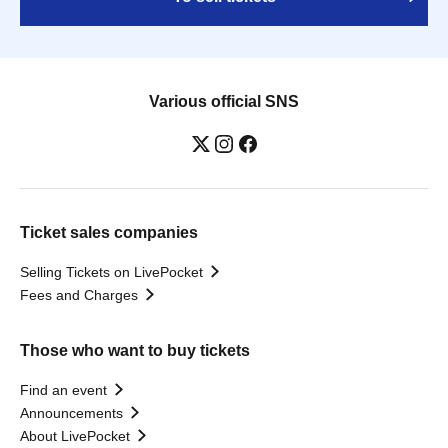
Various official SNS
Ticket sales companies
Selling Tickets on LivePocket
Fees and Charges
Those who want to buy tickets
Find an event
Announcements
About LivePocket