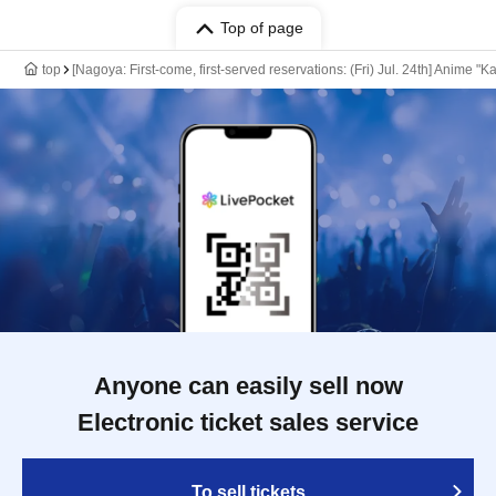
Top of page
top
[Nagoya: First-come, first-served reservations: (Fri) Jul. 24th] Anime "
Anyone can easily sell now
Electronic ticket sales service
To sell tickets