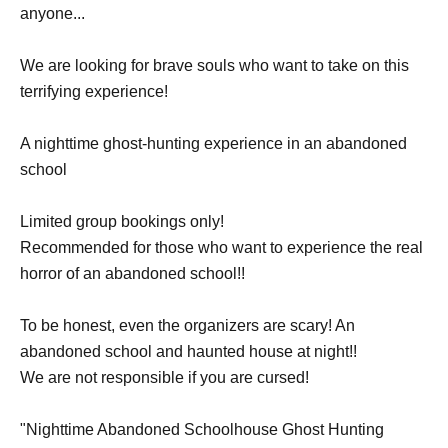
anyone...
We are looking for brave souls who want to take on this
terrifying experience!
A nighttime ghost-hunting experience in an abandoned
school
Limited group bookings only!
Recommended for those who want to experience the real
horror of an abandoned school!!
To be honest, even the organizers are scary! An
abandoned school and haunted house at night!!
We are not responsible if you are cursed!
"Nighttime Abandoned Schoolhouse Ghost Hunting