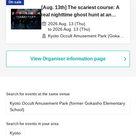
On sale
[Aug. 13th] The scariest course: A
real nighttime ghost hunt at an
abandoned school
2026 Aug. 13 (Thu)
to 2026 Aug. 13 (Thu)
Kyoto Occult Amusement Park (Gokaso
Elementary School Ruins) (Kyoto)
View Organiser information page
Search for events at the same venue
Kyoto Occult Amusement Park (former Gokasho Elementary
School)
Search for events in your area
Kyoto