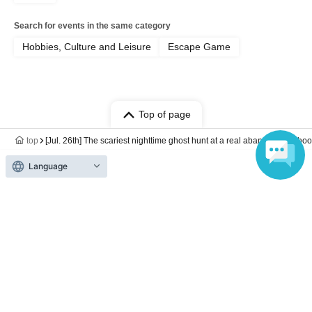
Search for events in the same category
Hobbies, Culture and Leisure
Escape Game
Top of page
top
[Jul. 26th] The scariest nighttime ghost hunt at a real abandoned schoo
Language