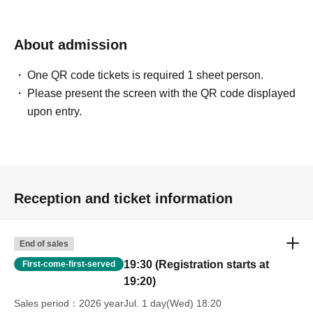
About admission
One QR code tickets is required 1 sheet person.
Please present the screen with the QR code displayed
upon entry.
Reception and ticket information
End of sales
19:30 (Registration starts at
First-come-first-served
19:20)
Sales period
2026 yearJul. 1 day(Wed) 18:20