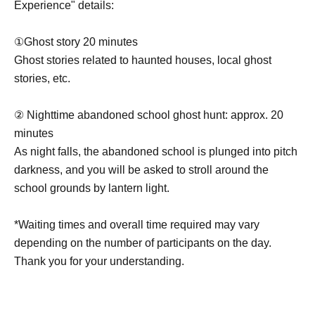
Experience" details:
①Ghost story 20 minutes
Ghost stories related to haunted houses, local ghost
stories, etc.
② Nighttime abandoned school ghost hunt: approx. 20
minutes
As night falls, the abandoned school is plunged into pitch
darkness, and you will be asked to stroll around the
school grounds by lantern light.
*Waiting times and overall time required may vary
depending on the number of participants on the day.
Thank you for your understanding.