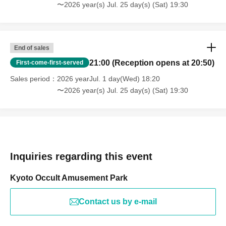
〜2026 year(s) Jul. 25 day(s) (Sat) 19:30
End of sales
21:00 (Reception opens at 20:50)
First-come-first-served
Sales period
2026 yearJul. 1 day(Wed) 18:20
〜2026 year(s) Jul. 25 day(s) (Sat) 19:30
Inquiries regarding this event
Kyoto Occult Amusement Park
Contact us by e-mail