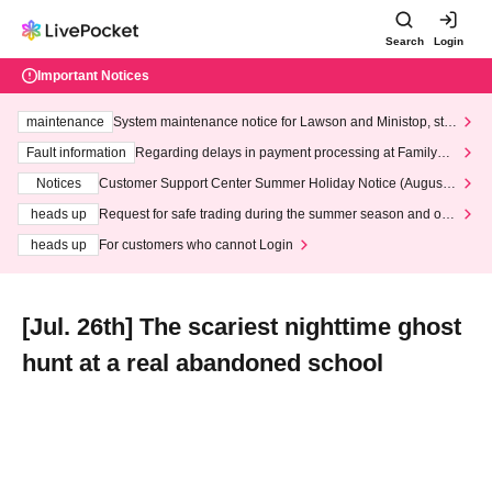
Search
Login
Important Notices
maintenance
System maintenance notice for Lawson and Ministop, star
ting at 3:00 AM on Wednesday (Wed)
Fault information
Regarding delays in payment processing at FamilyMa
rt stores
Notices
Customer Support Center Summer Holiday Notice (August 1
3th - August 14th, 2026)
heads up
Request for safe trading during the summer season and our
response to recent violations of terms and conditions.
heads up
For customers who cannot Login
[Jul. 26th] The scariest nighttime ghost
hunt at a real abandoned school