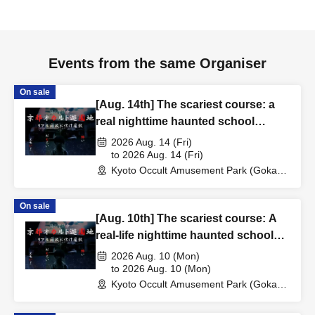
Events from the same Organiser
On sale
[Aug. 14th] The scariest course: a
real nighttime haunted school
experience
2026 Aug. 14 (Fri)
to 2026 Aug. 14 (Fri)
Kyoto Occult Amusement Park (Gokaso
Elementary School Ruins) (Kyoto)
On sale
[Aug. 10th] The scariest course: A
real-life nighttime haunted school
experience
2026 Aug. 10 (Mon)
to 2026 Aug. 10 (Mon)
Kyoto Occult Amusement Park (Gokaso
Elementary School Ruins) (Kyoto)