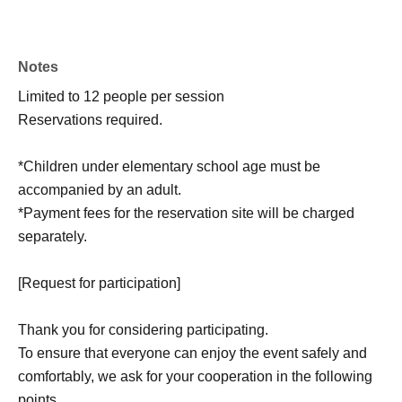
Notes
Limited to 12 people per session
Reservations required.
*Children under elementary school age must be
accompanied by an adult.
*Payment fees for the reservation site will be charged
separately.
[Request for participation]
Thank you for considering participating.
To ensure that everyone can enjoy the event safely and
comfortably, we ask for your cooperation in the following
points.