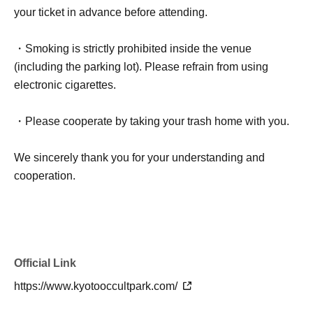
your ticket in advance before attending.
・Smoking is strictly prohibited inside the venue
(including the parking lot). Please refrain from using
electronic cigarettes.
・Please cooperate by taking your trash home with you.
We sincerely thank you for your understanding and
cooperation.
Official Link
https://www.kyotooccultpark.com/