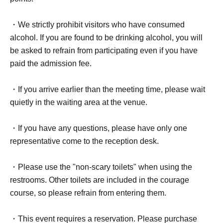
・We strictly prohibit visitors who have consumed
alcohol. If you are found to be drinking alcohol, you will
be asked to refrain from participating even if you have
paid the admission fee.
・If you arrive earlier than the meeting time, please wait
quietly in the waiting area at the venue.
・If you have any questions, please have only one
representative come to the reception desk.
・Please use the "non-scary toilets" when using the
restrooms. Other toilets are included in the courage
course, so please refrain from entering them.
・This event requires a reservation. Please purchase