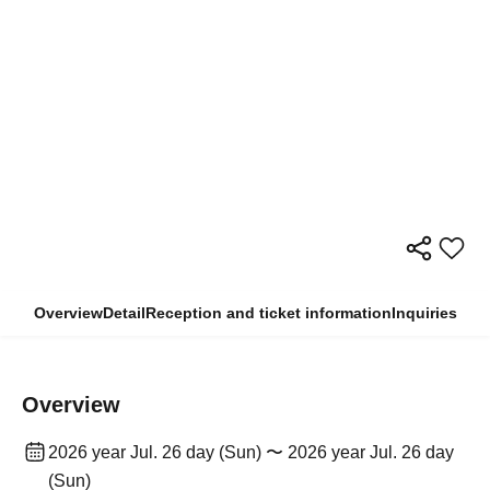
Overview
Detail
Reception and ticket information
Inquiries
Overview
2026 year Jul. 26 day (Sun) 〜 2026 year Jul. 26 day
(Sun)