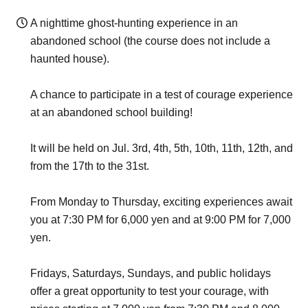
A nighttime ghost-hunting experience in an
abandoned school (the course does not include a
haunted house).
A chance to participate in a test of courage experience
at an abandoned school building!
It will be held on Jul. 3rd, 4th, 5th, 10th, 11th, 12th, and
from the 17th to the 31st.
From Monday to Thursday, exciting experiences await
you at 7:30 PM for 6,000 yen and at 9:00 PM for 7,000
yen.
Fridays, Saturdays, Sundays, and public holidays
offer a great opportunity to test your courage, with