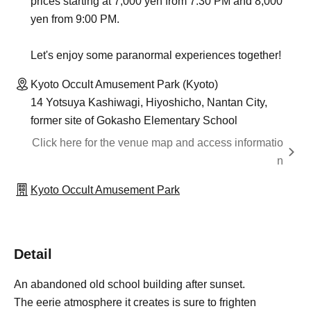
prices starting at 7,000 yen from 7:30 PM and 8,000
yen from 9:00 PM.
Let's enjoy some paranormal experiences together!
Kyoto Occult Amusement Park (Kyoto)
14 Yotsuya Kashiwagi, Hiyoshicho, Nantan City,
former site of Gokasho Elementary School
Click here for the venue map and access informatio
n
Kyoto Occult Amusement Park
Detail
An abandoned old school building after sunset.
The eerie atmosphere it creates is sure to frighten