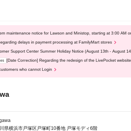
em maintenance notice for Lawson and Ministop, starting at 3:00 AM
egarding delays in payment processing at FamilyMart stores
omer Support Center Summer Holiday Notice (August 13th - August 14
[Date Correction] Regarding the redesign of the LivePocket website
ges
customers who cannot Login
awa
agawa
3神奈川県横浜市戸塚区戸塚町10番地 戸塚モディ6階