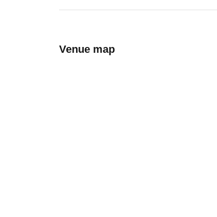
Venue map