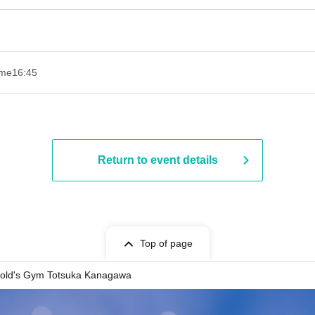
ime
16:45
Return to event details
Top of page
old's Gym Totsuka Kanagawa