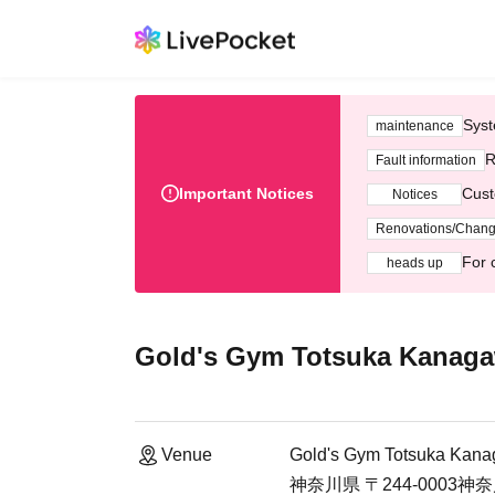
Syst
maintenance
R
Fault information
Important Notices
Cust
Notices
Renovations/Chan
For 
heads up
Gold's Gym Totsuka Kanag
Venue
Gold's Gym Totsuka Kan
神奈川県 〒244-000