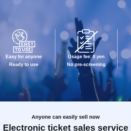
Easy for anyone
Usage fee: 0 yen
Ready to use
No pre-screening
Anyone can easily sell now
Electronic ticket sales service