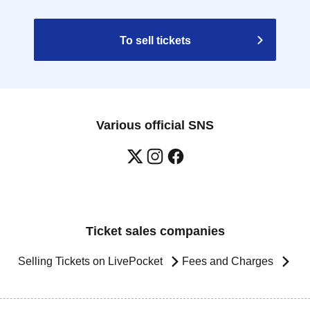
To sell tickets
Various official SNS
Ticket sales companies
Selling Tickets on LivePocket
Fees and Charges