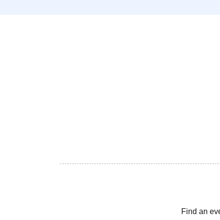
Find an ev