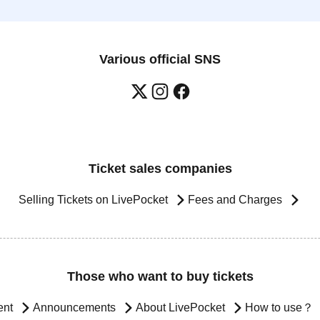
Various official SNS
Ticket sales companies
Selling Tickets on LivePocket
Fees and Charges
Those who want to buy tickets
ent
Announcements
About LivePocket
How to use？