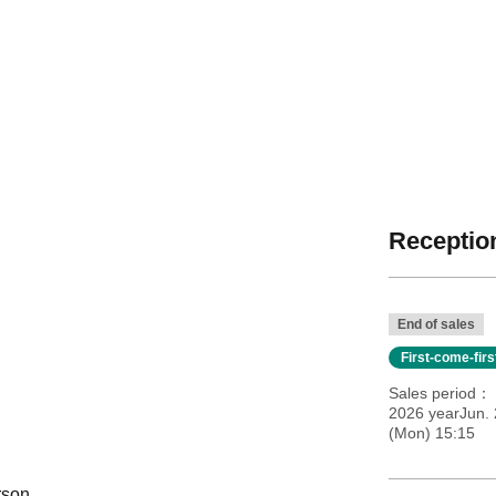
Reception
End of sales
First-come-fir
Sales period
2026 yearJun. 
(Mon) 15:15
rson.