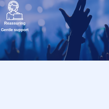
Reassuring
Gentle support