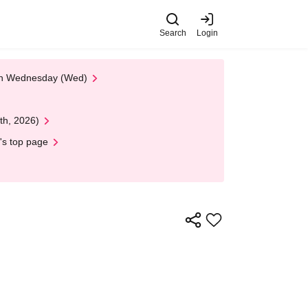
Search
Login
 on Wednesday (Wed)
th, 2026)
's top page