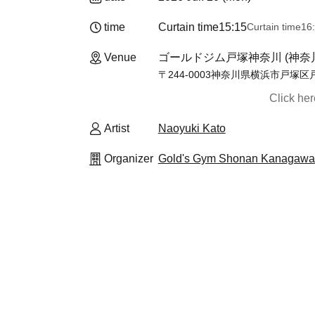
time
Curtain time
15:15
Curtain time
16
Venue
ゴールドジム戸塚神奈川 (神奈
〒244-0003神奈川県横浜市戸塚区
Click he
Artist
Naoyuki Kato
Organizer
Gold's Gym Shonan Kanagawa