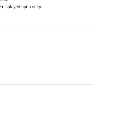
 displayed upon entry.