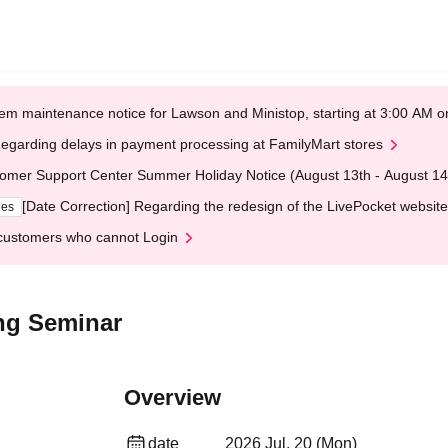
em maintenance notice for Lawson and Ministop, starting at 3:00 AM
egarding delays in payment processing at FamilyMart stores
omer Support Center Summer Holiday Notice (August 13th - August 14
[Date Correction] Regarding the redesign of the LivePocket website
ges
customers who cannot Login
ing Seminar
Overview
date
2026 Jul. 20 (Mon)