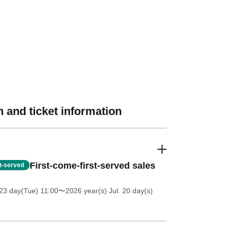
 and ticket information
First-come-first-served sales
st-served
23 day(Tue) 11:00
〜2026 year(s) Jul. 20 day(s)