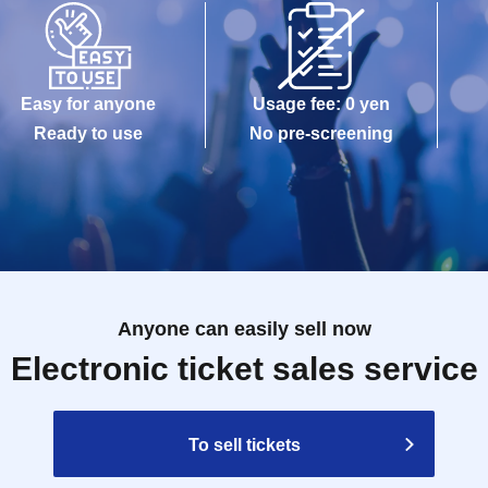
Easy for anyone
Usage fee: 0 yen
Ready to use
No pre-screening
Anyone can easily sell now
Electronic ticket sales service
To sell tickets