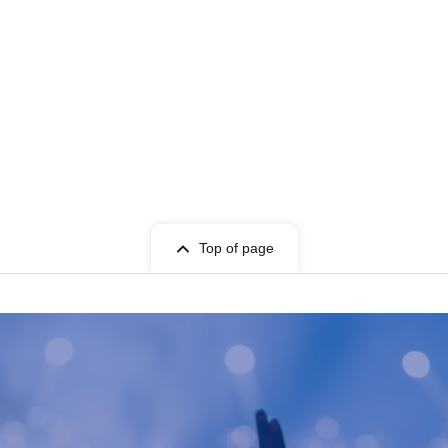
Top of page