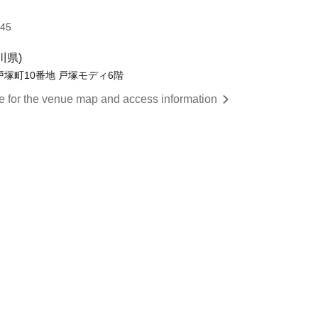
:45
川県)
戸塚町10番地 戸塚モディ6階
re for the venue map and access information