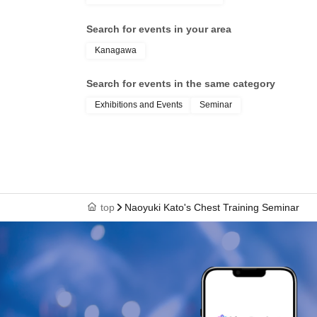
Search for events in your area
Kanagawa
Search for events in the same category
Exhibitions and Events
Seminar
top
Naoyuki Kato's Chest Training Seminar