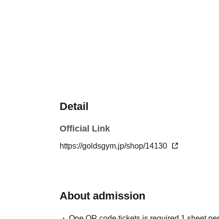
Detail
Official Link
https://goldsgym.jp/shop/14130
About admission
One QR code tickets is required 1 sheet pe