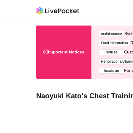
Syst
maintenance
R
Fault information
Important Notices
Cust
Notices
Renovations/Chan
For 
heads up
Naoyuki Kato's Chest Train