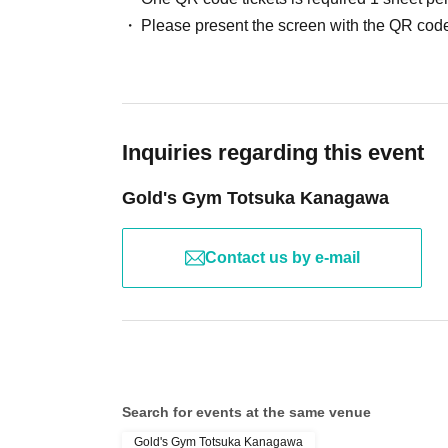
Please present the screen with the QR code
Inquiries regarding this event
Gold's Gym Totsuka Kanagawa
Contact us by e-mail
Search for events at the same venue
Gold's Gym Totsuka Kanagawa