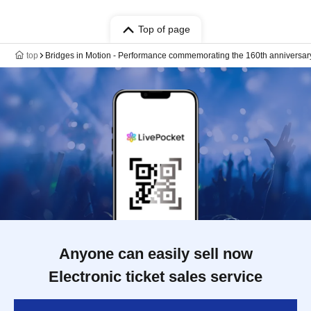
Top of page
top
Bridges in Motion - Performance commemorating the 160th anniversar
Anyone can easily sell now
Electronic ticket sales service