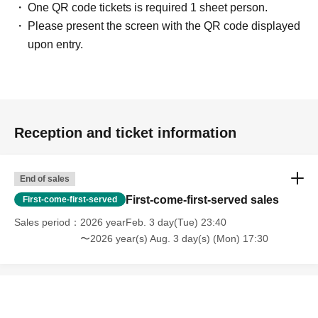
One QR code tickets is required 1 sheet person.
Please present the screen with the QR code displayed
upon entry.
Reception and ticket information
End of sales
First-come-first-served sales
First-come-first-served
Sales period
2026 yearFeb. 3 day(Tue) 23:40
〜2026 year(s) Aug. 3 day(s) (Mon) 17:30