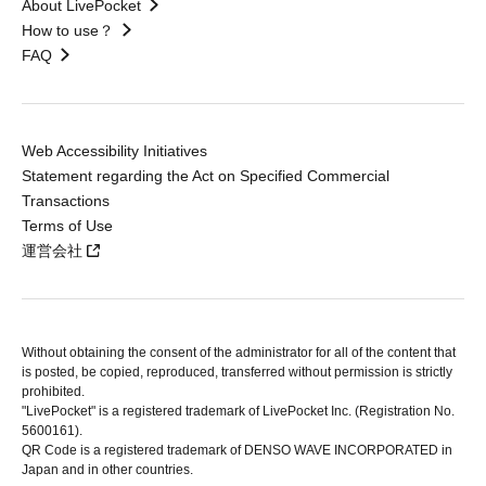
About LivePocket
How to use？
FAQ
Web Accessibility Initiatives
Statement regarding the Act on Specified Commercial
Transactions
Terms of Use
運営会社
Without obtaining the consent of the administrator for all of the content that
is posted, be copied, reproduced, transferred without permission is strictly
prohibited.
"LivePocket" is a registered trademark of LivePocket Inc. (Registration No.
5600161).
QR Code is a registered trademark of DENSO WAVE INCORPORATED in
Japan and in other countries.