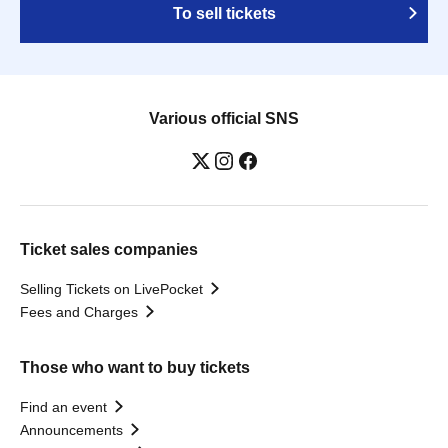
To sell tickets
Various official SNS
Ticket sales companies
Selling Tickets on LivePocket
Fees and Charges
Those who want to buy tickets
Find an event
Announcements