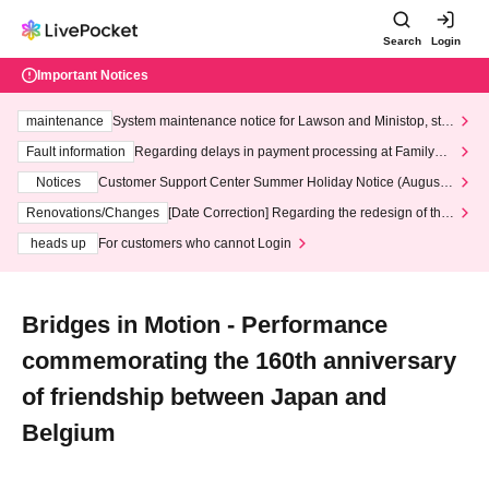
Search
Login
Important Notices
maintenance
System maintenance notice for Lawson and Ministop, star
ting at 3:00 AM on Wednesday (Wed)
Fault information
Regarding delays in payment processing at FamilyMa
rt stores
Notices
Customer Support Center Summer Holiday Notice (August 1
3th - August 14th, 2026)
Renovations/Changes
[Date Correction] Regarding the redesign of the
LivePocket website's top page
heads up
For customers who cannot Login
Bridges in Motion - Performance
commemorating the 160th anniversary
of friendship between Japan and
Belgium