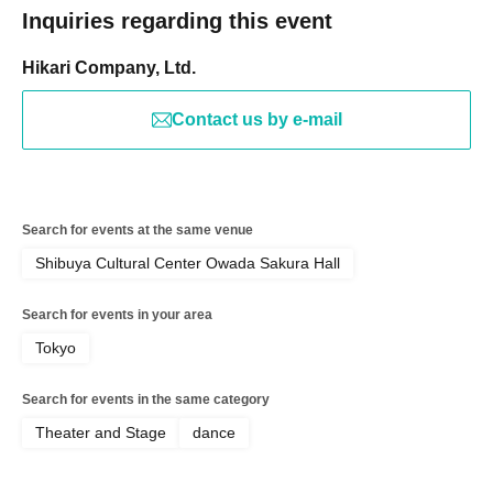
Inquiries regarding this event
Hikari Company, Ltd.
Contact us by e-mail
Search for events at the same venue
Shibuya Cultural Center Owada Sakura Hall
Search for events in your area
Tokyo
Search for events in the same category
Theater and Stage
dance