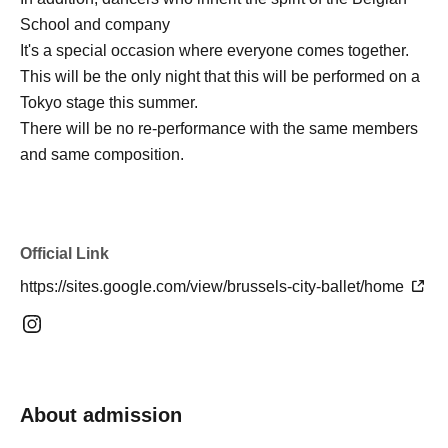
School and company
It's a special occasion where everyone comes together.
This will be the only night that this will be performed on a
Tokyo stage this summer.
There will be no re-performance with the same members
and same composition.
Official Link
https://sites.google.com/view/brussels-city-ballet/home
About admission