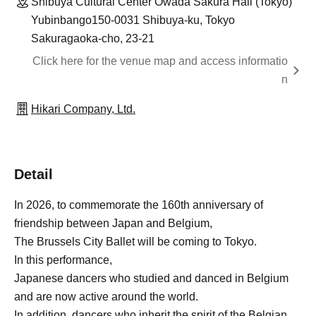
Shibuya Cultural Center Owada Sakura Hall (Tokyo)
Yubinbango150-0031 Shibuya-ku, Tokyo
Sakuragaoka-cho, 23-21
Click here for the venue map and access informatio
n
Hikari Company, Ltd.
Detail
In 2026, to commemorate the 160th anniversary of
friendship between Japan and Belgium,
The Brussels City Ballet will be coming to Tokyo.
In this performance,
Japanese dancers who studied and danced in Belgium
and are now active around the world.
In addition, dancers who inherit the spirit of the Belgian