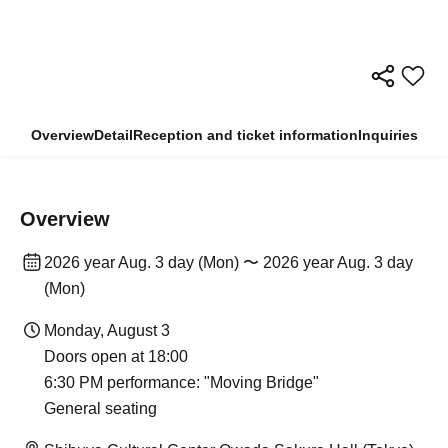
Overview
Detail
Reception and ticket information
Inquiries
Overview
2026 year Aug. 3 day (Mon) 〜 2026 year Aug. 3 day
(Mon)
Monday, August 3
Doors open at 18:00
6:30 PM performance: "Moving Bridge"
General seating