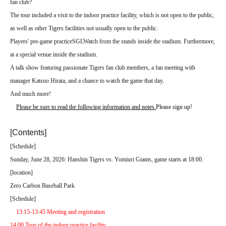
fan club?
The tour included a visit to the indoor practice facility, which is not open to the public,
as well as other Tigers facilities not usually open to the public.
Players' pre-game practice
SGL
Watch from the stands inside the stadium. Furthermore,
at a special venue inside the stadium.
A talk show featuring passionate Tigers fan club members, a fan meeting with
manager Katsuo Hirata, and a chance to watch the game that day.
And much more!
Please be sure to read the following information and notes.
Please sign up!
[Contents]
[
Schedule
]
Sunday, June 28, 2026: Hanshin Tigers vs. Yomiuri Giants, game starts at 18:00.
[
location
]
Zero Carbon Baseball Park
[
Schedule
]
13:15-13:45 Meeting and registration
14:00 Tour of the indoor practice facility