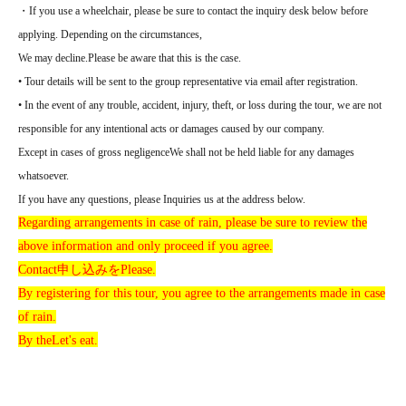
・If you use a wheelchair, please be sure to contact the inquiry desk below before
applying. Depending on the circumstances,
We may decline.
Please be aware that this is the case.
• Tour details will be sent to the group representative via email after registration.
• In the event of any trouble, accident, injury, theft, or loss during the tour, we are not
responsible for any intentional acts or damages caused by our company.
Except in cases of gross negligence
We shall not be held liable for any damages
whatsoever.
If you have any questions, please Inquiries us at the address below.
Regarding arrangements in case of rain, please be sure to review the
above information and only proceed if you agree.
Contact
申し込みを
Please.
By registering for this tour, you agree to the arrangements made in case
of rain.
By the
Let's eat.