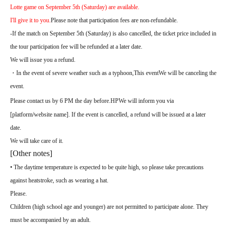
Lotte game on September 5th (Saturday) are available.
I'll give it to you.
Please note that participation fees are non-refundable.
-
If the match on September 5th (Saturday) is also cancelled, the ticket price included in
the tour participation fee will be refunded at a later date.
We will issue you a refund.
・In the event of severe weather such as a typhoon,
This event
We will be canceling the
event.
Please contact us by 6 PM the day before.
HP
We will inform you via
[platform/website name]. If the event is cancelled, a refund will be issued at a later
date.
We will take care of it.
[Other notes]
• The daytime temperature is expected to be quite high, so please take precautions
against heatstroke, such as wearing a hat.
Please.
Children (high school age and younger) are not permitted to participate alone. They
must be accompanied by an adult.