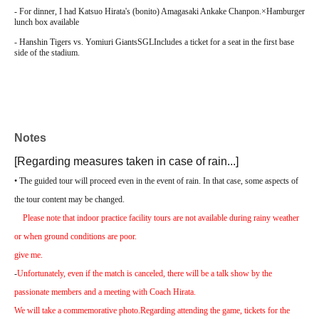
- For dinner, I had Katsuo Hirata's (bonito) Amagasaki Ankake Chanpon.
×
Hamburger
lunch box available
- Hanshin Tigers vs. Yomiuri Giants
SGL
Includes a ticket for a seat in the first base
side of the stadium.
Notes
[Regarding measures taken in case of rain...]
• The guided tour will proceed even in the event of rain. In that case, some aspects of
the tour content may be changed.
Please note that indoor practice facility tours are not available during rainy weather
or when ground conditions are poor.
give me.
-
Unfortunately, even if the match is canceled, there will be a talk show by the
passionate members and a meeting with Coach Hirata.
We will take a commemorative photo.
Regarding attending the game, tickets for the