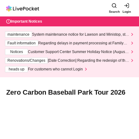
Search
Login
Important Notices
maintenance
System maintenance notice for Lawson and Ministop, star
ting at 3:00 AM on Wednesday (Wed)
Fault information
Regarding delays in payment processing at FamilyMa
rt stores
Notices
Customer Support Center Summer Holiday Notice (August 1
3th - August 14th, 2026)
Renovations/Changes
[Date Correction] Regarding the redesign of the
LivePocket website's top page
heads up
For customers who cannot Login
Zero Carbon Baseball Park Tour 2026