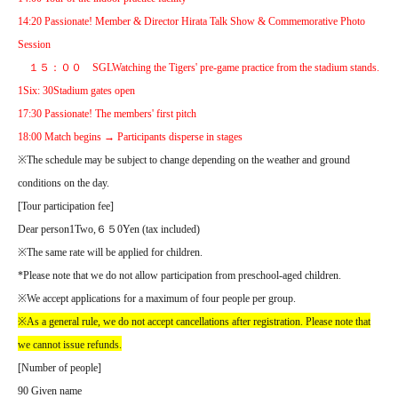
14:20 Passionate! Member & Director Hirata Talk Show & Commemorative Photo
Session
１５：００
SGL
Watching the Tigers' pre-game practice from the stadium stands.
1
Six
: 30
Stadium gates open
17:30 Passionate! The members' first pitch
18:00 Match begins → Participants disperse in stages
※
The schedule may be subject to change depending on the weather and ground
conditions on the day.
[
Tour participation fee
]
Dear person
1
Two
,
６５
0
Yen (tax included)
※
The same rate will be applied for children.
*Please note that we do not allow participation from preschool-aged children.
※
We accept applications for a maximum of four people per group.
※
As a general rule, we do not accept cancellations after registration. Please note that
we cannot issue refunds.
[
Number of people
]
90 Given name