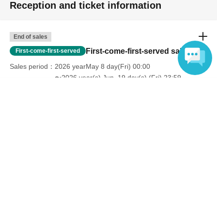
Reception and ticket information
End of sales
First-come-first-served sales
First-come-first-served
Sales period
2026 yearMay 8 day(Fri) 00:00
〜2026 year(s) Jun. 19 day(s) (Fri) 23:59
Language
Inquiries regarding this event
Sun Television Business Division
078-361-0305
Inquiries reception hours: Weekdays 10:00 AM - 5:00 PM