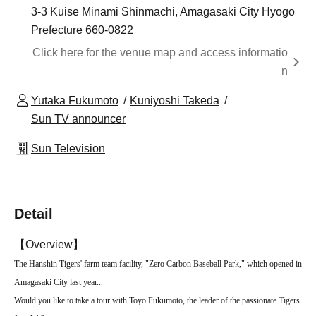
3-3 Kuise Minami Shinmachi, Amagasaki City Hyogo
Prefecture 660-0822
Click here for the venue map and access informatio
n
Yutaka Fukumoto
Kuniyoshi Takeda
Sun TV announcer
Sun Television
Detail
【Overview】
The Hanshin Tigers' farm team facility, "Zero Carbon Baseball Park," which opened in
Amagasaki City last year...
Would you like to take a tour with Toyo Fukumoto, the leader of the passionate Tigers