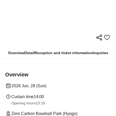
Overview
Detail
Reception and ticket information
Inquiries
Overview
2026 Jun. 28 (Sun)
Curtain time
14:00
Opening hours
13:15
Zero Carbon Baseball Park (Hyogo)