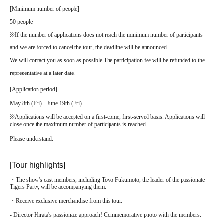
[
Minimum number of people
]
50 people
※
If the number of applications does not reach the minimum number of participants
and we are forced to cancel the tour, the deadline will be announced.
We will contact you as soon as possible.
The participation fee will be refunded to the
representative at a later date.
[
Application period
]
May 8th (Fri) - June 19th (Fri)
※
Applications will be accepted on a first-come, first-served basis. Applications will
close once the maximum number of participants is reached.
Please understand.
[Tour highlights]
・The show's cast members, including Toyo Fukumoto, the leader of the passionate
Tigers Party, will be accompanying them.
・Receive exclusive merchandise from this tour.
- Director Hirata's passionate approach! Commemorative photo with the members.