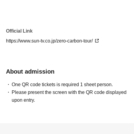
Official Link
https://www.sun-tv.co.jp/zero-carbon-tour/
About admission
One QR code tickets is required 1 sheet person.
Please present the screen with the QR code displayed
upon entry.