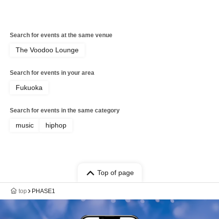
Search for events at the same venue
The Voodoo Lounge
Search for events in your area
Fukuoka
Search for events in the same category
music
hiphop
Top of page
top
PHASE1