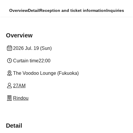
Overview
Detail
Reception and ticket information
Inquiries
Overview
2026 Jul. 19 (Sun)
Curtain time
22:00
The Voodoo Lounge (Fukuoka)
27AM
Rindou
Detail