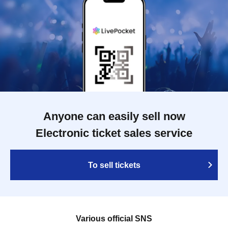
Anyone can easily sell now
Electronic ticket sales service
To sell tickets
Various official SNS