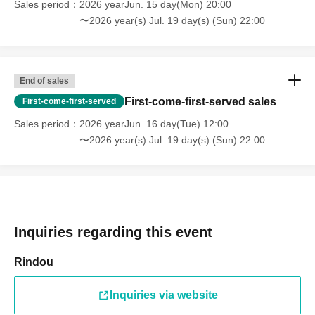
Sales period
2026 yearJun. 15 day(Mon) 20:00
〜2026 year(s) Jul. 19 day(s) (Sun) 22:00
End of sales
First-come-first-served sales
First-come-first-served
Sales period
2026 yearJun. 16 day(Tue) 12:00
〜2026 year(s) Jul. 19 day(s) (Sun) 22:00
Inquiries regarding this event
Rindou
Inquiries via website