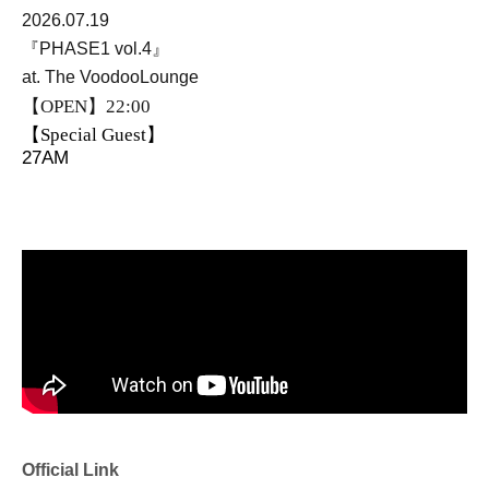
2026.07.19
『PHASE1 vol.4』
at. The VoodooLounge
【OPEN】22:00
【Special Guest】
27AM
Official Link