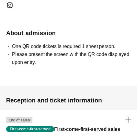
About admission
One QR code tickets is required 1 sheet person.
Please present the screen with the QR code displayed
upon entry.
Reception and ticket information
End of sales
First-come-first-served sales
First-come-first-served