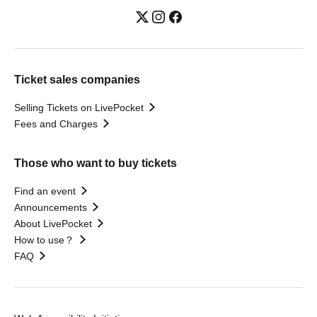
Ticket sales companies
Selling Tickets on LivePocket
Fees and Charges
Those who want to buy tickets
Find an event
Announcements
About LivePocket
How to use？
FAQ