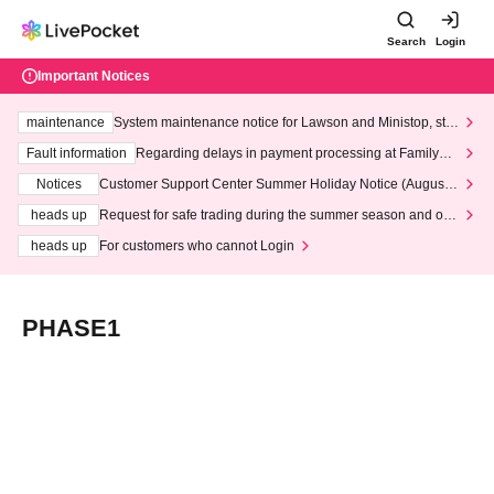
Search
Login
Important Notices
maintenance
System maintenance notice for Lawson and Ministop, star
ting at 3:00 AM on Wednesday (Wed)
Fault information
Regarding delays in payment processing at FamilyMa
rt stores
Notices
Customer Support Center Summer Holiday Notice (August 1
3th - August 14th, 2026)
heads up
Request for safe trading during the summer season and our
response to recent violations of terms and conditions.
heads up
For customers who cannot Login
PHASE1