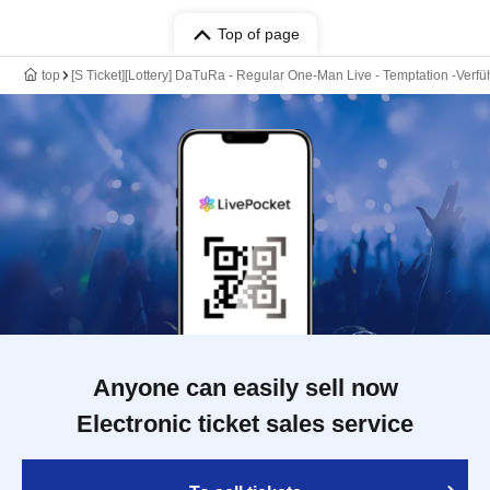
Top of page
top
[S Ticket][Lottery] DaTuRa - Regular One-Man Live - Temptation -Verfü
Anyone can easily sell now
Electronic ticket sales service