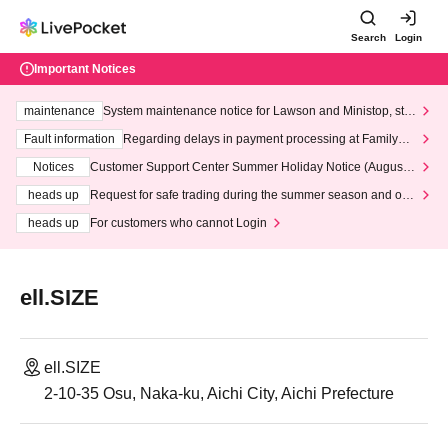
Search
Login
Important Notices
maintenance
System maintenance notice for Lawson and Ministop, star
ting at 3:00 AM on Wednesday (Wed)
Fault information
Regarding delays in payment processing at FamilyMa
rt stores
Notices
Customer Support Center Summer Holiday Notice (August 1
3th - August 14th, 2026)
heads up
Request for safe trading during the summer season and our
response to recent violations of terms and conditions.
heads up
For customers who cannot Login
ell.SIZE
ell.SIZE
2-10-35 Osu, Naka-ku, Aichi City, Aichi Prefecture