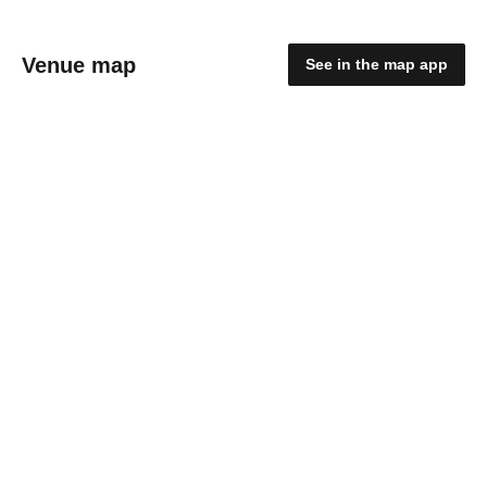
Venue map
See in the map app