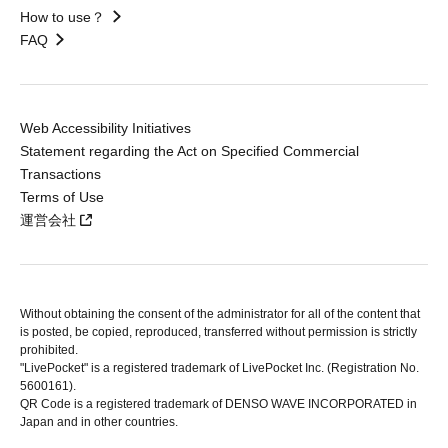
How to use？
FAQ
Web Accessibility Initiatives
Statement regarding the Act on Specified Commercial
Transactions
Terms of Use
運営会社
Without obtaining the consent of the administrator for all of the content that
is posted, be copied, reproduced, transferred without permission is strictly
prohibited.
"LivePocket" is a registered trademark of LivePocket Inc. (Registration No.
5600161).
QR Code is a registered trademark of DENSO WAVE INCORPORATED in
Japan and in other countries.