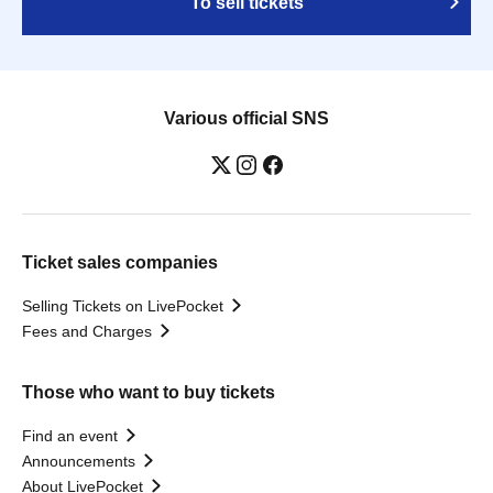
To sell tickets
Various official SNS
Ticket sales companies
Selling Tickets on LivePocket
Fees and Charges
Those who want to buy tickets
Find an event
Announcements
About LivePocket