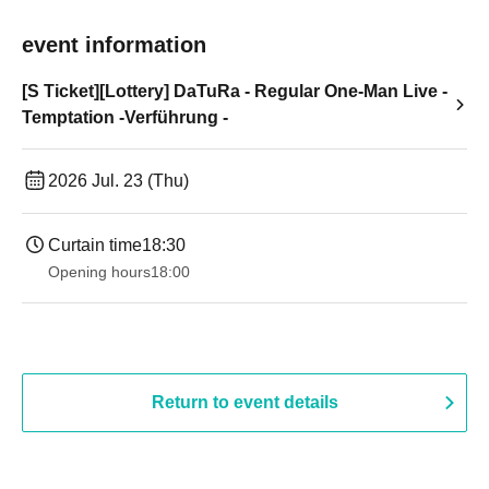
event information
[S Ticket][Lottery] DaTuRa - Regular One-Man Live -
Temptation -Verführung -
2026 Jul. 23 (Thu)
Curtain time
18:30
Opening hours
18:00
Return to event details