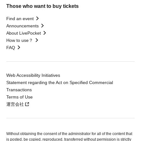
Those who want to buy tickets
Find an event
Announcements
About LivePocket
How to use？
FAQ
Web Accessibility Initiatives
Statement regarding the Act on Specified Commercial
Transactions
Terms of Use
運営会社
Without obtaining the consent of the administrator for all of the content that
is posted, be copied, reproduced, transferred without permission is strictly