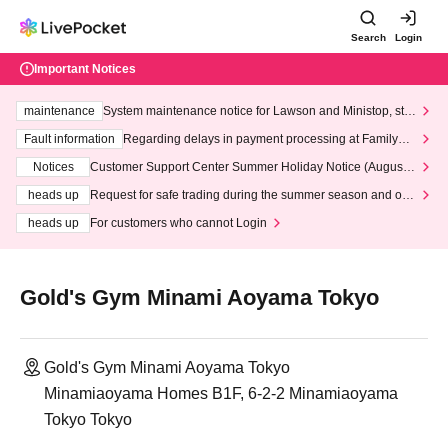
Search
Login
Important Notices
maintenance
System maintenance notice for Lawson and Ministop, star
ting at 3:00 AM on Wednesday (Wed)
Fault information
Regarding delays in payment processing at FamilyMa
rt stores
Notices
Customer Support Center Summer Holiday Notice (August 1
3th - August 14th, 2026)
heads up
Request for safe trading during the summer season and our
response to recent violations of terms and conditions.
heads up
For customers who cannot Login
Gold's Gym Minami Aoyama Tokyo
Gold's Gym Minami Aoyama Tokyo
Minamiaoyama Homes B1F, 6-2-2 Minamiaoyama
Tokyo Tokyo