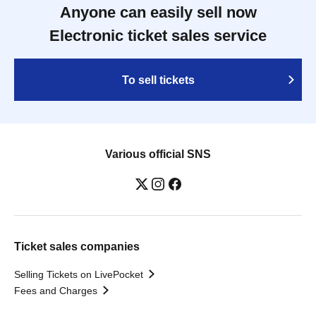
Anyone can easily sell now
Electronic ticket sales service
To sell tickets
Various official SNS
Ticket sales companies
Selling Tickets on LivePocket
Fees and Charges