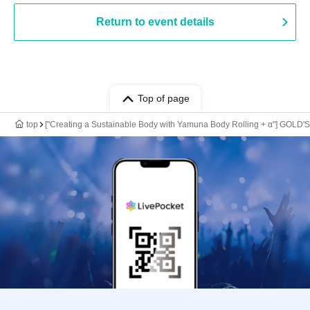
Return to event details
Top of page
top
["Creating a Sustainable Body with Yamuna Body Rolling + α"] GOL