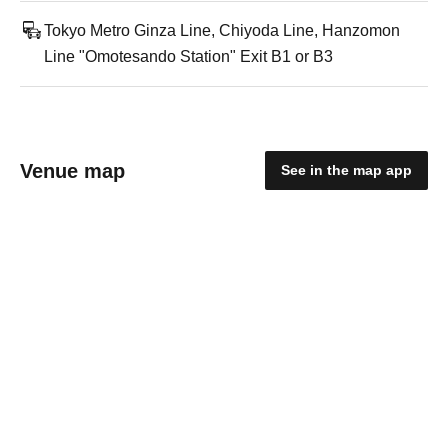
Tokyo Metro Ginza Line, Chiyoda Line, Hanzomon
Line "Omotesando Station" Exit B1 or B3
Venue map
See in the map app