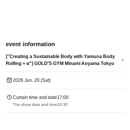
event information
["Creating a Sustainable Body with Yamuna Body
Rolling + α"] GOLD'S GYM Minami Aoyama Tokyo
2026 Jun. 20 (Sat)
Curtain time and date
17:00
The show date and time
18:30