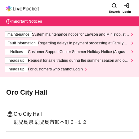
Search
Login
Important Notices
maintenance
System maintenance notice for Lawson and Ministop, star
ting at 3:00 AM on Wednesday (Wed)
Fault information
Regarding delays in payment processing at FamilyMa
rt stores
Notices
Customer Support Center Summer Holiday Notice (August 1
3th - August 14th, 2026)
heads up
Request for safe trading during the summer season and our
response to recent violations of terms and conditions.
heads up
For customers who cannot Login
Oro City Hall
Oro City Hall
鹿児島県 鹿児島市卸本町６−１２