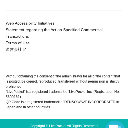
Web Accessibility Initiatives
Statement regarding the Act on Specified Commercial
Transactions
Terms of Use
運営会社
Without obtaining the consent of the administrator for all of the content that
is posted, be copied, reproduced, transferred without permission is strictly
prohibited.
"LivePocket" is a registered trademark of LivePocket Inc. (Registration No.
5600161).
QR Code is a registered trademark of DENSO WAVE INCORPORATED in
Japan and in other countries.
Copyright © LivePocket All Rights Reserved.