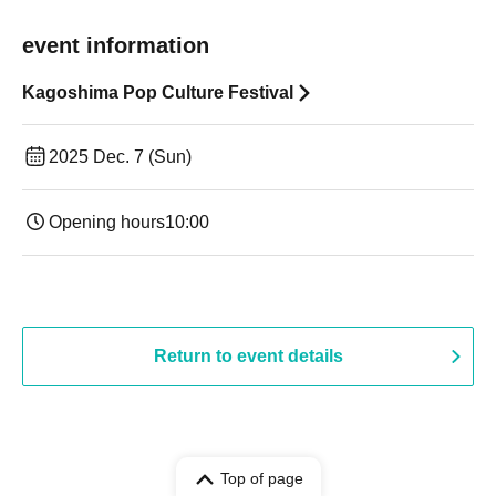
event information
Kagoshima Pop Culture Festival
2025 Dec. 7 (Sun)
Opening hours
10:00
Return to event details
Top of page