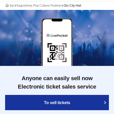
top
Kagoshima Pop Culture Festival
Oro City Hall
Anyone can easily sell now
Electronic ticket sales service
To sell tickets