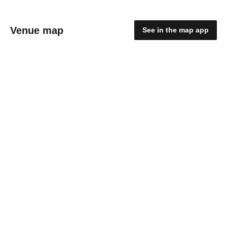
Venue map
See in the map app