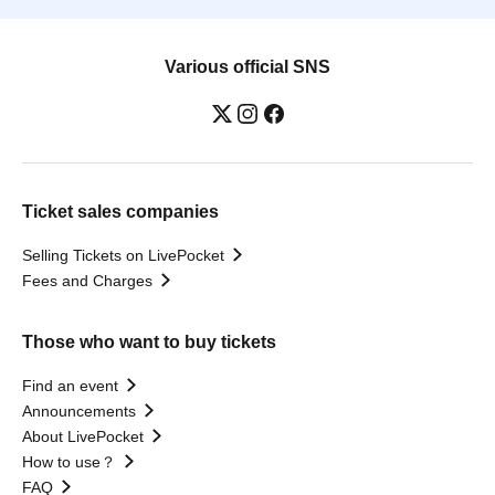
Various official SNS
Ticket sales companies
Selling Tickets on LivePocket
Fees and Charges
Those who want to buy tickets
Find an event
Announcements
About LivePocket
How to use？
FAQ