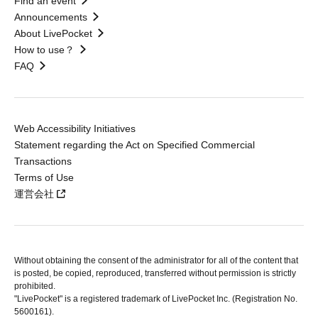
Find an event
Announcements
About LivePocket
How to use？
FAQ
Web Accessibility Initiatives
Statement regarding the Act on Specified Commercial
Transactions
Terms of Use
運営会社
Without obtaining the consent of the administrator for all of the content that
is posted, be copied, reproduced, transferred without permission is strictly
prohibited.
"LivePocket" is a registered trademark of LivePocket Inc. (Registration No.
5600161).