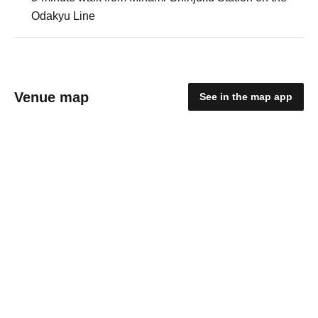
Odakyu Line
Venue map
See in the map app