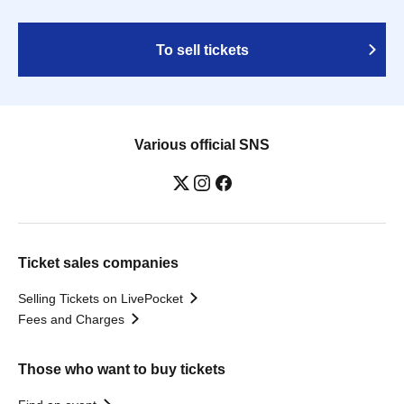
To sell tickets
Various official SNS
Ticket sales companies
Selling Tickets on LivePocket
Fees and Charges
Those who want to buy tickets