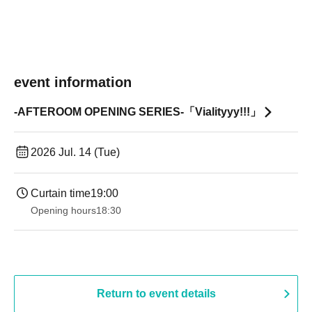
event information
-AFTEROOM OPENING SERIES-「Vialityyy!!!」
2026 Jul. 14 (Tue)
Curtain time
19:00​ ​ ​ ​​ ​​ ​​ ​​ ​​ ​​ ​​ ​​ ​​ ​​ ​​ ​​ ​​ ​​ ​​ ​​ ​​ ​​ ​​ ​​ ​​ ​​ ​​ ​​ ​​ ​​ ​​ ​​ ​​ ​​ ​​ ​​ ​​ ​​ ​​ ​​ ​​ ​​ ​​ ​​ ​​ ​​ ​​ ​​ ​​ ​​ ​​ ​
Opening hours
18:30
Return to event details