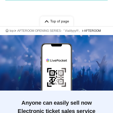
Top of page
top
-AFTEROOM OPENING SERIES-「Vialityyy!!!」
AFTEROOM
Anyone can easily sell now
Electronic ticket sales service