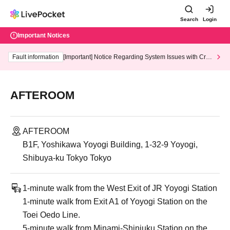
Search
Login
Important Notices
Fault information
[Important] Notice Regarding System Issues with Cred
it Card and Convenience store payment
AFTEROOM
AFTEROOM
B1F, Yoshikawa Yoyogi Building, 1-32-9 Yoyogi,
Shibuya-ku Tokyo Tokyo
1-minute walk from the West Exit of JR Yoyogi Station
1-minute walk from Exit A1 of Yoyogi Station on the
Toei Oedo Line.
5-minute walk from Minami-Shinjuku Station on the