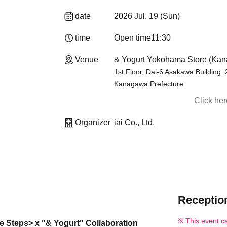
date
2026 Jul. 19 (Sun)
time
Open time
11:30
Venue
& Yogurt Yokohama Store (Ka
1st Floor, Dai-6 Asakawa Building,
Kanagawa Prefecture
Click he
Organizer
iai Co., Ltd.
Reception
This event c
ne Steps> x "& Yogurt" Collaboration