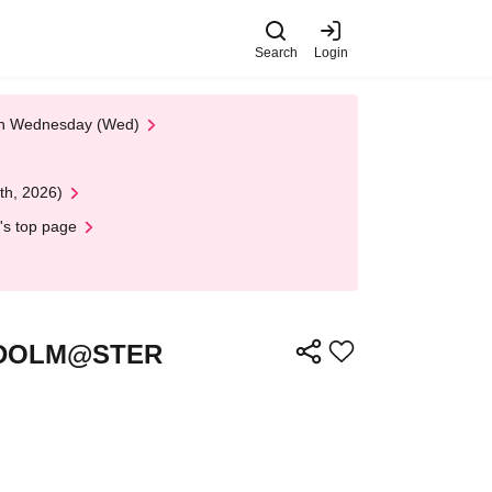
Search
Login
 on Wednesday (Wed)
th, 2026)
's top page
HE IDOLM@STER