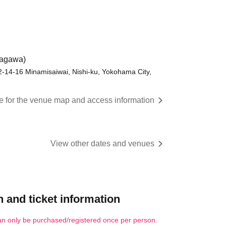
nagawa)
 2-14-16 Minamisaiwai, Nishi-ku, Yokohama City,
re for the venue map and access information
View other dates and venues
 and ticket information
an only be purchased/registered once per person.