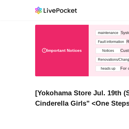
Syst
maintenance
R
Fault information
Important Notices
Cust
Notices
Renovations/Chan
For 
heads up
[Yokohama Store Jul. 19th 
Cinderella Girls" <One Step