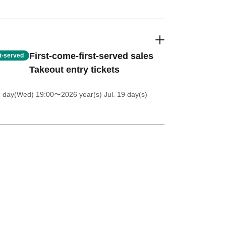
First-come-first-served sales
st-served
Takeout entry tickets
1 day(Wed) 19:00
〜2026 year(s) Jul. 19 day(s)