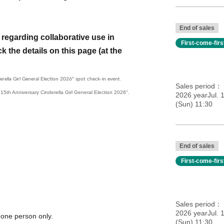
End of sales
regarding collaborative use in
First-come-fir
k the details on this page (at the
erella Girl General Election 2026" spot check-in event.
Sales period
e "15th Anniversary Cinderella Girl General Election 2026".
2026 yearJul. 
(Sun) 11:30
End of sales
First-come-fir
Sales period
2026 yearJul. 
 one person only.
(Sun) 11:30