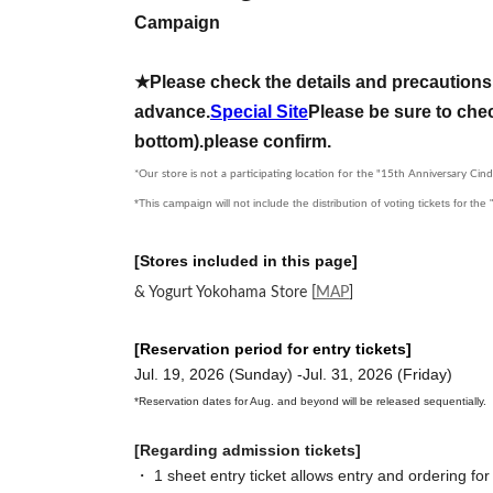
Campaign
★Please check the details and precautions 
advance.
Special Site
Please be sure to chec
bottom).
please confirm.
*Our store is not a participating location for the "15th Anniversary Cind
*This campaign will not include the distribution of voting tickets for th
[Stores included in this page]
& Yogurt Yokohama Store
[
MAP
]
[Reservation period for entry tickets]
Jul. 19, 2026 (Sunday) -Jul. 31, 2026 (Friday)
*Reservation dates for Aug. and beyond will be released sequentially.
[Regarding admission tickets]
・ 1 sheet entry ticket allows entry and ordering for