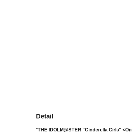
Detail
THE IDOLM@STER
"Cinderella Girls" <O
"