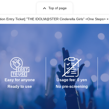
Top of page
n your ticket.
ation Entry Ticket] "THE IDOLM@STER Cinderella Girls" <One Steps> × 
 indicated on your ticket.
wait before entering the store.
me stated on it.
rcumstances.
 circumstances.
istered user listed on the WEB Reference number ticket.
 is lost, the WEB Reference number ticket cannot be reissued.
er ticket.
ch as a natural disaster, the spread of an epidemic, or an unforeseen
ill be invalid.
r other dates.) In that case, we cannot compensate for any expenses
Easy for anyone
Usage fee: 0 yen
n, etc.) under any circumstances.
Ready to use
No pre-screening
ore will check the WEB Reference number ticket on
present your web-Reference number ticket obtained