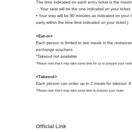
The time indicated on each entry ticket is the maxi
・Your seat will be the one indicated on your ticket
• Your stay will be 90 minutes as indicated on your t
early within the time limit indicated on your ticket.)
<Eat-in>
Each person is limited to two meals in the restaurant
exchange vouchers.
*Takeout not available
*Please note that it may take some time for us to prepare your orde
<Takeout>
Each person can order up to 2 meals for takeout. A 
*Please note that it may take some time to prepare your order.
[Important Notes Regarding Entry Ticket Applic
・Reservations for entry will be accepted on a first-
・ You can apply for up to 1 slot per person.
Official Link
*You cannot apply for the same date multiple times at once.