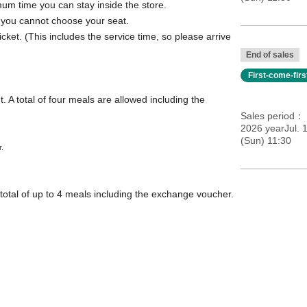
mum time you can stay inside the store.
; you cannot choose your seat.
icket. (This includes the service time, so please arrive
End of sales
First-come-fir
. A total of four meals are allowed including the
Sales period
2026 yearJul. 
(Sun) 11:30
r.
total of up to 4 meals including the exchange voucher.
ation]
come, first-served basis.