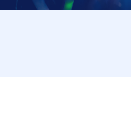
through the LivePocket-Ticket- app or browser, and we
*The checking procedure may change. Please follow the instructions 
[Notes on visiting the store on the day]
・ If you are not feeling well on the day of the event,
Please cooperate in shortening the time it takes t
・ Please refrain from staying around the store.
・ The store entry restrictions are subject to chang
[Information regarding allergens and honey]
Our restaurant handles ingredients containing the n
crab, buckwheat, peanuts, walnuts, and cashews) and
same kitchen.
・Because it is impossible to completely prevent al
and storage environment, we refrain from providing i
• Some of our products contain honey or brown sugar
Please understand that our information does not guar
[For Inquiries regarding this campaign]