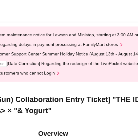
em maintenance notice for Lawson and Ministop, starting at 3:00 AM
egarding delays in payment processing at FamilyMart stores
omer Support Center Summer Holiday Notice (August 13th - August 14
[Date Correction] Regarding the redesign of the LivePocket website
ges
customers who cannot Login
(Sun) Collaboration Entry Ticket] "T
s> × "& Yogurt"
Overview