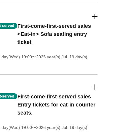
First-come-first-served sales
st-served
<Eat-in> Sofa seating entry
ticket
1 day(Wed) 19:00
〜2026 year(s) Jul. 19 day(s)
First-come-first-served sales
st-served
Entry tickets for eat-in counter
seats.
1 day(Wed) 19:00
〜2026 year(s) Jul. 19 day(s)