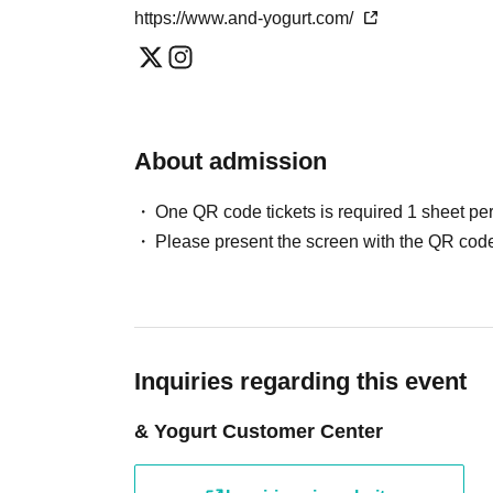
*One transaction per person per day. Please note that we may refuse
https://www.and-yogurt.com/
slot.
* Please note that we may refuse to enter the store if fraud is disco
・Advance reservations do not guarantee the purchase of any food 
the situation on the day.
About admission
[About companion entry]
Parents of small children attending, parents or gua
One QR code tickets is required 1 sheet pe
disabilities attendant This Day Please offer at the loc
Please present the screen with the QR code
If preschoolers or small child is visiting you wish,
front. (Your identity Parents who have submitted sig
* In any of the above cases, the number of attendant
be made only once, and products with purchase rest
Inquiries regarding this event
[Requests and Information for Wheelchair User
& Yogurt Customer Center
Due to the extremely narrow aisles and fixed seatin
cafe, we regret to inform you that it will be difficult