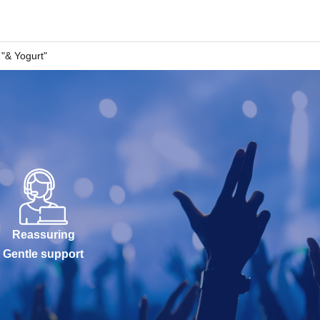
"& Yogurt"
Reassuring
Gentle support