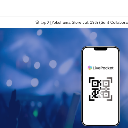
↓
⑥ Please leave the premises by the time indicated o
top
[Yokohama Store Jul. 19th (Sun) Collabor
*Please note that you will not be admitted if you arrive after the time
* Depending on the congestion in the store, you may be required to 
*The online Reference number ticket is only valid for the date and ti
* The Day and time of entry cannot be Change due to customer ci
* The WEB Reference number ticket will not be reissued under any
* Each WEB Reference number ticket is valid only once 1 sheet reg
* If your mobile phone (smartphone) is lost, damaged, or your data
* You cannot re-enter the store after using the WEB Reference numb
*If a shop or facility is closed due to unavoidable circumstances su
accident, the online Reference number ticket for the date of closure w
(Replacement online Reference number ticket will not be issued fo
associated with attending the event (transportation, accommodatio
[About WEB Reference number ticket]
Those who have made a reservation to enter the st
their smartphone.
On the day of your visit, please 