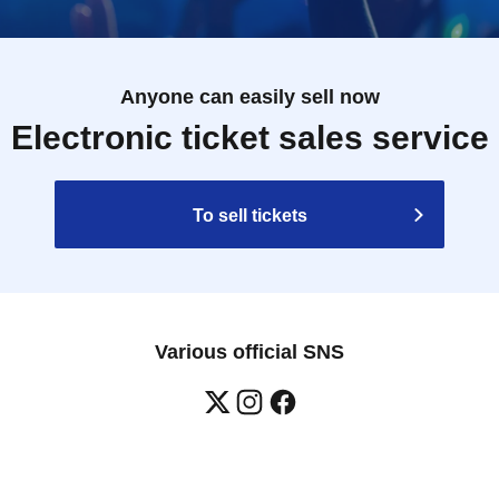
 will verify it against our checklist.
.
of the staff if this happens.
Anyone can easily sell now
 please refrain from visiting the store.
Electronic ticket sales service
o order food and merchandise.
e depending on the situation.
To sell tickets
ine specified allergens (eggs, milk, wheat, shrimp,
 other ingredients similar to specified allergens in the
Various official SNS
lergen contamination during the manufacturing process
ndividual information regarding allergies.
 syrup. Do not give to infants under 1 year old.
antee that allergic reactions will not occur.