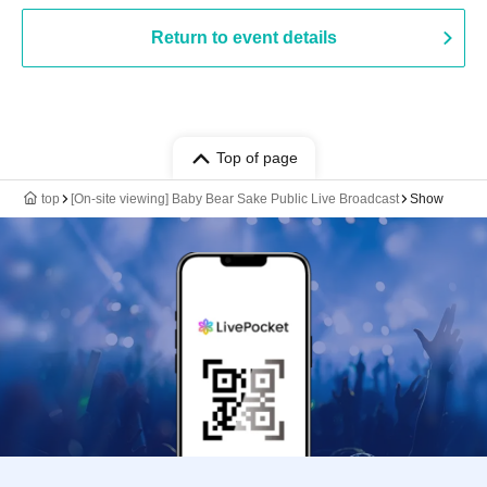
Return to event details
Top of page
top
[On-site viewing] Baby Bear Sake Public Live Broadcast
Show