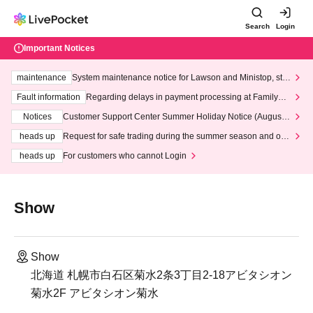
Search
Login
Important Notices
maintenance
System maintenance notice for Lawson and Ministop, star
ting at 3:00 AM on Wednesday (Wed)
Fault information
Regarding delays in payment processing at FamilyMa
rt stores
Notices
Customer Support Center Summer Holiday Notice (August 1
3th - August 14th, 2026)
heads up
Request for safe trading during the summer season and our
response to recent violations of terms and conditions.
heads up
For customers who cannot Login
Show
Show
北海道 札幌市白石区菊水2条3丁目2-18アビタシオン
菊水2F アビタシオン菊水