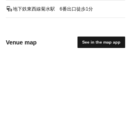
地下鉄東西線菊水駅 6番出口徒歩1分
Venue map
See in the map app