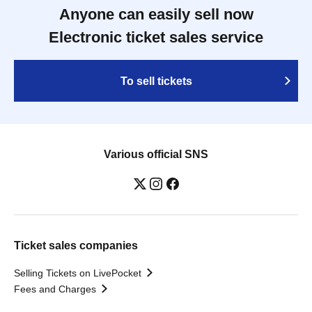
Anyone can easily sell now
Electronic ticket sales service
To sell tickets
Various official SNS
Ticket sales companies
Selling Tickets on LivePocket
Fees and Charges