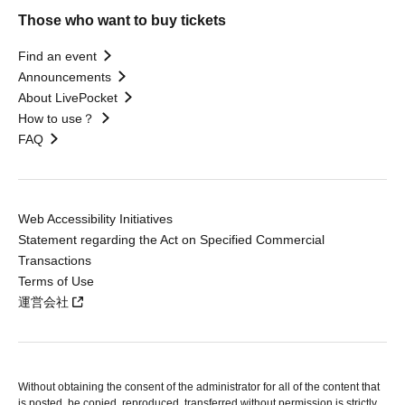
Those who want to buy tickets
Find an event
Announcements
About LivePocket
How to use？
FAQ
Web Accessibility Initiatives
Statement regarding the Act on Specified Commercial
Transactions
Terms of Use
運営会社
Without obtaining the consent of the administrator for all of the content that
is posted, be copied, reproduced, transferred without permission is strictly