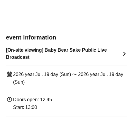
event information
[On-site viewing] Baby Bear Sake Public Live
Broadcast
2026 year Jul. 19 day (Sun) 〜 2026 year Jul. 19 day
(Sun)
Doors open: 12:45
Start: 13:00