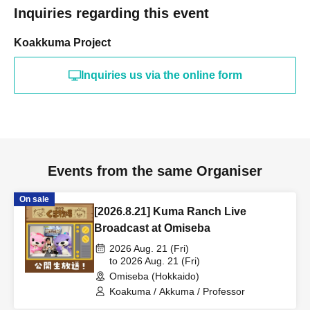
Inquiries regarding this event
Koakkuma Project
Inquiries us via the online form
Events from the same Organiser
On sale
[2026.8.21] Kuma Ranch Live
Broadcast at Omiseba
2026 Aug. 21 (Fri)
to 2026 Aug. 21 (Fri)
Omiseba (Hokkaido)
Koakuma / Akkuma / Professor