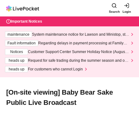
Search
Login
Important Notices
maintenance
System maintenance notice for Lawson and Ministop, star
ting at 3:00 AM on Wednesday (Wed)
Fault information
Regarding delays in payment processing at FamilyMa
rt stores
Notices
Customer Support Center Summer Holiday Notice (August 1
3th - August 14th, 2026)
heads up
Request for safe trading during the summer season and our
response to recent violations of terms and conditions.
heads up
For customers who cannot Login
[On-site viewing] Baby Bear Sake
Public Live Broadcast