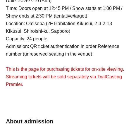
Date: 2026/7/19 (Sun)
Time: Doors open at 12:45 PM / Show starts at 1:00 PM /
Show ends at 2:30 PM (tentative/target)
Location: Omiseba (2F Habitation Kikusui, 2-3-2-18
Kikusui, Shiroishi-ku, Sapporo)
Capacity: 24 people
Admission: QR ticket authentication in order Reference
number (unreserved seating in the venue)
This is the page for purchasing tickets for on-site viewing.
Streaming tickets will be sold separately via TwitCasting
Premier.
About admission