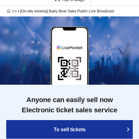
top
[On-site viewing] Baby Bear Sake Public Live Broadcast
Anyone can easily sell now
Electronic ticket sales service
To sell tickets