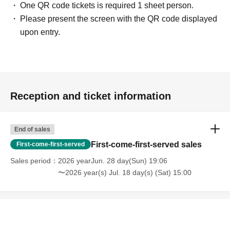
One QR code tickets is required 1 sheet person.
Please present the screen with the QR code displayed
upon entry.
Reception and ticket information
End of sales
First-come-first-served sales
First-come-first-served
Sales period
2026 yearJun. 28 day(Sun) 19:06
〜2026 year(s) Jul. 18 day(s) (Sat) 15:00