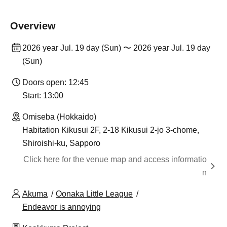
Overview
2026 year Jul. 19 day (Sun) 〜 2026 year Jul. 19 day
(Sun)
Doors open: 12:45
Start: 13:00
Omiseba (Hokkaido)
Habitation Kikusui 2F, 2-18 Kikusui 2-jo 3-chome,
Shiroishi-ku, Sapporo
Click here for the venue map and access informatio
n
Akuma
Oonaka Little League
Endeavor is annoying