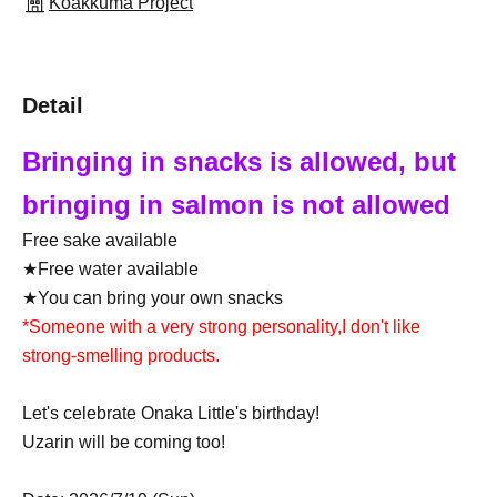
Koakkuma Project
Detail
Bringing in snacks is allowed, but
bringing in salmon is not allowed
Free sake available
★Free water available
★You can bring your own snacks
*Someone with a very strong personality,
I don't like
strong-smelling products.
Let's celebrate Onaka Little's birthday!
Uzarin will be coming too!