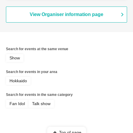
View Organiser information page
Search for events at the same venue
Show
Search for events in your area
Hokkaido
Search for events in the same category
Fan Idol
Talk show
Top of page