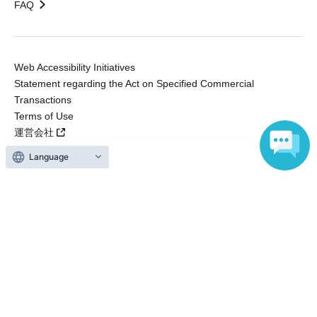
FAQ
Web Accessibility Initiatives
Statement regarding the Act on Specified Commercial
Transactions
Terms of Use
運営会社
Language
Without obtaining the consent of the administrator for all of the content that
is posted, be copied, reproduced, transferred without permission is strictly
prohibited.
"LivePocket" is a registered trademark of LivePocket Inc. (Registration No.
5600161).
QR Code is a registered trademark of DENSO WAVE INCORPORATED in
Japan and in other countries.