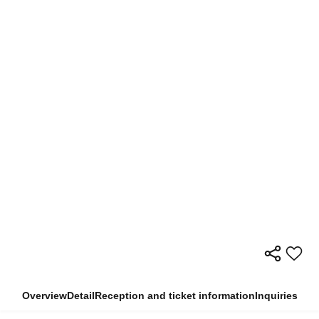
Overview
Detail
Reception and ticket information
Inquiries