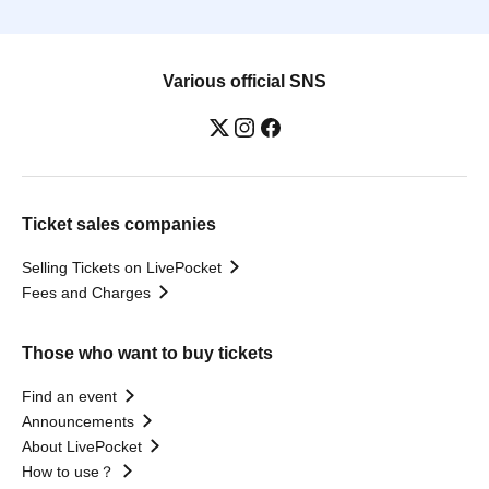
Various official SNS
Ticket sales companies
Selling Tickets on LivePocket
Fees and Charges
Those who want to buy tickets
Find an event
Announcements
About LivePocket
How to use？