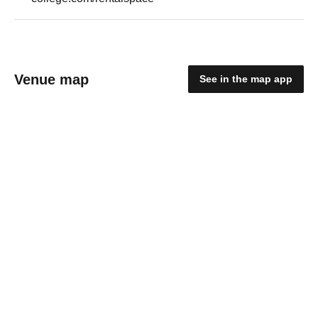
Venue map
See in the map app