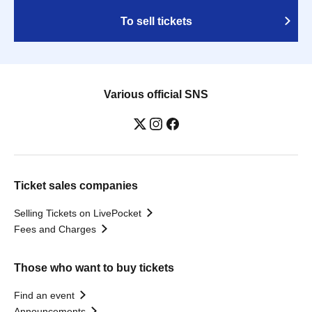
To sell tickets
Various official SNS
Ticket sales companies
Selling Tickets on LivePocket
Fees and Charges
Those who want to buy tickets
Find an event
Announcements