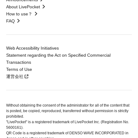
About LivePocket
How to use？
FAQ
Web Accessibility Initiatives
Statement regarding the Act on Specified Commercial
Transactions
Terms of Use
運営会社
Without obtaining the consent of the administrator for all of the content that
is posted, be copied, reproduced, transferred without permission is strictly
prohibited.
"LivePocket" is a registered trademark of LivePocket Inc. (Registration No.
5600161).
QR Code is a registered trademark of DENSO WAVE INCORPORATED in