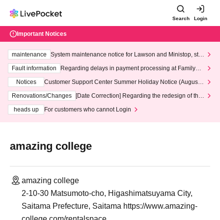
Search
Login
Important Notices
maintenance
System maintenance notice for Lawson and Ministop, star
ting at 3:00 AM on Wednesday (Wed)
Fault information
Regarding delays in payment processing at FamilyMa
rt stores
Notices
Customer Support Center Summer Holiday Notice (August 1
3th - August 14th, 2026)
Renovations/Changes
[Date Correction] Regarding the redesign of the
LivePocket website's top page
heads up
For customers who cannot Login
amazing college
amazing college
2-10-30 Matsumoto-cho, Higashimatsuyama City,
Saitama Prefecture, Saitama https://www.amazing-
college.com/rentalspace