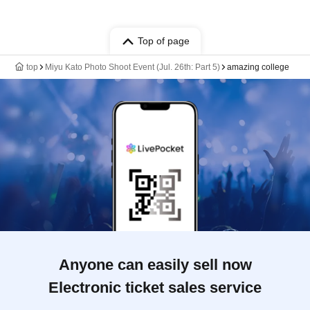
Top of page
top
Miyu Kato Photo Shoot Event (Jul. 26th: Part 5)
amazing college
Anyone can easily sell now
Electronic ticket sales service