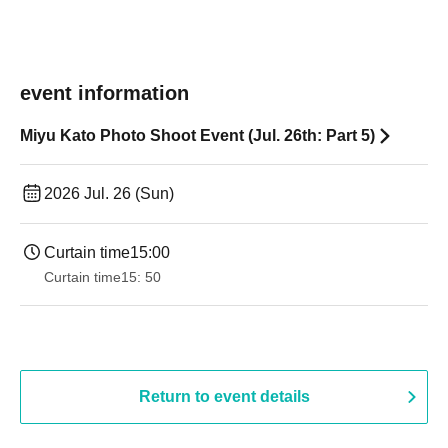
event information
Miyu Kato Photo Shoot Event (Jul. 26th: Part 5)
2026 Jul. 26 (Sun)
Curtain time
15:00
Curtain time
15: 50
Return to event details