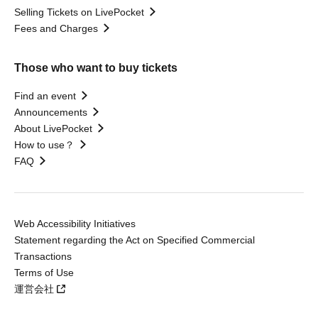
Selling Tickets on LivePocket
Fees and Charges
Those who want to buy tickets
Find an event
Announcements
About LivePocket
How to use？
FAQ
Web Accessibility Initiatives
Statement regarding the Act on Specified Commercial
Transactions
Terms of Use
運営会社