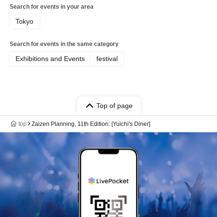
Search for events in your area
Tokyo
Search for events in the same category
Exhibitions and Events
festival
Top of page
top
Zaizen Planning, 11th Edition: [Yuichi's Diner]