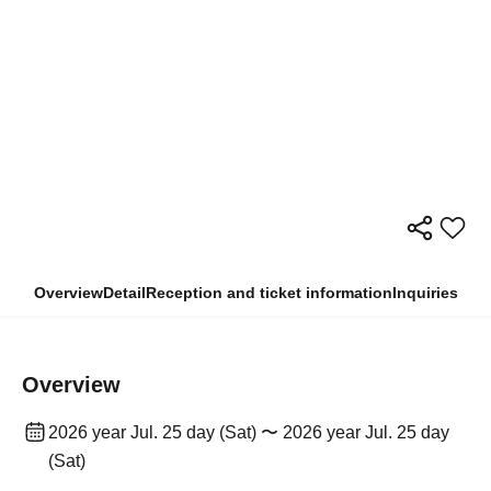
Overview
Detail
Reception and ticket information
Inquiries
Overview
2026 year Jul. 25 day (Sat) 〜 2026 year Jul. 25 day
(Sat)