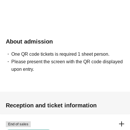
About admission
One QR code tickets is required 1 sheet person.
Please present the screen with the QR code displayed
upon entry.
Reception and ticket information
End of sales