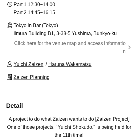
Part 1 12:30~14:00
Part 2 14:45~16:15
Tokyo in Bar (Tokyo)
Iimura Building B1, 3-38-5 Yushima, Bunkyo-ku
Click here for the venue map and access informatio
n
Yuichi Zaizen
Haruna Wakamatsu
Zaizen Planning
Detail
A project to do what Zaizen wants to do [Zaizen Project]
One of those projects, "Yuichi Shokudo," is being held for
the 11th time!