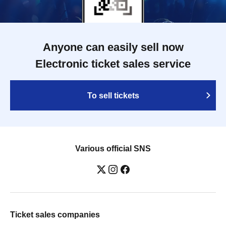
Anyone can easily sell now
Electronic ticket sales service
To sell tickets
Various official SNS
Ticket sales companies