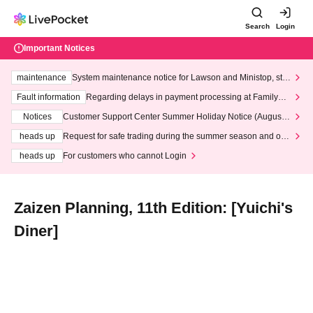
Search
Login
Important Notices
maintenance
System maintenance notice for Lawson and Ministop, star
ting at 3:00 AM on Wednesday (Wed)
Fault information
Regarding delays in payment processing at FamilyMa
rt stores
Notices
Customer Support Center Summer Holiday Notice (August 1
3th - August 14th, 2026)
heads up
Request for safe trading during the summer season and our
response to recent violations of terms and conditions.
heads up
For customers who cannot Login
Zaizen Planning, 11th Edition: [Yuichi's
Diner]