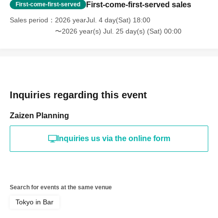
First-come-first-served sales
First-come-first-served
Sales period
2026 yearJul. 4 day(Sat) 18:00
〜2026 year(s) Jul. 25 day(s) (Sat) 00:00
Inquiries regarding this event
Zaizen Planning
Inquiries us via the online form
Search for events at the same venue
Tokyo in Bar