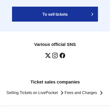
To sell tickets
Various official SNS
Ticket sales companies
Selling Tickets on LivePocket
Fees and Charges