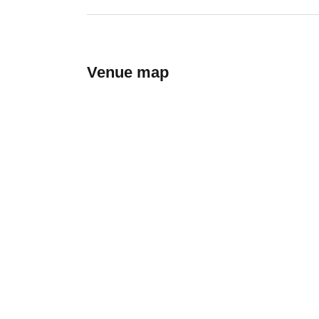
Venue map