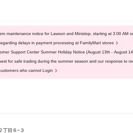
em maintenance notice for Lawson and Ministop, starting at 3:00 AM
egarding delays in payment processing at FamilyMart stores
omer Support Center Summer Holiday Notice (August 13th - August 14
est for safe trading during the summer season and our response to rece
customers who cannot Login
２丁目６−３