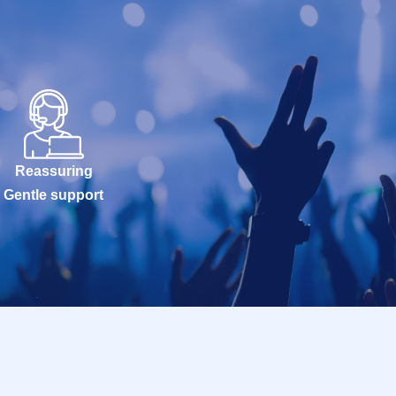
Reassuring
Gentle support