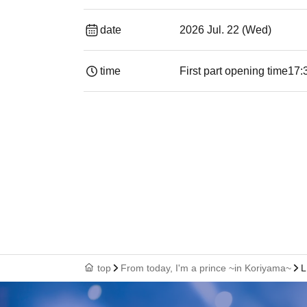
date
2026 Jul. 22 (Wed)
time
First part opening time
17:
top
From today, I'm a prince ~in Koriyama~
L