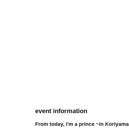
event information
From today, I'm a prince ~in Koriyam