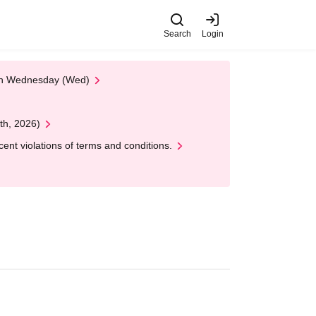
Search
Login
 on Wednesday (Wed)
th, 2026)
nt violations of terms and conditions.