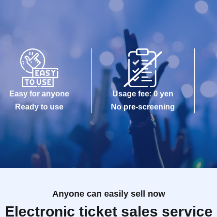
Easy for anyone
Usage fee: 0 yen
Ready to use
No pre-screening
Anyone can easily sell now
Electronic ticket sales service