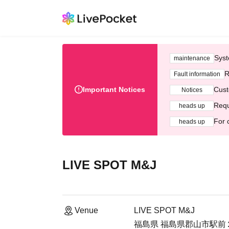
Syst
maintenance
R
Fault information
Important Notices
Cust
Notices
Requ
heads up
For 
heads up
LIVE SPOT M&J
Venue
LIVE SPOT M&J
福島県 福島県郡山市駅前