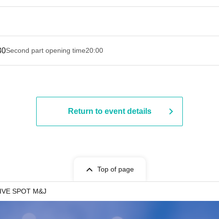
30
Second part opening time
20:00
Return to event details
Top of page
IVE SPOT M&J