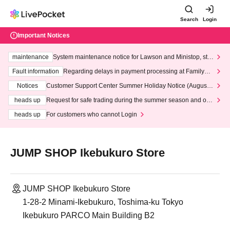
Search
Login
Important Notices
maintenance
System maintenance notice for Lawson and Ministop, star
ting at 3:00 AM on Wednesday (Wed)
Fault information
Regarding delays in payment processing at FamilyMa
rt stores
Notices
Customer Support Center Summer Holiday Notice (August 1
3th - August 14th, 2026)
heads up
Request for safe trading during the summer season and our
response to recent violations of terms and conditions.
heads up
For customers who cannot Login
JUMP SHOP Ikebukuro Store
JUMP SHOP Ikebukuro Store
1-28-2 Minami-Ikebukuro, Toshima-ku Tokyo
Ikebukuro PARCO Main Building B2