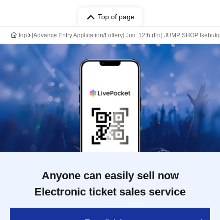
Top of page
top
[Advance Entry Application/Lottery] Jun. 12th (Fri) JUMP SHOP Ikebuk
Anyone can easily sell now
Electronic ticket sales service