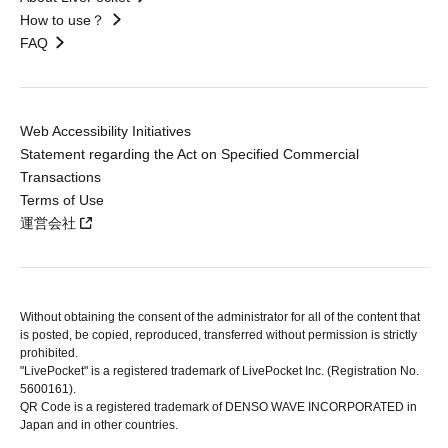
How to use？
FAQ
Web Accessibility Initiatives
Statement regarding the Act on Specified Commercial
Transactions
Terms of Use
運営会社
Without obtaining the consent of the administrator for all of the content that
is posted, be copied, reproduced, transferred without permission is strictly
prohibited.
"LivePocket" is a registered trademark of LivePocket Inc. (Registration No.
5600161).
QR Code is a registered trademark of DENSO WAVE INCORPORATED in
Japan and in other countries.