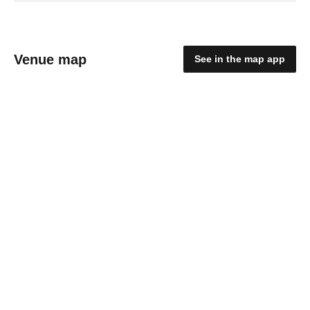
Venue map
See in the map app