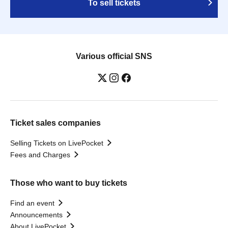
To sell tickets
Various official SNS
Ticket sales companies
Selling Tickets on LivePocket
Fees and Charges
Those who want to buy tickets
Find an event
Announcements
About LivePocket