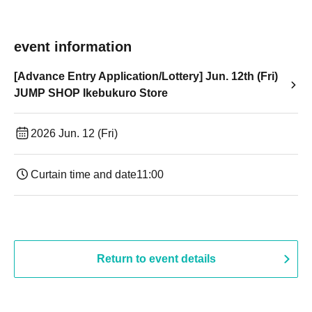
event information
[Advance Entry Application/Lottery] Jun. 12th (Fri)
JUMP SHOP Ikebukuro Store
2026 Jun. 12 (Fri)
Curtain time and date
11:00
Return to event details