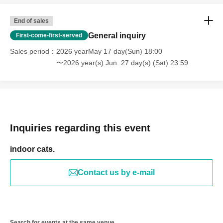
End of sales
General inquiry
First-come-first-served
Sales period
2026 yearMay 17 day(Sun) 18:00
〜2026 year(s) Jun. 27 day(s) (Sat) 23:59
Inquiries regarding this event
indoor cats.
Contact us by e-mail
Search for events at the same venue