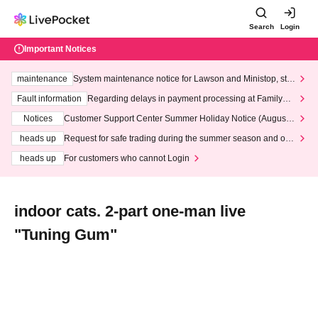
Search
Login
Important Notices
maintenance
System maintenance notice for Lawson and Ministop, star
ting at 3:00 AM on Wednesday (Wed)
Fault information
Regarding delays in payment processing at FamilyMa
rt stores
Notices
Customer Support Center Summer Holiday Notice (August 1
3th - August 14th, 2026)
heads up
Request for safe trading during the summer season and our
response to recent violations of terms and conditions.
heads up
For customers who cannot Login
indoor cats. 2-part one-man live
"Tuning Gum"