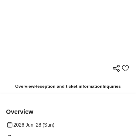
Overview
Reception and ticket information
Inquiries
Overview
2026 Jun. 28 (Sun)