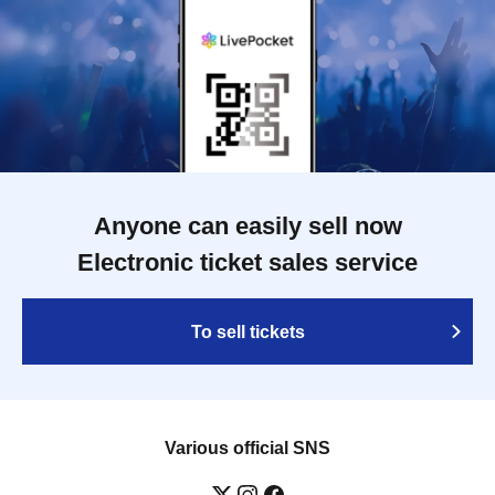
Anyone can easily sell now
Electronic ticket sales service
To sell tickets
Various official SNS