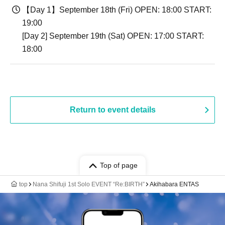
【Day 1】September 18th (Fri) OPEN: 18:00 START:
19:00
[Day 2] September 19th (Sat) OPEN: 17:00 START:
18:00
Return to event details
Top of page
top
Nana Shifuji 1st Solo EVENT “Re:BIRTH”
Akihabara ENTAS