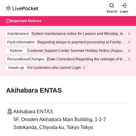
Search
Login
Important Notices
maintenance
System maintenance notice for Lawson and Ministop, star
ting at 3:00 AM on Wednesday (Wed)
Fault information
Regarding delays in payment processing at FamilyMa
rt stores
Notices
Customer Support Center Summer Holiday Notice (August 1
3th - August 14th, 2026)
Renovations/Changes
[Date Correction] Regarding the redesign of the
LivePocket website's top page
heads up
For customers who cannot Login
Akihabara ENTAS
Akihabara ENTAS
5F, Onoden Akihabara Main Building, 1-2-7
Sotokanda, Chiyoda-ku, Tokyo Tokyo