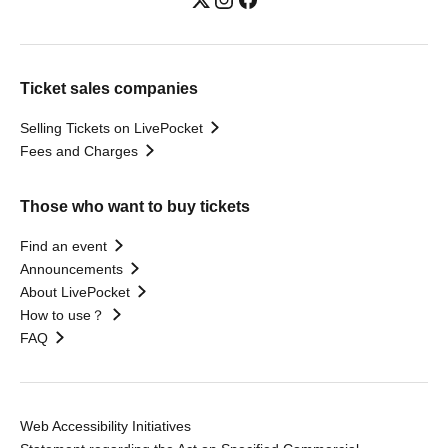
Ticket sales companies
Selling Tickets on LivePocket
Fees and Charges
Those who want to buy tickets
Find an event
Announcements
About LivePocket
How to use？
FAQ
Web Accessibility Initiatives