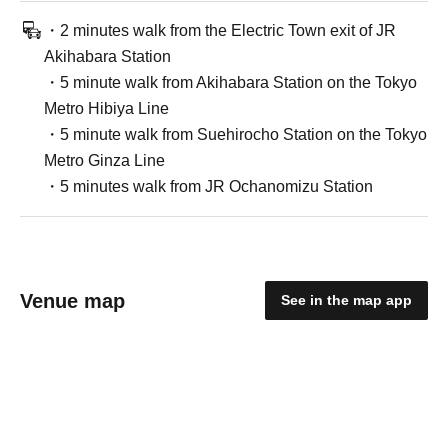
・2 minutes walk from the Electric Town exit of JR
Akihabara Station
・5 minute walk from Akihabara Station on the Tokyo
Metro Hibiya Line
・5 minute walk from Suehirocho Station on the Tokyo
Metro Ginza Line
・5 minutes walk from JR Ochanomizu Station
Venue map
See in the map app