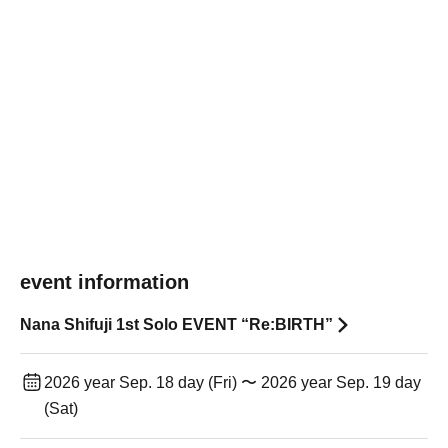
event information
Nana Shifuji 1st Solo EVENT “Re:BIRTH”
2026 year Sep. 18 day (Fri) 〜 2026 year Sep. 19 day
(Sat)