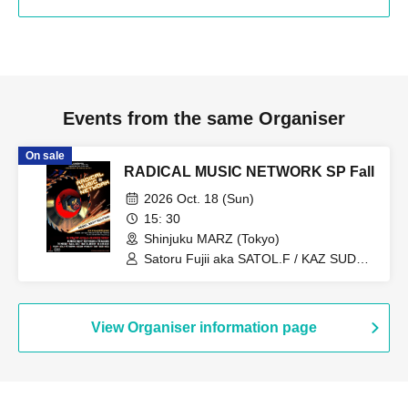
Events from the same Organiser
On sale
RADICAL MUSIC NETWORK SP Fall
2026 Oct. 18 (Sun)
15: 30
Shinjuku MARZ (Tokyo)
Satoru Fujii aka SATOL.F / KAZ SUDO /
AMEMIYA KSK / TXAKO / TAGOOD /
MATXA / DJ SCRATCHY / EZPALAK /
SILHOUETTE TUESDAY /
DARTHREIDER & THE BASSONS /
View Organiser information page
THE MISSILE / BALLAD SHOT / RAY?
OH...NEEDA!! / Yowamushi Gakubu /
CARIBBEAN DANDY