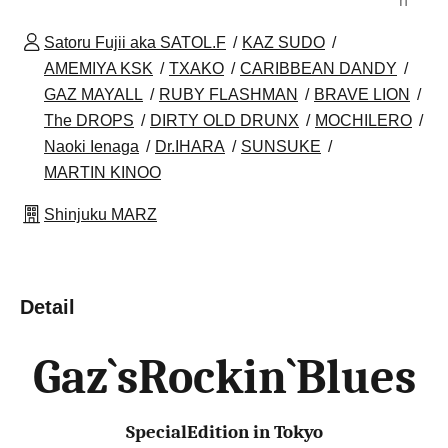
n
Satoru Fujii aka SATOL.F
KAZ SUDO
AMEMIYA KSK
TXAKO
CARIBBEAN DANDY
GAZ MAYALL
RUBY FLASHMAN
BRAVE LION
The DROPS
DIRTY OLD DRUNX
MOCHILERO
Naoki Ienaga
Dr.IHARA
SUNSUKE
MARTIN KINOO
Shinjuku MARZ
Detail
Gaz`sRockin`Blues
SpecialEdition in Tokyo