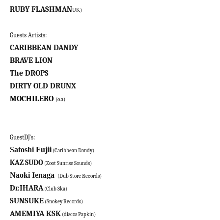
RUBY FLASHMAN
)
UK
Guests Artists:
CARIBBEAN DANDY
BRAVE LION
The DROPS
DIRTY OLD DRUNX
MOCHILERO
(o.a)
GuestDJ`s:
Satoshi Fujii
(Caribbean Dandy)
KAZ SUDO
(Zoot Sunrise Sounds)
Naoki Ienaga
(Dub Store Records)
Dr.IHARA
(Club Ska)
SUNSUKE
(Snokey Records)
AMEMIYA KSK
(discos Papkin)