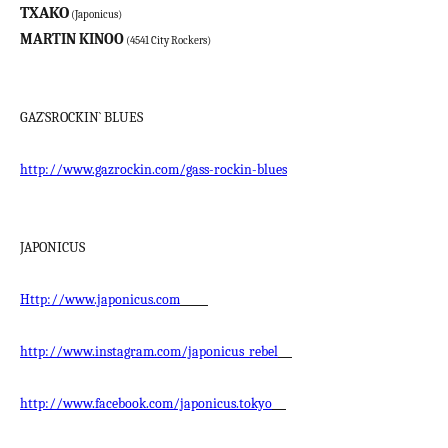
TXAKO
(Japonicus)
MARTIN KINOO
(4541 City Rockers)
GAZ`SROCKIN` BLUES
http://www.gazrockin.com/gass-rockin-blues
JAPONICUS
Http://www.japonicus.com
http://www.instagram.com/japonicus_rebel
http://www.facebook.com/japonicus.tokyo