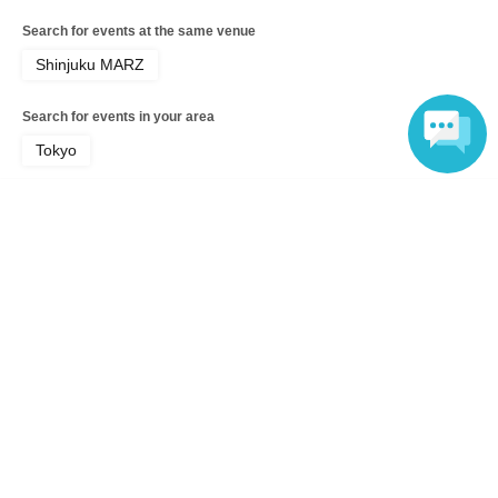
Search for events at the same venue
Shinjuku MARZ
Search for events in your area
Tokyo
Search for events in the same category
Language
music
Fes
Top of page
top
Gaz`s Rockin`Blues