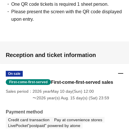
One QR code tickets is required 1 sheet person.
Please present the screen with the QR code displayed
upon entry.
Reception and ticket information
On sale
First-come-first-served sales
First-come-first-served
Sales period
2026 yearMay 10 day(Sun) 12:00
〜2026 year(s) Aug. 15 day(s) (Sat) 23:59
Payment method
Credit card transaction
Pay at convenience stores
LivePocket"postpaid" powered by atone