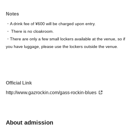
Notes
・A drink fee of ¥600 will be charged upon entry.
・ There is no cloakroom.
・There are only a few small lockers available at the venue, so if
you have luggage, please use the lockers outside the venue.
Official Link
http://www.gazrockin.com/gass-rockin-blues
About admission