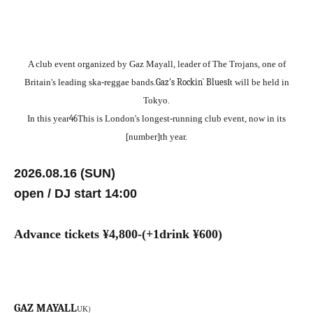
A club event organized by Gaz Mayall, leader of The Trojans, one of
Britain's leading ska-reggae bands.
Gaz's Rockin` Blues
It will be held in
Tokyo.
In this year
4
6
This is London's longest-running club event, now in its
[number]th year.
2026.08.16 (SUN)
open / DJ start 14:00
Advance tickets ¥4
,800-(+1drink ¥600)
GAZ MAYALL
)
UK