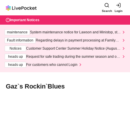
Search
Login
Important Notices
maintenance
System maintenance notice for Lawson and Ministop, star
ting at 3:00 AM on Wednesday (Wed)
Fault information
Regarding delays in payment processing at FamilyMa
rt stores
Notices
Customer Support Center Summer Holiday Notice (August 1
3th - August 14th, 2026)
heads up
Request for safe trading during the summer season and our
response to recent violations of terms and conditions.
heads up
For customers who cannot Login
Gaz`s Rockin`Blues