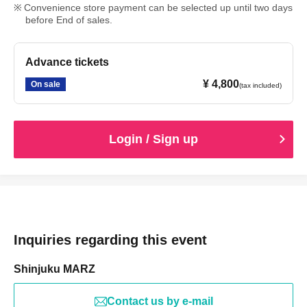
Convenience store payment can be selected up until two days
before End of sales.
Advance tickets
¥ 4,800
On sale
(tax included)
Login / Sign up
Inquiries regarding this event
Shinjuku MARZ
Contact us by e-mail