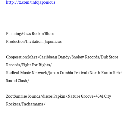
http://x.com/infojaponicus
:Gaz`s Rockin`Blues
Planning
: Japonicus
Production/Invitation
:Marz/Caribbean Dandy/Snokey Records/Dub Store
Cooperation
Records/Fight For Rights/
Radical Music Network/Japan Cumbia Festival/North Kanto Rebel
Sound Clash/
ZootSunrise Sounds/discos Papkin/Nature Groove/4541 City
Rockers/Pachamama/