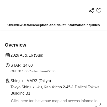
Overview
Detail
Reception and ticket information
Inquiries
Overview
2026 Aug. 16 (Sun)
START
14:00
OPEN
14:00
Curtain time
22:30
Shinjuku MARZ (Tokyo)
Tokyo Shinjuku-ku, Kabukicho 2-45-1 Daiichi Tokiwa
Building B1
Click here for the venue map and access informatio