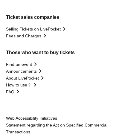
Ticket sales companies
Selling Tickets on LivePocket
Fees and Charges
Those who want to buy tickets
Find an event
Announcements
About LivePocket
How to use？
FAQ
Web Accessibility Initiatives
Statement regarding the Act on Specified Commercial
Transactions