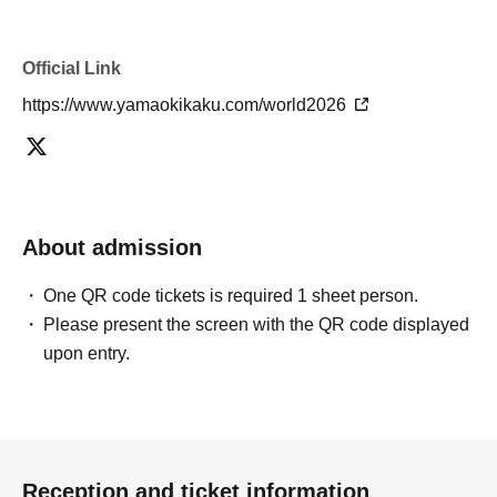
Official Link
https://www.yamaokikaku.com/world2026
About admission
One QR code tickets is required 1 sheet person.
Please present the screen with the QR code displayed
upon entry.
Reception and ticket information