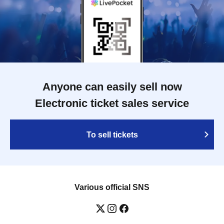
Anyone can easily sell now
Electronic ticket sales service
To sell tickets
Various official SNS