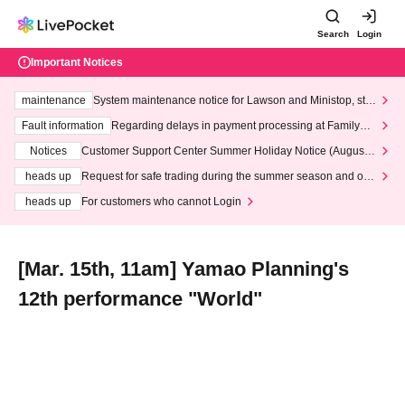
Search
Login
Important Notices
maintenance
System maintenance notice for Lawson and Ministop, star
ting at 3:00 AM on Wednesday (Wed)
Fault information
Regarding delays in payment processing at FamilyMa
rt stores
Notices
Customer Support Center Summer Holiday Notice (August 1
3th - August 14th, 2026)
heads up
Request for safe trading during the summer season and our
response to recent violations of terms and conditions.
heads up
For customers who cannot Login
[Mar. 15th, 11am] Yamao Planning's
12th performance "World"