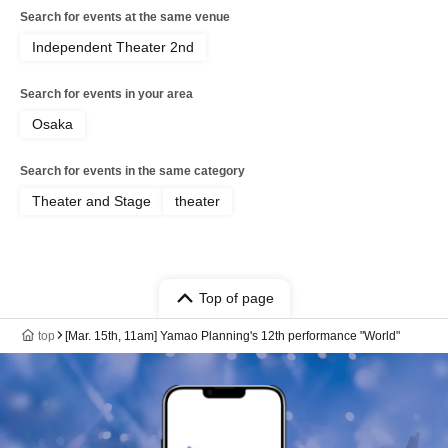
Search for events at the same venue
Independent Theater 2nd
Search for events in your area
Osaka
Search for events in the same category
Theater and Stage
theater
Top of page
top
[Mar. 15th, 11am] Yamao Planning's 12th performance "World"