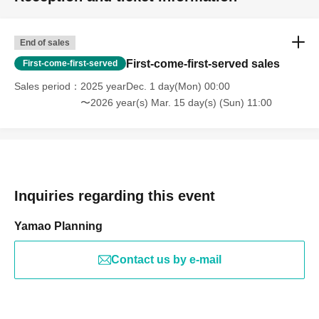
End of sales
First-come-first-served sales
First-come-first-served
Sales period
2025 yearDec. 1 day(Mon) 00:00
〜2026 year(s) Mar. 15 day(s) (Sun) 11:00
Inquiries regarding this event
Yamao Planning
Contact us by e-mail