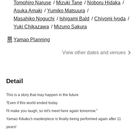
Tomohiro Naruse
Mizuki Tane
Noboru Hidaka
Asuka Amaki
Yumiko Matsuura
Masahiko Noguchi
Ishigami Bald
Chiyomi Iyoda
Yuki Chikazawa
Mizuno Sakura
Yamao Planning
View other dates and venues
Detail
This is a story that may happen in the future
"Even if this world ended today
I'll make you laugh, so let's meet here again tomorrow."
Yamao Kikaku's masterpiece is finally being performed again after 11
years!