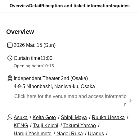
Overview
Detail
Reception and ticket information
Inquiries
Overview
2026 Mar. 15 (Sun)
Curtain time
11:00
Opening hours
10:15
Independent Theater 2nd (Osaka)
4-9-5 Nihonbashi, Naniwa-ku, Osaka
Click here for the venue map and access informatio
n
Asuka
Keita Goto
Shinji Maya
Ruuka Uesaka
KENG
Tsuji Koichi
Takumi Yamao
Haruji Yoshimoto
Nagai Ruka
Uranus