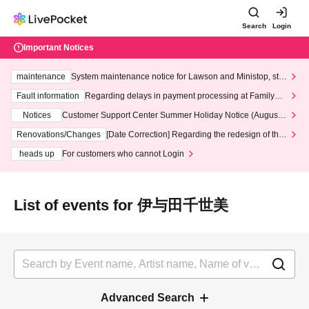
Search
Login
Important Notices
maintenance
System maintenance notice for Lawson and Ministop, star
ting at 3:00 AM on Wednesday (Wed)
Fault information
Regarding delays in payment processing at FamilyMa
rt stores
Notices
Customer Support Center Summer Holiday Notice (August 1
3th - August 14th, 2026)
Renovations/Changes
[Date Correction] Regarding the redesign of the
LivePocket website's top page
heads up
For customers who cannot Login
List of events for 伊与田千世美
Advanced Search