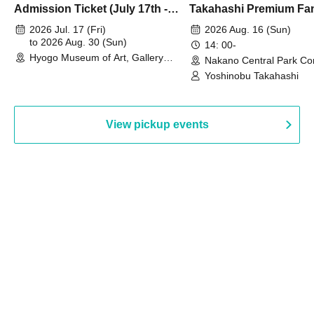
Admission Ticket (July 17th -
Takahashi Premium Fa
August 30th, 2026)
2026 Jul. 17 (Fri)
2026 Aug. 16 (Sun)
to 2026 Aug. 30 (Sun)
14: 00-
Hyogo Museum of Art, Gallery
Nakano Central Park Co
Building, 3rd Floor Gallery (Hyogo)
Hall B (Tokyo)
Yoshinobu Takahashi
View pickup events