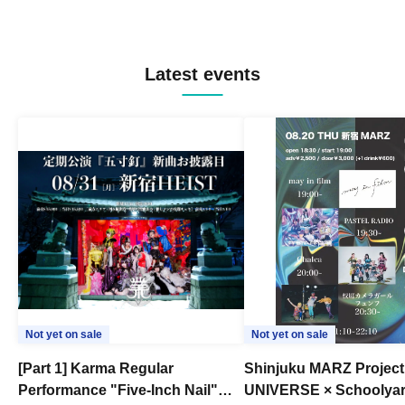
Latest events
Not yet on sale
Not yet on sale
[Part 1] Karma Regular
Shinjuku MARZ Project
Performance "Five-Inch Nail"
UNIVERSE × Schoolya