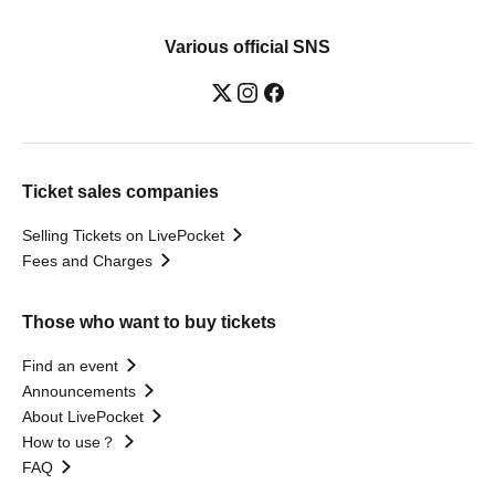
Various official SNS
Ticket sales companies
Selling Tickets on LivePocket
Fees and Charges
Those who want to buy tickets
Find an event
Announcements
About LivePocket
How to use？
FAQ