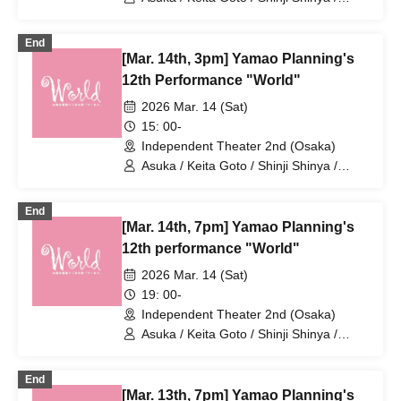
Ruka Uesaka / KENG / Koichi Tsuji /
Takumi Yamao / Haruharu Yoshimoto /
End
Ruka Nagai / Uranus / Tomohiro Naruse
[Mar. 14th, 3pm] Yamao Planning's
/ Tane Mizuki / Noboru Hidaka / Asuka
Amaki / Yumiko Matsuura / Masahiko
12th Performance "World"
Noguchi / Toshio Ishigami / Chiyomi
2026 Mar. 14 (Sat)
Iyoda / Yuki Chikazawa / Sakura Mizuno
15: 00-
Independent Theater 2nd (Osaka)
Asuka / Keita Goto / Shinji Shinya /
Ruka Uesaka / KENG / Koichi Tsuji /
Takumi Yamao / Haruharu Yoshimoto /
End
Ruka Nagai / Uranus / Tomohiro Naruse
[Mar. 14th, 7pm] Yamao Planning's
/ Tane Mizuki / Noboru Hidaka / Asuka
Amaki / Yumiko Matsuura / Masahiko
12th performance "World"
Noguchi / Toshio Ishigami / Chiyomi
2026 Mar. 14 (Sat)
Iyoda / Yuki Chikazawa / Sakura Mizuno
19: 00-
Independent Theater 2nd (Osaka)
Asuka / Keita Goto / Shinji Shinya /
Ruka Uesaka / KENG / Koichi Tsuji /
Takumi Yamao / Haruharu Yoshimoto /
End
Ruka Nagai / Uranus / Tomohiro Naruse
[Mar. 13th, 7pm] Yamao Planning's
/ Tane Mizuki / Noboru Hidaka / Asuka