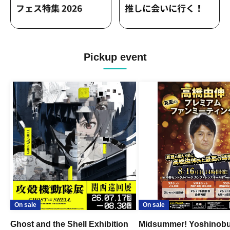
Pickup event
On sale
On sale
Ghost and the Shell Exhibition
Midsummer! Yoshinob