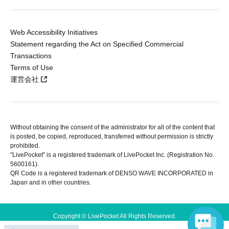
Web Accessibility Initiatives
Statement regarding the Act on Specified Commercial
Transactions
Terms of Use
運営会社
Without obtaining the consent of the administrator for all of the content that
is posted, be copied, reproduced, transferred without permission is strictly
prohibited.
"LivePocket" is a registered trademark of LivePocket Inc. (Registration No.
5600161).
QR Code is a registered trademark of DENSO WAVE INCORPORATED in
Japan and in other countries.
Copyright © LivePocket All Rights Reserved.