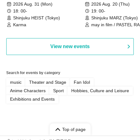
New Song Unveiling
Camera Girl Fünf 'CRO
2026 Aug. 31 (Mon)
2026 Aug. 20 (Thu)
#01
18: 00-
19: 00-
Shinjuku HEIST (Tokyo)
Shinjuku MARZ (Tokyo)
Karma
may in film / PASTEL RA
Chalca / Schoolyard Cam
Fünf
View new events
Search for events by category
music
Theater and Stage
Fan Idol
Anime Characters
Sport
Hobbies, Culture and Leisure
Exhibitions and Events
Top of page