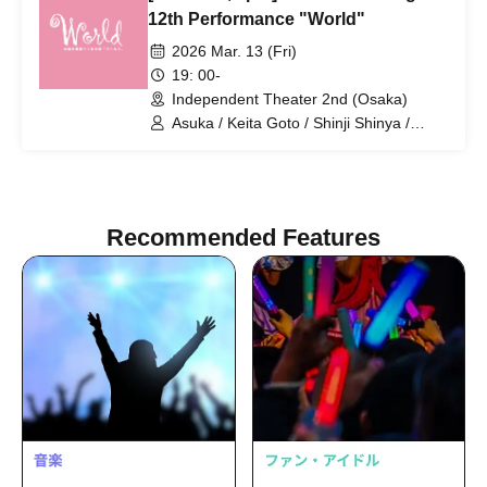
Amaki / Yumiko Matsuura / Masahiko
12th Performance "World"
Noguchi / Toshio Ishigami / Chiyomi
2026 Mar. 13 (Fri)
Iyoda / Yuki Chikazawa / Sakura Mizuno
19: 00-
Independent Theater 2nd (Osaka)
Asuka / Keita Goto / Shinji Shinya /
Ruka Uesaka / KENG / Koichi Tsuji /
Takumi Yamao / Haruharu Yoshimoto /
Ruka Nagai / Uranus / Tomohiro Naruse
/ Tane Mizuki / Noboru Hidaka / Asuka
Amaki / Yumiko Matsuura / Masahiko
Recommended Features
Noguchi / Toshio Ishigami / Chiyomi
Iyoda / Yuki Chikazawa / Sakura Mizuno