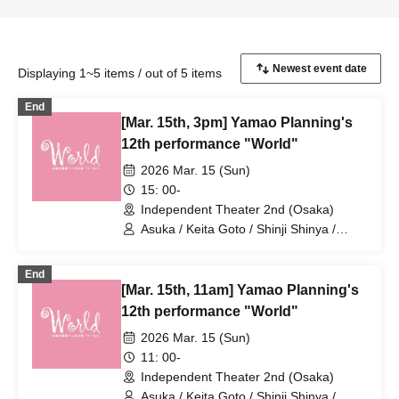
Displaying 1~5 items / out of 5 items
End
[Mar. 15th, 3pm] Yamao Planning's
12th performance "World"
2026 Mar. 15 (Sun)
15: 00-
Independent Theater 2nd (Osaka)
Asuka / Keita Goto / Shinji Shinya /
Ruka Uesaka / KENG / Koichi Tsuji /
Takumi Yamao / Haruharu Yoshimoto /
End
Ruka Nagai / Uranus / Tomohiro Naruse
[Mar. 15th, 11am] Yamao Planning's
/ Tane Mizuki / Noboru Hidaka / Asuka
Amaki / Yumiko Matsuura / Masahiko
12th performance "World"
Noguchi / Toshio Ishigami / Chiyomi
2026 Mar. 15 (Sun)
Iyoda / Yuki Chikazawa / Sakura Mizuno
11: 00-
Independent Theater 2nd (Osaka)
Asuka / Keita Goto / Shinji Shinya /