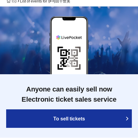
top
List of events for 伊与田千世美
Anyone can easily sell now
Electronic ticket sales service
To sell tickets