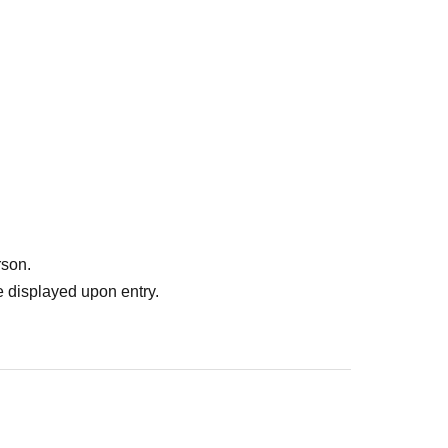
rson.
 displayed upon entry.