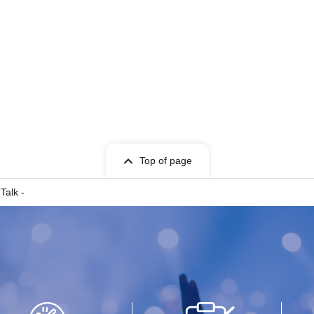
Top of page
Talk -