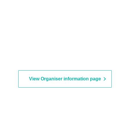
View Organiser information page