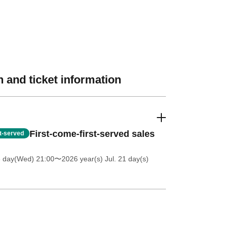
 and ticket information
First-come-first-served sales
st-served
8 day(Wed) 21:00
〜2026 year(s) Jul. 21 day(s)