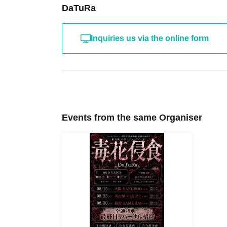
DaTuRa
Inquiries us via the online form
Events from the same Organiser