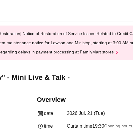
Restoration] Notice of Restoration of Service Issues Related to Credi
em maintenance notice for Lawson and Ministop, starting at 3:00 AM
egarding delays in payment processing at FamilyMart stores
 - Mini Live & Talk -
Overview
date
2026 Jul. 21 (Tue)
time
Curtain time
19:30
Opening hours