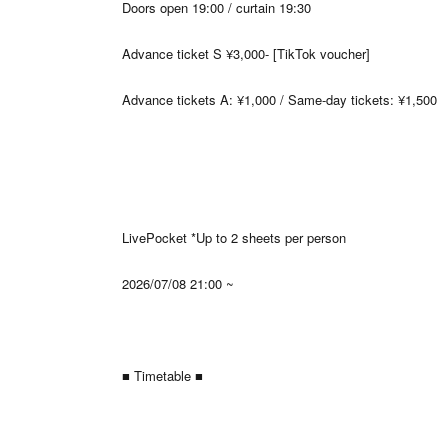
Doors open 19:00 / curtain 19:30
Advance ticket S ¥3,000- [TikTok voucher]
Advance tickets A: ¥1,000 / Same-day tickets: ¥1,500
LivePocket *Up to 2 sheets per person
2026/07/08 21:00 ~
■ Timetable ■