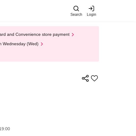
Search
Login
t Card and Convenience store payment
 on Wednesday (Wed)
19:00