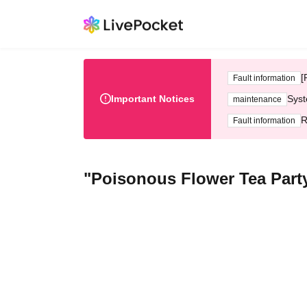
[
Fault information
Important Notices
Syst
maintenance
R
Fault information
"Poisonous Flower Tea Party"