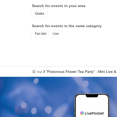
Search for events in your area
Osaka
Search for events in the same category
Fan Idol
Live
top
"Poisonous Flower Tea Party" - Mini Live & 