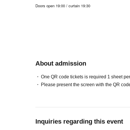
Doors open 19:00 / curtain 19:30
19:30-20:30 Live & Talk
20:30-21:00 TikTok
21:00-22:30
Benefits Board
About admission
One QR code tickets is required 1 sheet pe
Please present the screen with the QR code
Inquiries regarding this event