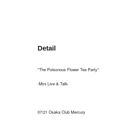
Detail
"The Poisonous Flower Tea Party"
-Mini Live & Talk-
07/21 Osaka Club Mercury