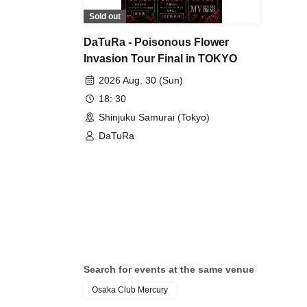
Sold out
DaTuRa - Poisonous Flower
Invasion Tour Final in TOKYO
2026 Aug. 30 (Sun)
18: 30
Shinjuku Samurai (Tokyo)
DaTuRa
Search for events at the same venue
Osaka Club Mercury