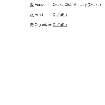
Venue
Osaka Club Mercury (Osaka)
Artist
DaTuRa
Organizer
DaTuRa