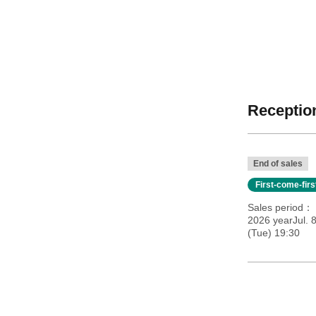
Reception
End of sales
First-come-fir
Sales period
2026 yearJul. 
(Tue) 19:30