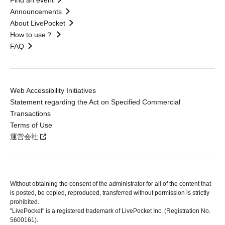
Find an event
Announcements
About LivePocket
How to use？
FAQ
Web Accessibility Initiatives
Statement regarding the Act on Specified Commercial
Transactions
Terms of Use
運営会社
Without obtaining the consent of the administrator for all of the content that
is posted, be copied, reproduced, transferred without permission is strictly
prohibited.
"LivePocket" is a registered trademark of LivePocket Inc. (Registration No.
5600161).