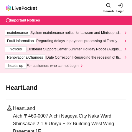
Search
Login
Important Notices
maintenance
System maintenance notice for Lawson and Ministop, star
ting at 3:00 AM on Wednesday (Wed)
Fault information
Regarding delays in payment processing at FamilyMa
rt stores
Notices
Customer Support Center Summer Holiday Notice (August 1
3th - August 14th, 2026)
Renovations/Changes
[Date Correction] Regarding the redesign of the
LivePocket website's top page
heads up
For customers who cannot Login
HeartLand
HeartLand
Aichi〒460-0007 Aichi Nagoya City Naka Ward
Shinsakae 2-1-9 Unryu Flex Building West Wing
Basement 1F