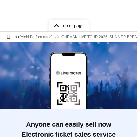
Top of page
top
[Aichi Performance] Lala ONEMAN LIVE TOUR 2026 -SUMMER BREA
Anyone can easily sell now
Electronic ticket sales service