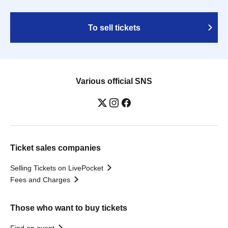
To sell tickets
Various official SNS
Ticket sales companies
Selling Tickets on LivePocket
Fees and Charges
Those who want to buy tickets