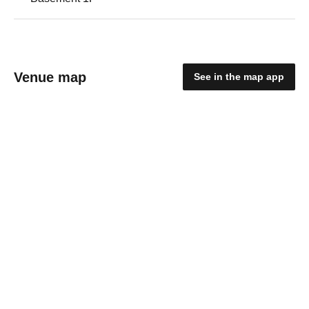
Venue map
See in the map app