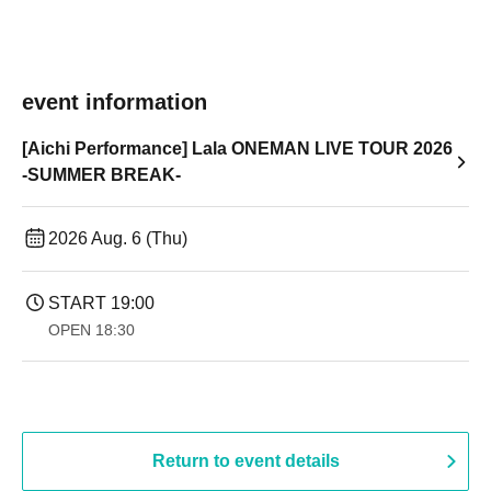
event information
[Aichi Performance] Lala ONEMAN LIVE TOUR 2026
-SUMMER BREAK-
2026 Aug. 6 (Thu)
START​ ​
19:00​ ​ ​ ​​ ​​ ​​ ​​ ​​ ​​ ​​ ​​ ​​ ​​ ​​ ​​ ​​ ​​ ​​ ​​ ​​ ​​ ​​ ​​ ​​ ​​ ​​ ​​ ​​ ​​ ​​ ​​ ​​ ​​ ​​ ​​ ​​ ​​ ​​ ​​ ​​ ​​ ​​ ​​ ​​ ​​ ​​ ​​ ​​ ​​ ​​ ​
OPEN​ ​
18:30
Return to event details