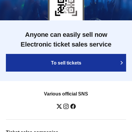
Anyone can easily sell now
Electronic ticket sales service
To sell tickets
Various official SNS