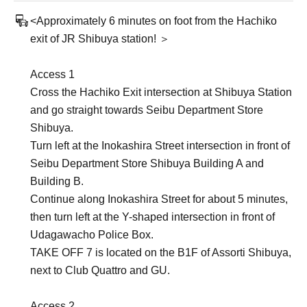
<Approximately 6 minutes on foot from the Hachiko
exit of JR Shibuya station! ＞
Access 1
Cross the Hachiko Exit intersection at Shibuya Station
and go straight towards Seibu Department Store
Shibuya.
Turn left at the Inokashira Street intersection in front of
Seibu Department Store Shibuya Building A and
Building B.
Continue along Inokashira Street for about 5 minutes,
then turn left at the Y-shaped intersection in front of
Udagawacho Police Box.
TAKE OFF 7 is located on the B1F of Assorti Shibuya,
next to Club Quattro and GU.
Access 2