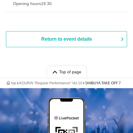
Opening hours
18:30
Return to event details
Top of page
top
KOURiN “Regular Performance” Vol.10
SHIBUYA TAKE OFF 7