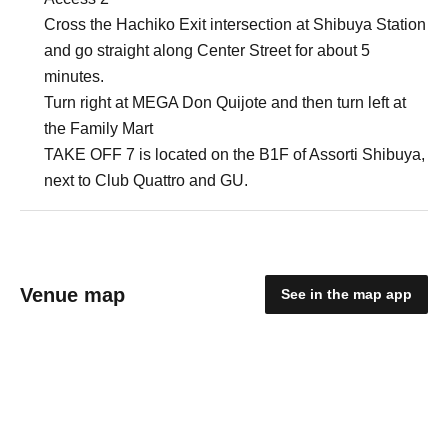
Cross the Hachiko Exit intersection at Shibuya Station
and go straight along Center Street for about 5
minutes.
Turn right at MEGA Don Quijote and then turn left at
the Family Mart
TAKE OFF 7 is located on the B1F of Assorti Shibuya,
next to Club Quattro and GU.
Venue map
See in the map app