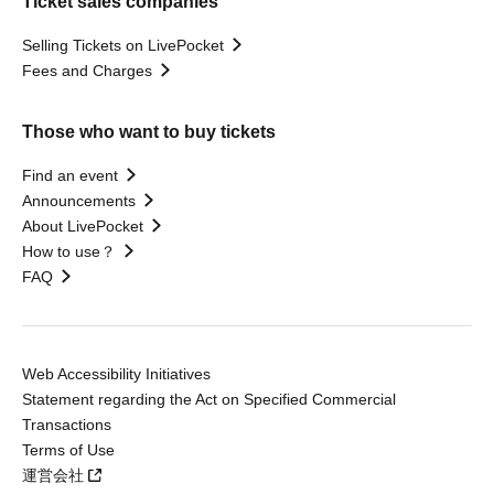
Ticket sales companies
Selling Tickets on LivePocket
Fees and Charges
Those who want to buy tickets
Find an event
Announcements
About LivePocket
How to use？
FAQ
Web Accessibility Initiatives
Statement regarding the Act on Specified Commercial
Transactions
Terms of Use
運営会社