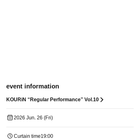
event information
KOURiN “Regular Performance” Vol.10
2026 Jun. 26 (Fri)
Curtain time
19:00​ ​ ​ ​​ ​​ ​​ ​​ ​​ ​​ ​​ ​​ ​​ ​​ ​​ ​​ ​​ ​​ ​​ ​​ ​​ ​​ ​​ ​​ ​​ ​​ ​​ ​​ ​​ ​​ ​​ ​​ ​​ ​​ ​​ ​​ ​​ ​​ ​​ ​​ ​​ ​​ ​​ ​​ ​​ ​​ ​​ ​​ ​​ ​​ ​​ ​