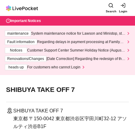
Search
Login
Important Notices
maintenance
System maintenance notice for Lawson and Ministop, star
ting at 3:00 AM on Wednesday (Wed)
Fault information
Regarding delays in payment processing at FamilyMa
rt stores
Notices
Customer Support Center Summer Holiday Notice (August 1
3th - August 14th, 2026)
Renovations/Changes
[Date Correction] Regarding the redesign of the
LivePocket website's top page
heads up
For customers who cannot Login
SHIBUYA TAKE OFF 7
SHIBUYA TAKE OFF 7
東京都 〒150-0042 東京都渋谷区宇田川町32-12 アソ
ルティ渋谷B1F