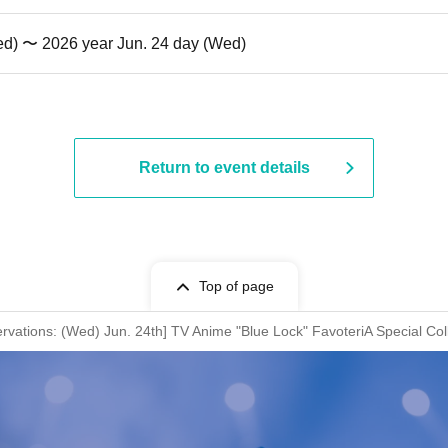
ed) 〜 2026 year Jun. 24 day (Wed)
Return to event details
Top of page
rvations: (Wed) Jun. 24th] TV Anime "Blue Lock" FavoteriA Special Col