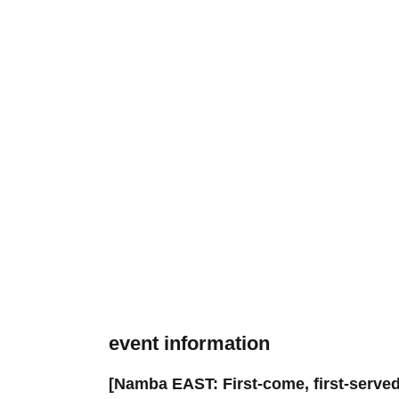
event information
[Namba EAST: First-come, first-served