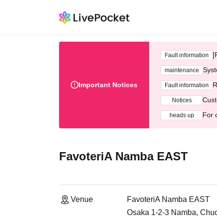
[
Fault information
Syst
maintenance
Important Notices
R
Fault information
Cust
Notices
For 
heads up
FavoteriA Namba EAST
Venue
FavoteriA Namba EAST
Osaka 1-2-3 Namba, Chuo