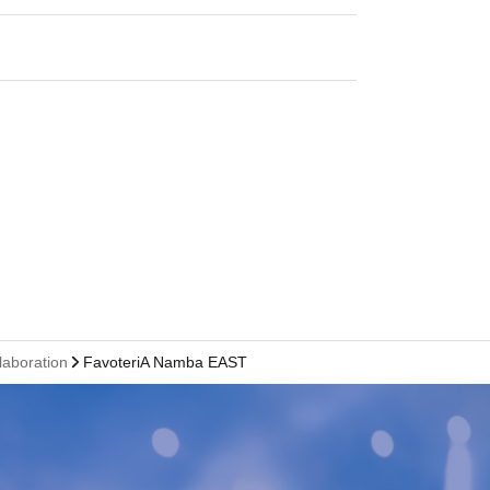
laboration
FavoteriA Namba EAST