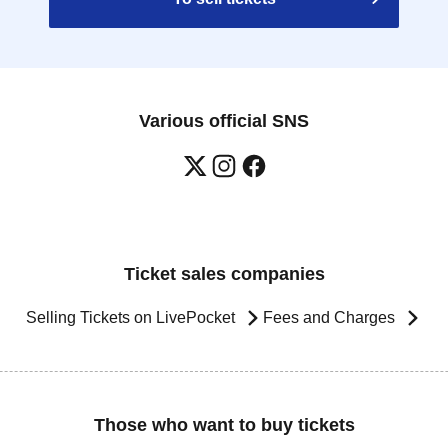
Various official SNS
Ticket sales companies
Selling Tickets on LivePocket
Fees and Charges
Those who want to buy tickets