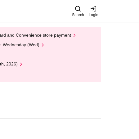
Search
Login
t Card and Convenience store payment
 on Wednesday (Wed)
th, 2026)