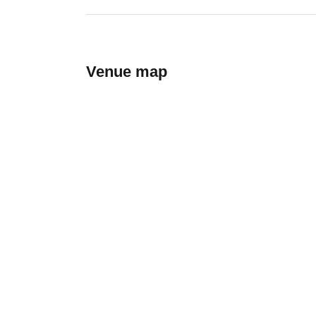
Venue map