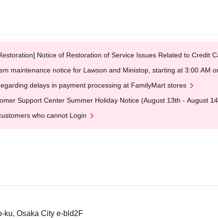
Restoration] Notice of Restoration of Service Issues Related to Credi
em maintenance notice for Lawson and Ministop, starting at 3:00 AM
egarding delays in payment processing at FamilyMart stores
omer Support Center Summer Holiday Notice (August 13th - August 14
customers who cannot Login
-ku, Osaka City e-bld2F