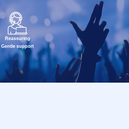
Reassuring
Gentle support