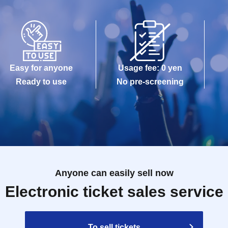
Easy for anyone
Usage fee: 0 yen
Ready to use
No pre-screening
Anyone can easily sell now
Electronic ticket sales service
To sell tickets