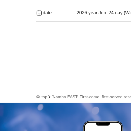
date
2026 year Jun. 24 day (W
top
[Namba EAST: First-come, first-served rese