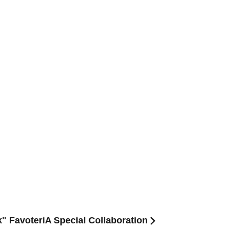
" FavoteriA Special Collaboration