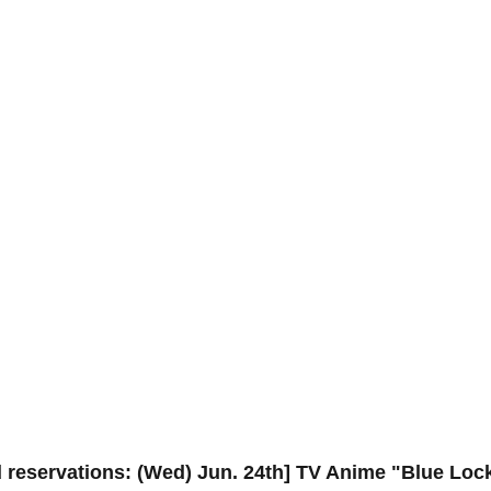
 reservations: (Wed) Jun. 24th] TV Anime "Blue Lock