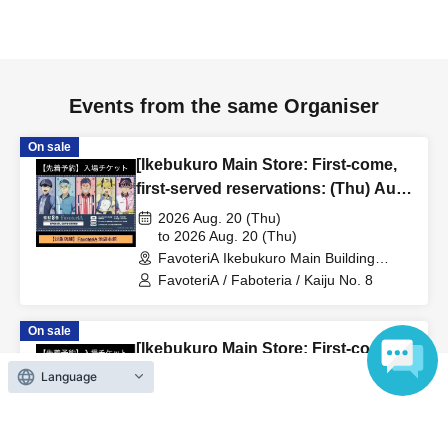
to inform them that you will be late, or
Even if you contact
us in advance, if you arrive after the extended admission
time, your reservation will be automatically
canceled.
Please be careful that admission/payment for
Events from the same Organiser
drinks, merchandise, etc. will not be accepted on the day.
●
"
If you do not contact the store in advance by the end of
On sale
[Ikebukuro Main Store: First-come,
the date/time period (timetable) listed on the "First-come,
first-served reservations: (Thu) Aug.
first-served reservation ticket" and do not arrive on the
20th] Anime "Kaiju No. 8" FavoteriA
2026 Aug. 20 (Thu)
day, your reservation will be canceled without notice.
Special Cafe-Stand
to 2026 Aug. 20 (Thu)
●If you continue to cancel without permission multiple
FavoteriA Ikebukuro Main Building
times, we may exclude you from applying to participate in
(Tokyo)
FavoteriA / Faboteria / Kaiju No. 8
future events held by FavoteriA.
On sale
[Ikebukuro Main Store: First-come,
＊ーーーーーーーーー＊
first-served reservations: (Wed)
Language
Aug. 26th] Revival of "Despair at
[4] Product inventory
2026 Aug. 26 (Wed)
Minus 30 Degrees"
to 2026 Aug. 26 (Wed)
●
"First come, first served reservation tickets" do not
FavoteriA Ikebukuro Main Building