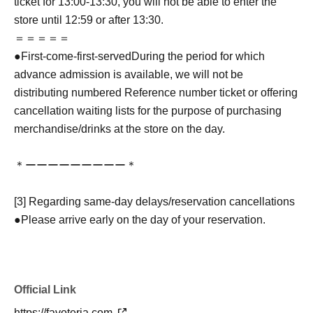
ticket for 13:00-13:30, you will not be able to enter the
store until 12:59 or after 13:30.
＝＝＝＝＝
●
First-come-first-served
During the period for which
advance admission is available, we will not be
distributing numbered Reference number ticket or offering
cancellation waiting lists for the purpose of purchasing
merchandise/drinks at the store on the day.
＊ーーーーーーーーー＊
[3] Regarding same-day delays/reservation cancellations
●Please arrive early on the day of your reservation.
●We cannot accept any changes to reservation dates or
times or cancellations (including refunds) due to customer
convenience. Please make sure to make your reservation
Official Link
on a date and time when you can visit the store.
If you are late coming to the store due to traffic conditions
https://favoteria.com