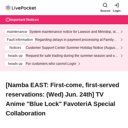
Search
Login
Important Notices
maintenance
System maintenance notice for Lawson and Ministop, star
ting at 3:00 AM on Wednesday (Wed)
Fault information
Regarding delays in payment processing at FamilyMa
rt stores
Notices
Customer Support Center Summer Holiday Notice (August 1
3th - August 14th, 2026)
heads up
Request for safe trading during the summer season and our
response to recent violations of terms and conditions.
heads up
For customers who cannot Login
[Namba EAST: First-come, first-served
reservations: (Wed) Jun. 24th] TV
Anime "Blue Lock" FavoteriA Special
Collaboration