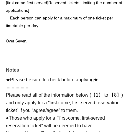
[first come first served]
Reserved tickets:
Limiting the number of
applications
]
・Each person can apply for a maximum of one ticket per
timetable per day.
Over Seven.
Notes
★Please be sure to check before applying★
＝＝＝＝＝
Please read all of the information below (【1】 to 【8】)
and only apply for a “first-come, first-served reservation
ticket” if you “agree/agree” to them.
●Those who apply for a ``first-come, first-served
reservation ticket'' will be deemed to have