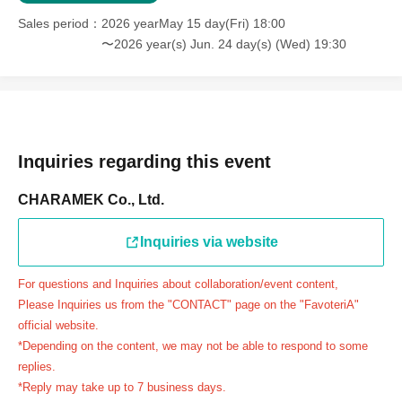
＝＝＝＝＝
Sales period
2026 yearMay 15 day(Fri) 18:00
連絡先：FavoteriA（池袋本館）：03-5927-1195
〜2026 year(s) Jun. 24 day(s) (Wed) 19:30
連絡先：FavoteriA（なんばEAST）：06-6563-7114
連絡先：FavoteriA（名古屋）：052-253-6889
＝＝＝＝＝
Example 1: If your reservation time is between 13:00 and
13:30, please call the store by 13:29:59 to let us know you
Inquiries regarding this event
will be late.
CHARAMEK Co., Ltd.
The entry time can be extended up to 14:29:59.
Example 2: If your reservation time is between 19:00 and
Inquiries via website
19:30, please call the store by 19:29:59 to let us know you
will be late.
For questions and Inquiries about collaboration/event content,
The entry time can be extended up to 19:59:59.
Please Inquiries us from the "CONTACT" page on the "FavoteriA"
＝＝＝＝＝
official website.
●『
First-come-first-served
If you arrive at the store by the
*Depending on the content, we may not be able to respond to some
end of the date/time period (timetable) written on your
replies.
*Reply may take up to 7 business days.
reservation ticket without contacting the store in advance