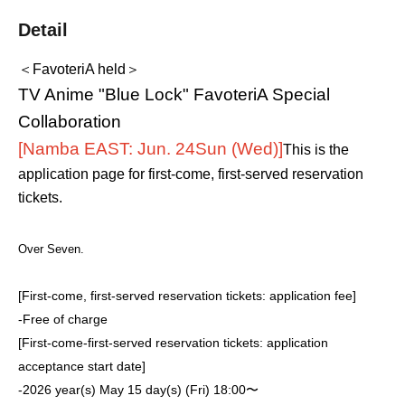
Detail
＜FavoteriA held＞
TV Anime "Blue Lock" FavoteriA Special
Collaboration
[Namba EAST: Jun. 24
Sun (Wed)
]
This is the
application page for first-come, first-served reservation
tickets.
Over Seven.
[First-come, first-served reservation tickets: application fee]
-
Free of charge
[First-come-first-served reservation tickets: application
acceptance start date]
-
2026 year(s) May 15 day(s) (Fri) 18:00〜