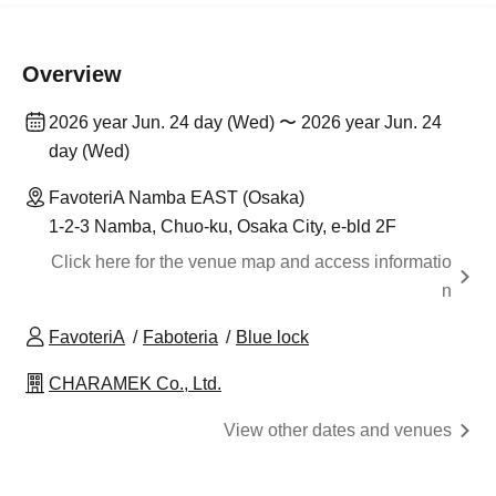
Overview
2026 year Jun. 24 day (Wed) 〜 2026 year Jun. 24
day (Wed)
FavoteriA Namba EAST (Osaka)
1-2-3 Namba, Chuo-ku, Osaka City, e-bld 2F
Click here for the venue map and access informatio
n
FavoteriA
Faboteria
Blue lock
CHARAMEK Co., Ltd.
View other dates and venues