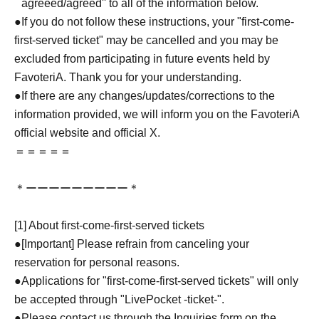
``agreeed/agreed'' to all of the information below.
●If you do not follow these instructions, your "first-come-
first-served ticket" may be cancelled and you may be
excluded from participating in future events held by
FavoteriA. Thank you for your understanding.
●If there are any changes/updates/corrections to the
information provided, we will inform you on the FavoteriA
official website and official X.
＝＝＝＝＝
＊ーーーーーーーーー＊
[1] About first-come-first-served tickets
●[Important] Please refrain from canceling your
reservation for personal reasons.
●Applications for "first-come-first-served tickets" will only
be accepted through "LivePocket -ticket-".
●Please contact us through the Inquiries form on the