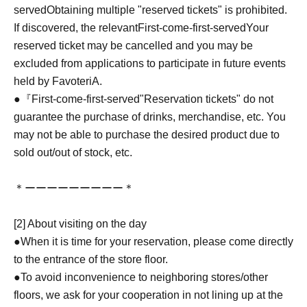
served
Obtaining multiple "reserved tickets" is prohibited.
If discovered, the relevant
First-come-first-served
Your
reserved ticket may be cancelled and you may be
excluded from applications to participate in future events
held by FavoteriA.
●『
First-come-first-served
"Reservation tickets" do not
guarantee the purchase of drinks, merchandise, etc. You
may not be able to purchase the desired product due to
sold out/out of stock, etc.
＊ーーーーーーーーー＊
[2] About visiting on the day
●When it is time for your reservation, please come directly
to the entrance of the store floor.
●To avoid inconvenience to neighboring stores/other
floors, we ask for your cooperation in not lining up at the