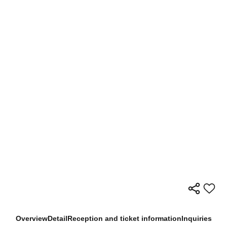
Overview
Detail
Reception and ticket information
Inquiries