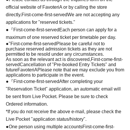
official website of FavoteriA or by calling the store
directly.
First-come-first-served
We are not accepting any
applications for "reserved tickets."
●『
First-come-first-served
Each person can apply for a
maximum of one reserved ticket per timetable per day.
●
"
First-come-first-served
Please be careful not to
purchase reserved admission tickets as they are not
permitted to be resold under any circumstances.
As soon as the relevant act is discovered,
First-come-first-
served
Cancellation of "Pre-booked Entry Tickets" and
future
FavoteriA
Please note that we may exclude you from
applications to participate in the event.
●『
First-come-first-served
After completing your
"Reservation Ticket" application, an automatic email will
be sent from Live Pocket. Please be sure to check
Ordered information.
*If you do not receive the above e-mail, please check the
Live Pocket "application status/history".
●One person using multiple accounts
First-come-first-