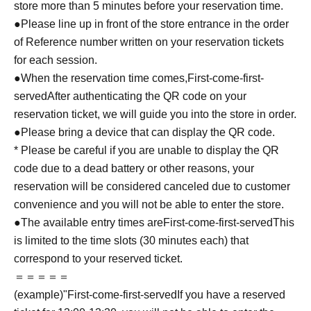
store more than 5 minutes before your reservation time.
●Please line up in front of the store entrance in the order
of Reference number written on your reservation tickets
for each session.
●When the reservation time comes,
First-come-first-
served
After authenticating the QR code on your
reservation ticket, we will guide you into the store in order.
●Please bring a device that can display the QR code.
* Please be careful if you are unable to display the QR
code due to a dead battery or other reasons, your
reservation will be considered canceled due to customer
convenience and you will not be able to enter the store.
●The available entry times are
First-come-first-served
This
is limited to the time slots (30 minutes each) that
correspond to your reserved ticket.
＝＝＝＝＝
(example)"
First-come-first-served
If you have a reserved