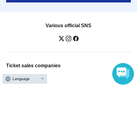
Various official SNS
Ticket sales companies
Selling Tickets on LivePocket
Fees and Charges
Language
Those who want to buy tickets
Find an event
Announcements
About LivePocket
How to use？