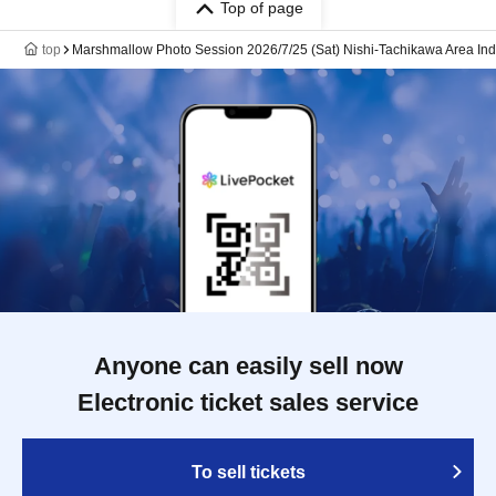
Top of page
top
Marshmallow Photo Session 2026/7/25 (Sat) Nishi-Tachikawa Area Ind
Anyone can easily sell now
Electronic ticket sales service
To sell tickets