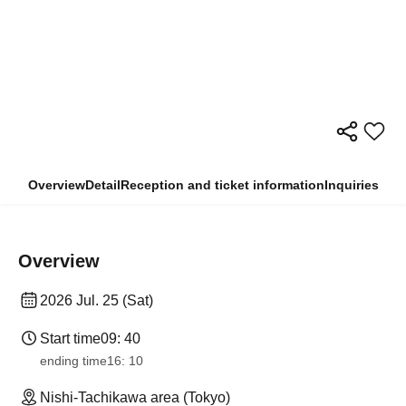
Overview
Detail
Reception and ticket information
Inquiries
Overview
2026 Jul. 25 (Sat)
Start time
09: 40
ending time
16: 10
Nishi-Tachikawa area (Tokyo)