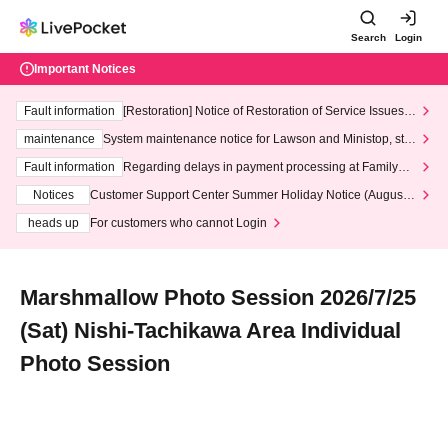
Search
Login
Important Notices
Fault information
[Restoration] Notice of Restoration of Service Issues R
elated to Credit Card and Convenience store payment
maintenance
System maintenance notice for Lawson and Ministop, star
ting at 3:00 AM on Wednesday (Wed)
Fault information
Regarding delays in payment processing at FamilyMa
rt stores
Notices
Customer Support Center Summer Holiday Notice (August 1
3th - August 14th, 2026)
heads up
For customers who cannot Login
Marshmallow Photo Session 2026/7/25
(Sat) Nishi-Tachikawa Area Individual
Photo Session