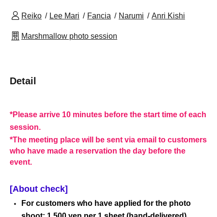
Reiko
Lee Mari
Fancia
Narumi
Anri Kishi
Marshmallow photo session
Detail
*Please arrive 10 minutes before the start time of each
session.
*The meeting place will be sent via email to customers
who have made a reservation the day before the
event.
[About check]
For customers who have applied for the photo
shoot: 1,500 yen per 1 sheet (hand-delivered).