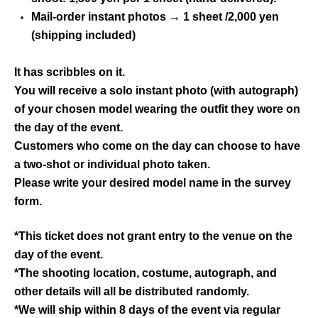
Mail-order instant photos → 1 sheet /2,000 yen
(shipping included)
It has scribbles on it.
You will receive a solo instant photo (with autograph)
of your chosen model wearing the outfit they wore on
the day of the event.
Customers who come on the day can choose to have
a two-shot or individual photo taken.
Please write your desired model name in the survey
form.
*This ticket does not grant entry to the venue on the
day of the event.
*The shooting location, costume, autograph, and
other details will all be distributed randomly.
*We will ship within 8 days of the event via regular