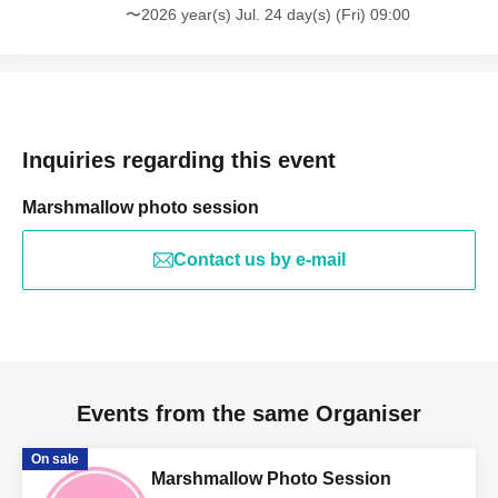
〜2026 year(s) Jul. 24 day(s) (Fri) 09:00
Inquiries regarding this event
Marshmallow photo session
Contact us by e-mail
Events from the same Organiser
On sale
Marshmallow Photo Session