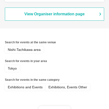
View Organiser information page
Search for events at the same venue
Nishi-Tachikawa area
Search for events in your area
Tokyo
Search for events in the same category
Exhibitions and Events
Exhibitions, Events Other