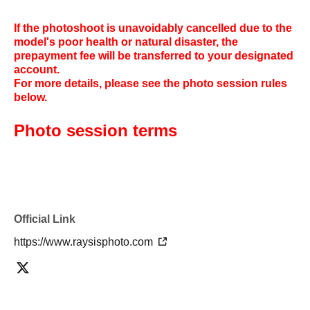
If the photoshoot is unavoidably cancelled due to the
model's poor health or natural disaster, the
prepayment fee will be transferred to your designated
account.
For more details, please see the photo session rules
below.
Photo session terms
Official Link
https://www.raysisphoto.com