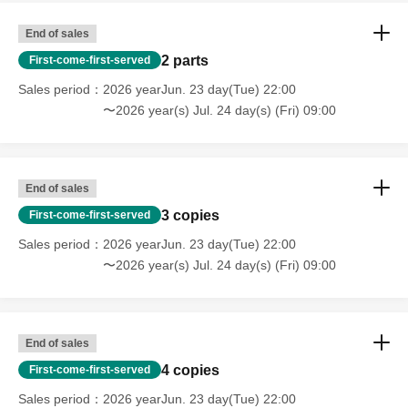
End of sales
2 parts
First-come-first-served
Sales period
2026 yearJun. 23 day(Tue) 22:00
〜2026 year(s) Jul. 24 day(s) (Fri) 09:00
End of sales
3 copies
First-come-first-served
Sales period
2026 yearJun. 23 day(Tue) 22:00
〜2026 year(s) Jul. 24 day(s) (Fri) 09:00
End of sales
4 copies
First-come-first-served
Sales period
2026 yearJun. 23 day(Tue) 22:00