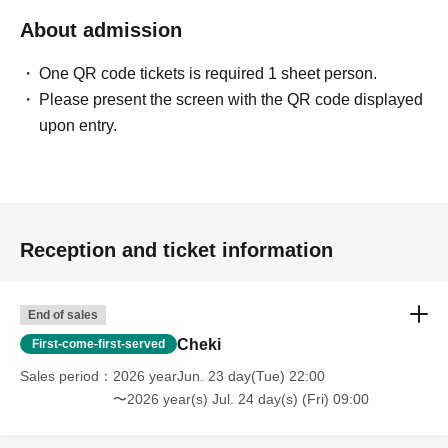
About admission
One QR code tickets is required 1 sheet person.
Please present the screen with the QR code displayed
upon entry.
Reception and ticket information
End of sales
Cheki
First-come-first-served
Sales period
2026 yearJun. 23 day(Tue) 22:00
〜2026 year(s) Jul. 24 day(s) (Fri) 09:00