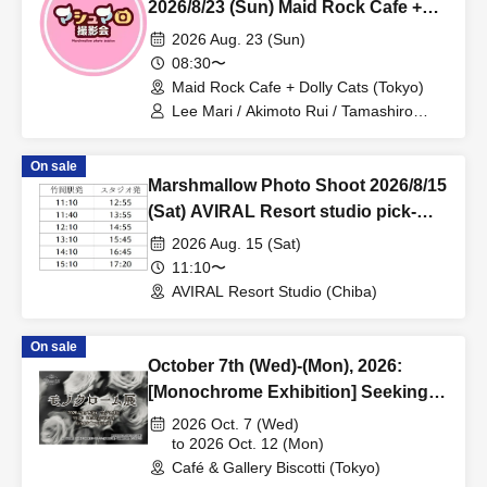
2026/8/23 (Sun) Maid Rock Cafe +
Dolly Cats + Akihabara Area
2026 Aug. 23 (Sun)
Individual Photo Session
08:30〜
Maid Rock Cafe + Dolly Cats (Tokyo)
Lee Mari / Akimoto Rui / Tamashiro
Mirai / Mepo / Hiina
On sale
Marshmallow Photo Shoot 2026/8/15
(Sat) AVIRAL Resort studio pick-
up/drop-off reservation page
2026 Aug. 15 (Sat)
11:10〜
AVIRAL Resort Studio (Chiba)
On sale
October 7th (Wed)-(Mon), 2026:
[Monochrome Exhibition] Seeking
Exhibitors!
2026 Oct. 7 (Wed)
to 2026 Oct. 12 (Mon)
Café & Gallery Biscotti (Tokyo)