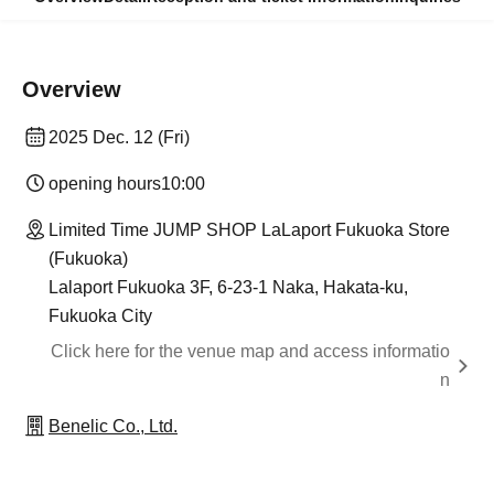
Overview
2025 Dec. 12 (Fri)
opening hours
10:00
Limited Time JUMP SHOP LaLaport Fukuoka Store
(Fukuoka)
Lalaport Fukuoka 3F, 6-23-1 Naka, Hakata-ku,
Fukuoka City
Click here for the venue map and access informatio
n
Benelic Co., Ltd.