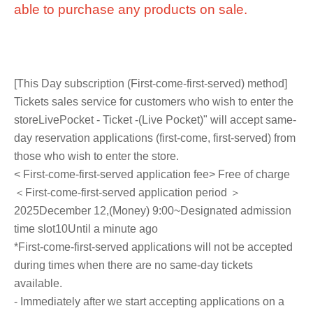
able to purchase any products on sale.
[This Day subscription (First-come-first-served) method]
Tickets sales service for customers who wish to enter the
store
LivePocket - Ticket -
(Live Pocket)" will accept same-
day reservation applications (first-come, first-served) from
those who wish to enter the store.
< First-come-first-served application fee> Free of charge
＜First-come-first-served application period ＞
2025
December 12,
(Money
) 9:00
~Designated admission
time slot
10
Until a minute ago
*First-come-first-served applications will not be accepted
during times when there are no same-day tickets
available.
- Immediately after we start accepting applications on a