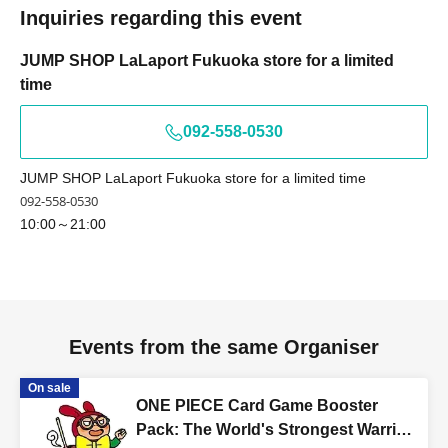
Kyokyo Taro × We cannot guide you
Inquiries regarding this event
Tokyo Taro × Not available
Tokyo Taro × Not available
JUMP SHOP LaLaport Fukuoka store for a limited
<Example of ID> ID with photo
time
A photo ID that can be used to verify your identity
092-558-0530
·Driver's license
· My number card
JUMP SHOP LaLaport Fukuoka store for a limited time
·passport
092-558-0530
・Residence card, special permanent resident certificate
10:00～21:00
Face photo University (birthdate) ID card
* Expiration date identification will not be accepted.
* In some cases, we may ask for Date of Birth.
*Please remove your ID from your wallet or case and
present it so that the entire document is visible.
Events from the same Organiser
However, please hide the My Number portion.
On sale
*Copies are not accepted, only originals are valid. Using
ONE PIECE Card Game Booster
altered or forged identification is a criminal act.
Pack: The World's Strongest Warrior
*Any other photo IDs are invalid.