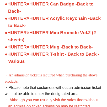
●
HUNTER×HUNTER Can Badge -Back to
Back-
●
HUNTER×HUNTER Acrylic Keychain -Back
to Back-
●
HUNTER×HUNTER Mini Bromide Vol.2 (2
sheets)
●
HUNTER×HUNTER Mug -Back to Back-
●
HUNTER×HUNTER T-shirt - Back to Back -
Various
・An admission ticket is required when purchasing the above
products.
・Please note that customers without an admission ticket
will not be able to enter the designated area.
・ Although you can usually visit the sales floor without
an admission ticket, admission may be restricted