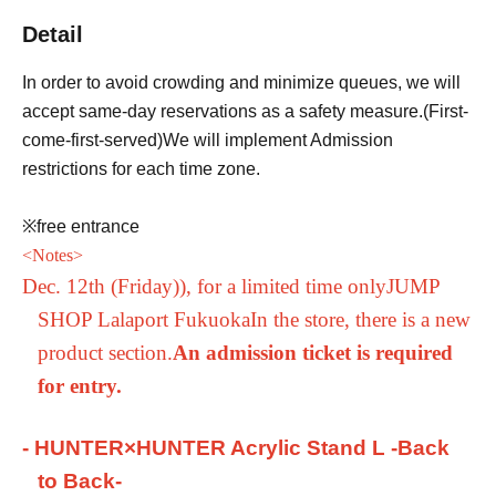
Detail
In order to avoid crowding and minimize queues, we will
accept same-day reservations as a safety measure.
(First-
come-first-served
)
We will implement Admission
restrictions for each time zone.
※free entrance
<
Notes
>
Dec. 12th (Friday)
), for a limited time only
JUMP
SHOP Lalaport Fukuoka
In the store, there is a new
product section.
An admission ticket is required
for entry.
- HUNTER×HUNTER Acrylic Stand L -Back
to Back-