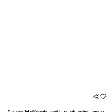
Overview
Detail
Reception and ticket information
Inquiries