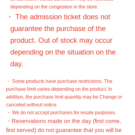
depending on the congestion in the store.
・ The admission ticket does not
guarantee the purchase of the
product. Out of stock may occur
depending on the situation on the
day.
・ Some products have purchase restrictions. The
purchase limit varies depending on the product. In
addition, the purchase limit quantity may be Change or
canceled without notice.
・ We do not accept purchases for resale purposes.
・Reservations made on the day (first come,
first served) do not guarantee that you will be