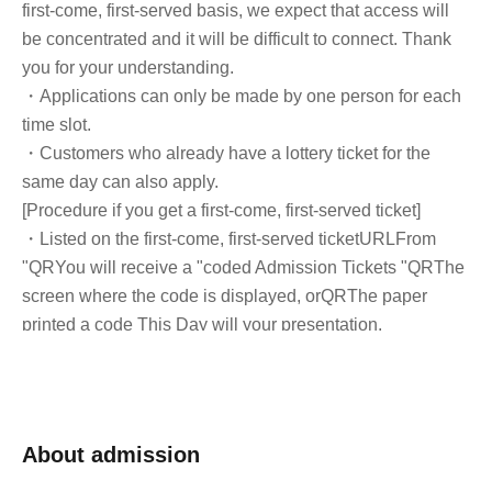
first-come, first-served basis, we expect that access will
be concentrated and it will be difficult to connect. Thank
you for your understanding.
・Applications can only be made by one person for each
time slot.
・Customers who already have a lottery ticket for the
same day can also apply.
[Procedure if you get a first-come, first-served ticket]
・Listed on the first-come, first-served ticket
URL
From
"
QR
You will receive a "coded Admission Tickets "
QR
The
screen where the code is displayed, or
QR
The paper
printed a code This Day will your presentation.
And rear Admission before, Admission Tickets
authentication (
QR
Admission Tickets and ID as we will
perform code reading) and identity verification. If you
cannot authenticate, or if your Name is different from the
About admission
Admission Tickets, you will be refused Admission