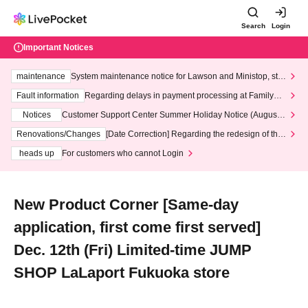
Search
Login
Important Notices
maintenance
System maintenance notice for Lawson and Ministop, star
ting at 3:00 AM on Wednesday (Wed)
Fault information
Regarding delays in payment processing at FamilyMa
rt stores
Notices
Customer Support Center Summer Holiday Notice (August 1
3th - August 14th, 2026)
Renovations/Changes
[Date Correction] Regarding the redesign of the
LivePocket website's top page
heads up
For customers who cannot Login
New Product Corner [Same-day
application, first come first served]
Dec. 12th (Fri) Limited-time JUMP
SHOP LaLaport Fukuoka store