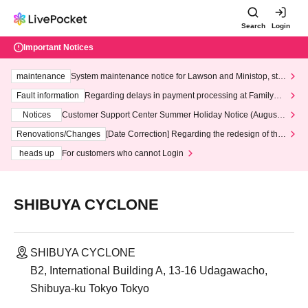
Search
Login
Important Notices
maintenance
System maintenance notice for Lawson and Ministop, star
ting at 3:00 AM on Wednesday (Wed)
Fault information
Regarding delays in payment processing at FamilyMa
rt stores
Notices
Customer Support Center Summer Holiday Notice (August 1
3th - August 14th, 2026)
Renovations/Changes
[Date Correction] Regarding the redesign of the
LivePocket website's top page
heads up
For customers who cannot Login
SHIBUYA CYCLONE
SHIBUYA CYCLONE
B2, International Building A, 13-16 Udagawacho,
Shibuya-ku Tokyo Tokyo