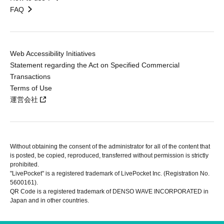
FAQ
Web Accessibility Initiatives
Statement regarding the Act on Specified Commercial
Transactions
Terms of Use
運営会社
Without obtaining the consent of the administrator for all of the content that
is posted, be copied, reproduced, transferred without permission is strictly
prohibited.
"LivePocket" is a registered trademark of LivePocket Inc. (Registration No.
5600161).
QR Code is a registered trademark of DENSO WAVE INCORPORATED in
Japan and in other countries.