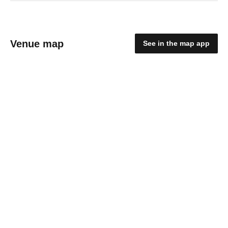
Venue map
See in the map app