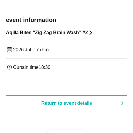
event information
Aqilla Bites “Zig Zag Brain Wash” #2
2026 Jul. 17 (Fri)
Curtain time
18:30
Return to event details