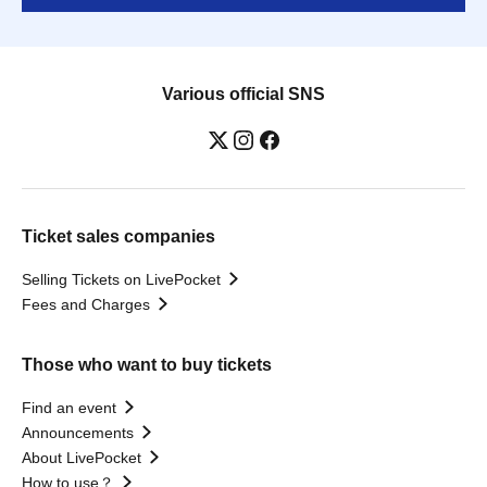
Various official SNS
Ticket sales companies
Selling Tickets on LivePocket
Fees and Charges
Those who want to buy tickets
Find an event
Announcements
About LivePocket
How to use？