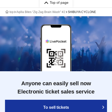
Top of page
top
Aqilla Bites “Zig Zag Brain Wash” #2
SHIBUYA CYCLONE
Anyone can easily sell now
Electronic ticket sales service
To sell tickets