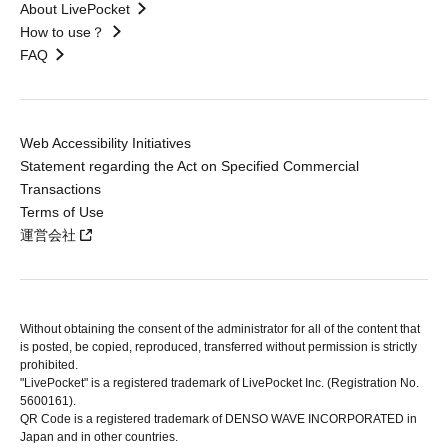
About LivePocket
How to use？
FAQ
Web Accessibility Initiatives
Statement regarding the Act on Specified Commercial
Transactions
Terms of Use
運営会社
Without obtaining the consent of the administrator for all of the content that
is posted, be copied, reproduced, transferred without permission is strictly
prohibited.
"LivePocket" is a registered trademark of LivePocket Inc. (Registration No.
5600161).
QR Code is a registered trademark of DENSO WAVE INCORPORATED in
Japan and in other countries.