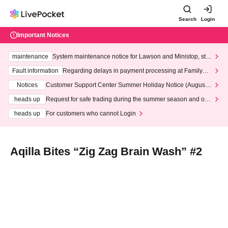
Search
Login
Important Notices
maintenance
System maintenance notice for Lawson and Ministop, star
ting at 3:00 AM on Wednesday (Wed)
Fault information
Regarding delays in payment processing at FamilyMa
rt stores
Notices
Customer Support Center Summer Holiday Notice (August 1
3th - August 14th, 2026)
heads up
Request for safe trading during the summer season and our
response to recent violations of terms and conditions.
heads up
For customers who cannot Login
Aqilla Bites “Zig Zag Brain Wash” #2