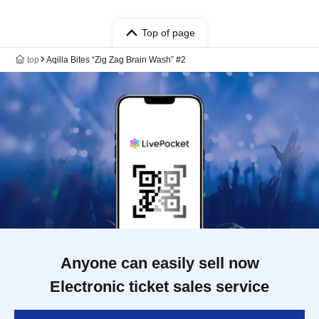
Top of page
top
Aqilla Bites “Zig Zag Brain Wash” #2
Anyone can easily sell now
Electronic ticket sales service