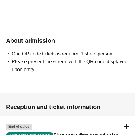
About admission
One QR code tickets is required 1 sheet person.
Please present the screen with the QR code displayed
upon entry.
Reception and ticket information
End of sales