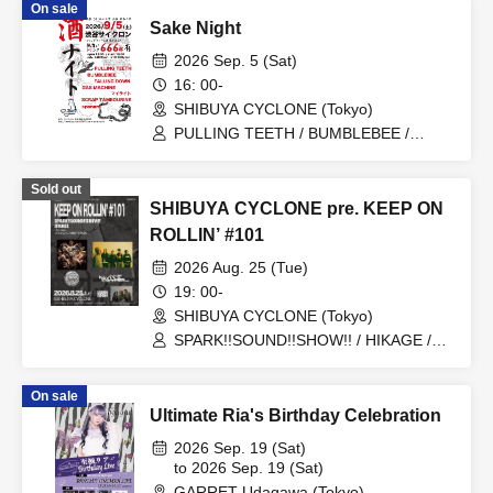
On sale
Sake Night
2026 Sep. 5 (Sat)
16: 00-
SHIBUYA CYCLONE (Tokyo)
PULLING TEETH / BUMBLEBEE /
FALLING DOWN / GAS MACHINE / My
Light / SCRAP TAMBOURINE / spanam
Sold out
SHIBUYA CYCLONE pre. KEEP ON
ROLLIN’ #101
2026 Aug. 25 (Tue)
19: 00-
SHIBUYA CYCLONE (Tokyo)
SPARK!!SOUND!!SHOW!! / HIKAGE /
MIGHTY HOPE
On sale
Ultimate Ria's Birthday Celebration
2026 Sep. 19 (Sat)
to 2026 Sep. 19 (Sat)
GARRET Udagawa (Tokyo)