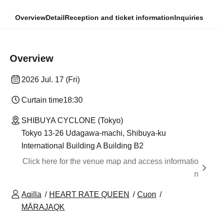
Overview
Detail
Reception and ticket information
Inquiries
Overview
2026 Jul. 17 (Fri)
Curtain time
18:30
SHIBUYA CYCLONE (Tokyo)
Tokyo 13-26 Udagawa-machi, Shibuya-ku
International Building A Building B2
Click here for the venue map and access informatio
n
Aqilla
HEART RATE QUEEN
Cuon
MĀRAJAQK