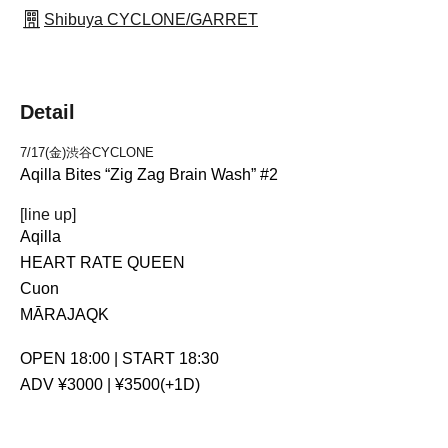
Shibuya CYCLONE/GARRET
Detail
7/17(金)渋谷CYCLONE
Aqilla Bites “Zig Zag Brain Wash” #2
[line up]
Aqilla
HEART RATE QUEEN
Cuon
MĀRAJAQK
OPEN 18:00 | START 18:30
ADV ¥3000 | ¥3500(+1D)