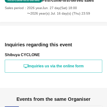
First-come-first-served sales
First-come-first-served
Sales period
2026 yearJun. 27 day(Sat) 18:00
〜2026 year(s) Jul. 16 day(s) (Thu) 23:59
Inquiries regarding this event
Shibuya CYCLONE
Inquiries us via the online form
Events from the same Organiser