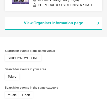
CHEMICAL X / CYCLONISTA / HATENO
/ AdFicTioN
View Organiser information page
Search for events at the same venue
SHIBUYA CYCLONE
Search for events in your area
Tokyo
Search for events in the same category
music
Rock