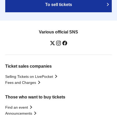
To sell tickets
Various official SNS
Ticket sales companies
Selling Tickets on LivePocket
Fees and Charges
Those who want to buy tickets
Find an event
Announcements