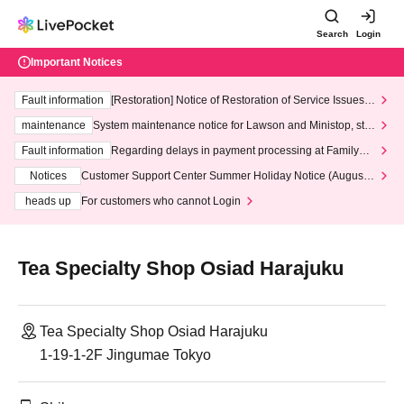
Search
Login
Important Notices
Fault information
[Restoration] Notice of Restoration of Service Issues R
elated to Credit Card and Convenience store payment
maintenance
System maintenance notice for Lawson and Ministop, star
ting at 3:00 AM on Wednesday (Wed)
Fault information
Regarding delays in payment processing at FamilyMa
rt stores
Notices
Customer Support Center Summer Holiday Notice (August 1
3th - August 14th, 2026)
heads up
For customers who cannot Login
Tea Specialty Shop Osiad Harajuku
Tea Specialty Shop Osiad Harajuku
1-19-1-2F Jingumae Tokyo