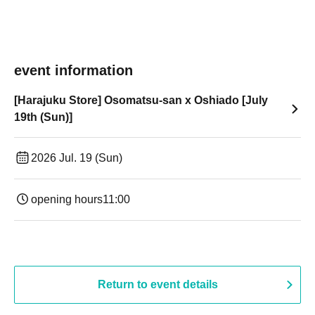
event information
[Harajuku Store] Osomatsu-san x Oshiado [July
19th (Sun)]
2026 Jul. 19 (Sun)
opening hours
11:00
Return to event details