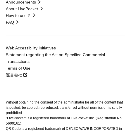
Announcements
About LivePocket
How to use？
FAQ
Web Accessibility Initiatives
Statement regarding the Act on Specified Commercial
Transactions
Terms of Use
運営会社
Without obtaining the consent of the administrator for all of the content that
is posted, be copied, reproduced, transferred without permission is strictly
prohibited.
"LivePocket" is a registered trademark of LivePocket Inc. (Registration No.
5600161).
QR Code is a registered trademark of DENSO WAVE INCORPORATED in