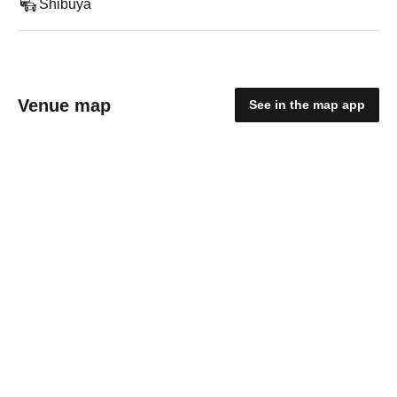
Shibuya
Venue map
See in the map app