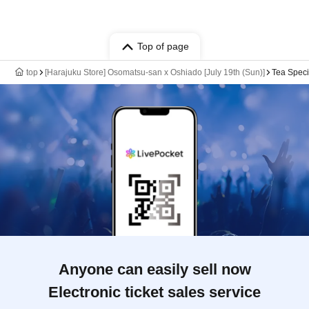
Top of page
top
[Harajuku Store] Osomatsu-san x Oshiado [July 19th (Sun)]
Tea Speci
Anyone can easily sell now
Electronic ticket sales service