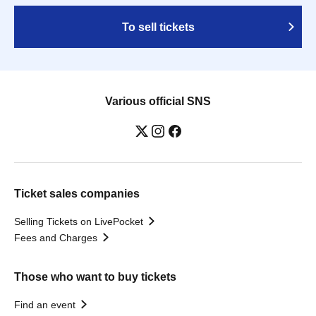
To sell tickets
Various official SNS
Ticket sales companies
Selling Tickets on LivePocket
Fees and Charges
Those who want to buy tickets
Find an event