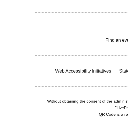
Find an ev
Web Accessibility Initiatives
Stat
Without obtaining the consent of the administr
"LivePo
QR Code is a r