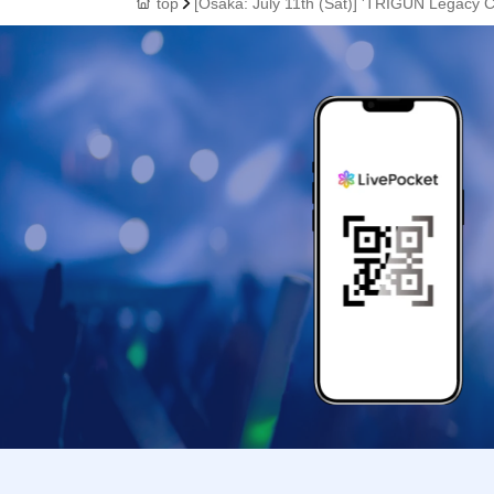
top
[Osaka: July 11th (Sat)] 'TRIGUN Legacy 