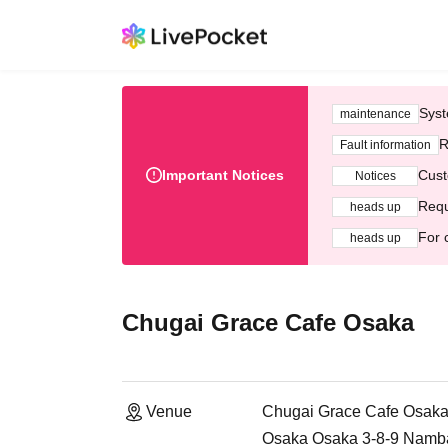
Syst
maintenance
R
Fault information
Important Notices
Cust
Notices
Requ
heads up
For 
heads up
Chugai Grace Cafe Osaka
Venue
Chugai Grace Cafe Osak
Osaka Osaka 3-8-9 Namb