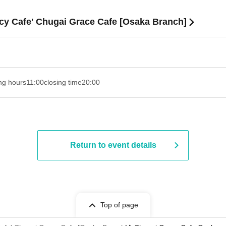
acy Cafe' Chugai Grace Cafe [Osaka Branch]
ng hours
11:00
closing time
20:00
Return to event details
Top of page