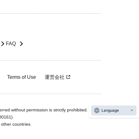
FAQ
Terms of Use
運営会社
rred without permission is strictly prohibited.
Language
600161).
ther countries.