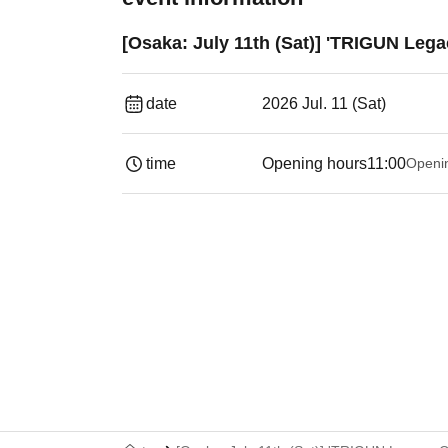
[Osaka: July 11th (Sat)] 'TRIGUN Leg
date
2026 Jul. 11 (Sat)
time
Opening hours
11:00
Openi