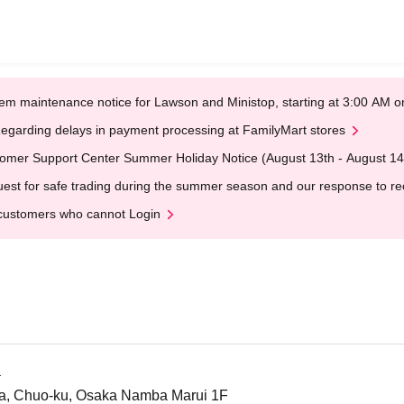
em maintenance notice for Lawson and Ministop, starting at 3:00 AM
egarding delays in payment processing at FamilyMart stores
omer Support Center Summer Holiday Notice (August 13th - August 14
est for safe trading during the summer season and our response to rece
customers who cannot Login
a
a, Chuo-ku, Osaka Namba Marui 1F