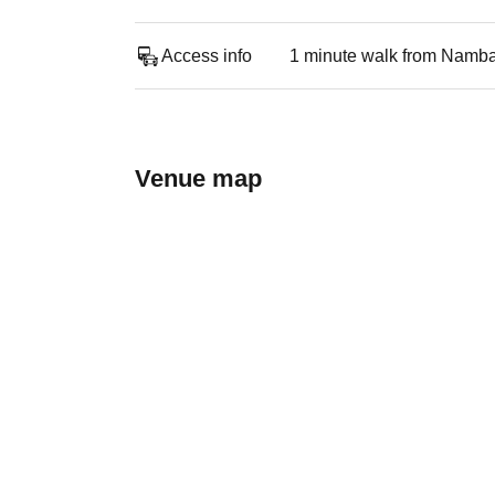
Access info
1 minute walk from Namba
Venue map