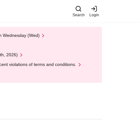
Search
Login
 on Wednesday (Wed)
th, 2026)
nt violations of terms and conditions.