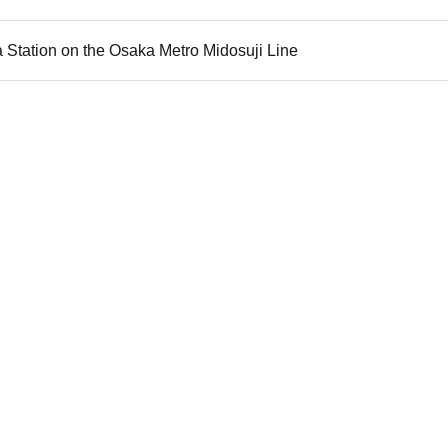
 Station on the Osaka Metro Midosuji Line