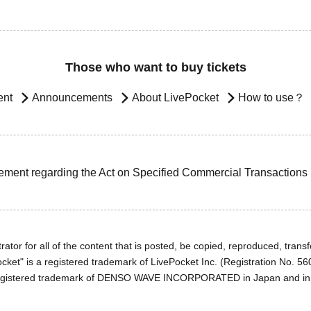
Those who want to buy tickets
ent
Announcements
About LivePocket
How to use？
ement regarding the Act on Specified Commercial Transactions
ator for all of the content that is posted, be copied, reproduced, transfe
cket" is a registered trademark of LivePocket Inc. (Registration No. 5
egistered trademark of DENSO WAVE INCORPORATED in Japan and in o