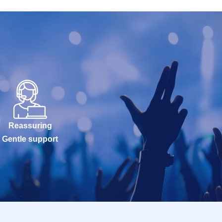
Reassuring
Gentle support