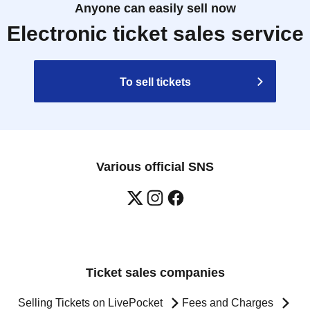
Anyone can easily sell now
Electronic ticket sales service
To sell tickets
Various official SNS
Ticket sales companies
Selling Tickets on LivePocket
Fees and Charges