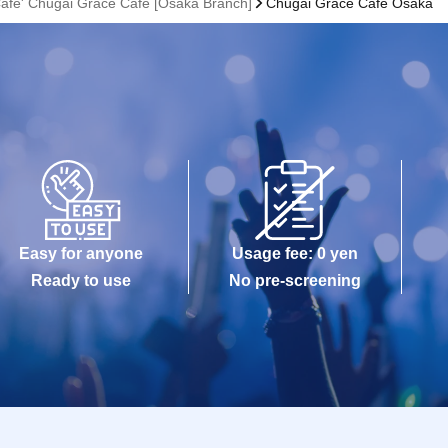
Cafe' Chugai Grace Cafe [Osaka Branch]
Chugai Grace Cafe Osaka
Easy for anyone
Usage fee: 0 yen
Ready to use
No pre-screening