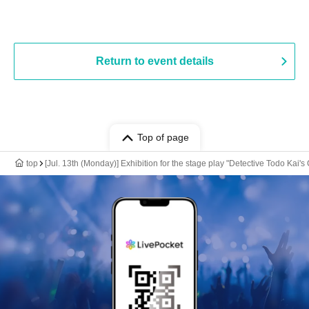
Return to event details
Top of page
top
[Jul. 13th (Monday)] Exhibition for the stage play "Detective Todo Kai's