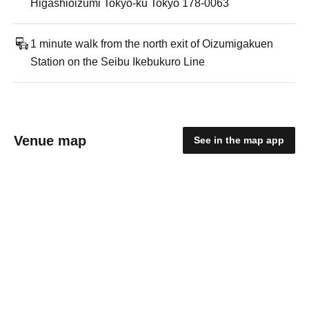
Higashioizumi Tokyo-ku Tokyo 178-0063
1 minute walk from the north exit of Oizumigakuen
Station on the Seibu Ikebukuro Line
Venue map
See in the map app