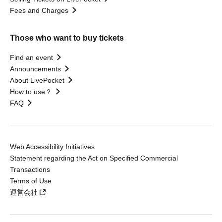
Fees and Charges
Those who want to buy tickets
Find an event
Announcements
About LivePocket
How to use？
FAQ
Web Accessibility Initiatives
Statement regarding the Act on Specified Commercial
Transactions
Terms of Use
運営会社