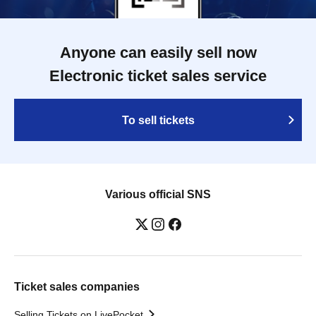
Anyone can easily sell now
Electronic ticket sales service
To sell tickets
Various official SNS
Ticket sales companies
Selling Tickets on LivePocket