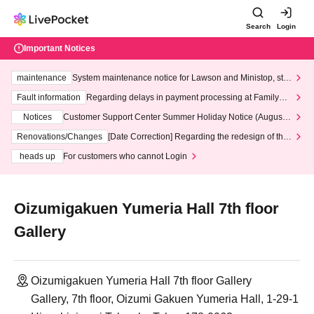
Search
Login
Important Notices
maintenance
System maintenance notice for Lawson and Ministop, star
ting at 3:00 AM on Wednesday (Wed)
Fault information
Regarding delays in payment processing at FamilyMa
rt stores
Notices
Customer Support Center Summer Holiday Notice (August 1
3th - August 14th, 2026)
Renovations/Changes
[Date Correction] Regarding the redesign of the
LivePocket website's top page
heads up
For customers who cannot Login
Oizumigakuen Yumeria Hall 7th floor
Gallery
Oizumigakuen Yumeria Hall 7th floor Gallery
Gallery, 7th floor, Oizumi Gakuen Yumeria Hall, 1-29-1