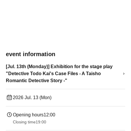
event information
[Jul. 13th (Monday)] Exhibition for the stage play
"Detective Todo Kai's Case Files - A Taisho
Romantic Detective Story -"
2026 Jul. 13 (Mon)
Opening hours
12:00
Closing time
19:00​ ​ ​ ​​ ​​ ​​ ​​ ​​ ​​ ​​ ​​ ​​ ​​ ​​ ​​ ​​ ​​ ​​ ​​ ​​ ​​ ​​ ​​ ​​ ​​ ​​ ​​ ​​ ​​ ​​ ​​ ​​ ​​ ​​ ​​ ​​ ​​ ​​ ​​ ​​ ​​ ​​ ​​ ​​ ​​ ​​ ​​ ​​ ​​ ​​ ​