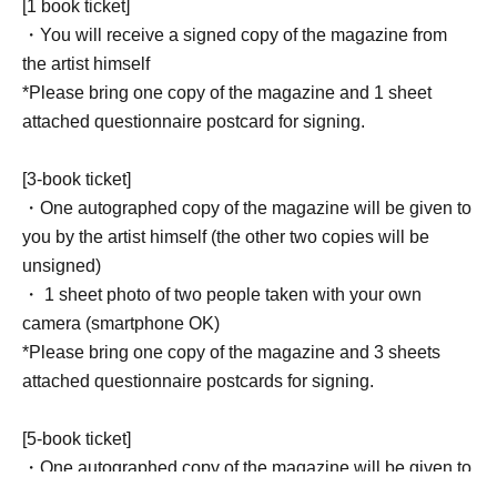
[1 book ticket]
・You will receive a signed copy of the magazine from
the artist himself
*Please bring one copy of the magazine and 1 sheet
attached questionnaire postcard for signing.
[3-book ticket]
・One autographed copy of the magazine will be given to
you by the artist himself (the other two copies will be
unsigned)
・ 1 sheet photo of two people taken with your own
camera (smartphone OK)
*Please bring one copy of the magazine and 3 sheets
attached questionnaire postcards for signing.
[5-book ticket]
・One autographed copy of the magazine will be given to
you by the artist himself (the other four copies will be