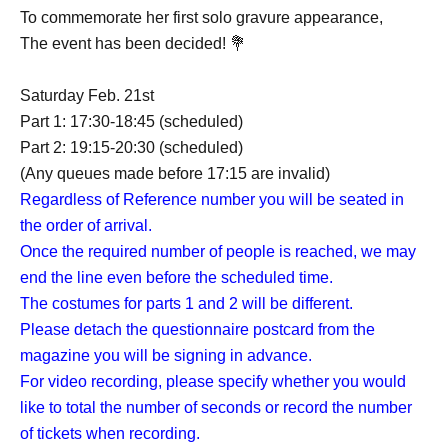
To commemorate her first solo gravure appearance,
The event has been decided! 💐
Saturday Feb. 21st
Part 1: 17:30-18:45 (scheduled)
Part 2: 19:15-20:30 (scheduled)
(Any queues made before 17:15 are invalid)
Regardless of Reference number you will be seated in
the order of arrival.
Once the required number of people is reached, we may
end the line even before the scheduled time.
The costumes for parts 1 and 2 will be different.
Please detach the questionnaire postcard from the
magazine you will be signing in advance.
For video recording, please specify whether you would
like to total the number of seconds or record the number
of tickets when recording.