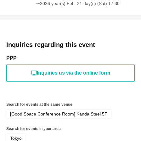
〜2026 year(s) Feb. 21 day(s) (Sat) 17:30
*Please bring one copy of the magazine and 10 attached
questionnaire postcards for signing.
[20 tickets]
・One signed copy of the magazine (addressed to you)
Inquiries regarding this event
will be given to you by the artist himself (the other 19
copies will be unsigned)
PPP
・ 2 sheets photos taken with your own camera
(smartphone OK)
Inquiries us via the online form
・30-second photo taken with your own camera
(smartphone OK)
・Personal item autograph + message (video recording
OK)
Search for events at the same venue
*Please bring one copy of the magazine and 20 attached
[Good Space Conference Room] Kanda Steel 5F
questionnaire postcards for signing.
Search for events in your area
📱【Limited Quantity】Digital Photobook Download
Tokyo