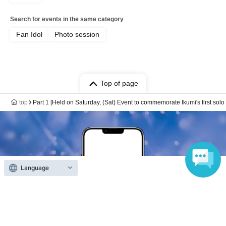
Bonus✨
・For each site that confirms the download, we will give
Search for events in the same category
away a clear card (3 types in total) featuring other cuts
Fan Idol
Photo session
from the magazine!
* 1 sheet ticket is for one site.
*They will be handed out randomly, but if you put out 3
Top of page
sheets at the same time and there are designs left, we
can give you a set of 3 types.
top
Part 1 [Held on Saturday, (Sat) Event to commemorate Ikumi's first so
*Clear cards will be available for the number of tickets
purchased on the day, but even after tickets have sold out,
if you request one at the venue, we will mail one to you,
so please let us know.
・ 1 sheet photo of two people taken with your own
Language
camera (smartphone OK)
・10-second photo taken with your own camera
(smartphone OK)