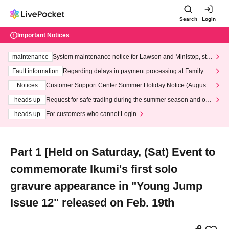
Search
Login
Important Notices
maintenance
System maintenance notice for Lawson and Ministop, star
ting at 3:00 AM on Wednesday (Wed)
Fault information
Regarding delays in payment processing at FamilyMa
rt stores
Notices
Customer Support Center Summer Holiday Notice (August 1
3th - August 14th, 2026)
heads up
Request for safe trading during the summer season and our
response to recent violations of terms and conditions.
heads up
For customers who cannot Login
Part 1 [Held on Saturday, (Sat) Event to
commemorate Ikumi's first solo
gravure appearance in "Young Jump
Issue 12" released on Feb. 19th