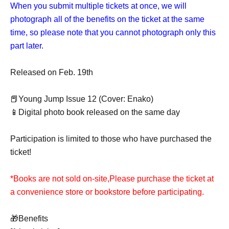
When you submit multiple tickets at once, we will
photograph all of the benefits on the ticket at the same
time, so please note that you cannot photograph only this
part later.
Released on Feb. 19th
📕Young Jump Issue 12 (Cover: Enako)
📱Digital photo book released on the same day
Participation is limited to those who have purchased the
ticket!
*Books are not sold on-site,
Please purchase the ticket at
a convenience store or bookstore before participating.
🎁Benefits