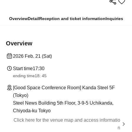
Overview
Detail
Reception and ticket information
Inquiries
Overview
2026 Feb. 21 (Sat)
Start time
17:30
ending time
18: 45
[Good Space Conference Room] Kanda Steel 5F
(Tokyo)
Steel News Building 5th Floor, 3-9-5 Uchikanda,
Chiyoda-ku Tokyo
Click here for the venue map and access informatio
n