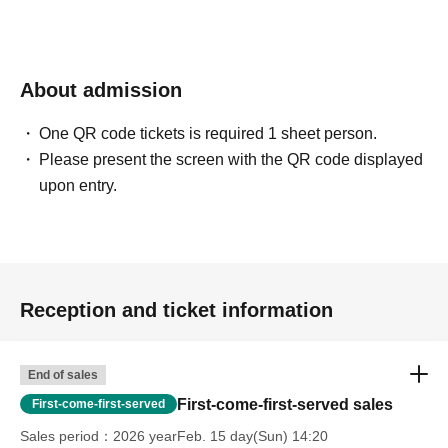
unsigned)
・ 1 sheet photo of two people taken with your own
camera (smartphone OK)
About admission
・10-second photo taken with your own camera
(smartphone OK)
One QR code tickets is required 1 sheet person.
*Please bring one copy of the magazine and 5 sheets
Please present the screen with the QR code displayed
attached questionnaire postcards for signing.
upon entry.
[10 book tickets]
・One signed copy of the magazine (addressed to you)
will be given to you by the artist himself (the other nine
Reception and ticket information
copies will be unsigned)
・ 1 sheet photo of two people taken with your own
camera (smartphone OK)
End of sales
・20-second photo taken with your own camera
First-come-first-served sales
First-come-first-served
(smartphone OK)
Sales period
2026 yearFeb. 15 day(Sun) 14:20
· Individual signature