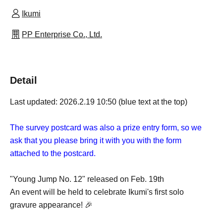
Ikumi
PP Enterprise Co., Ltd.
Detail
Last updated: 2026.2.19 10:50 (blue text at the top)
The survey postcard was also a prize entry form, so we
ask that you please bring it with you with the form
attached to the postcard.
"Young Jump No. 12" released on Feb. 19th
An event will be held to celebrate Ikumi's first solo
gravure appearance! 🎉