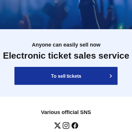
Anyone can easily sell now
Electronic ticket sales service
To sell tickets
Various official SNS