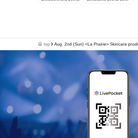
top
Aug. 2nd (Sun) <La Prairie> Skincare prod