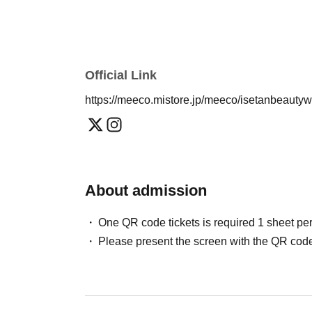
Official Link
https://meeco.mistore.jp/meeco/isetanbeauty
About admission
One QR code tickets is required 1 sheet pe
Please present the screen with the QR code