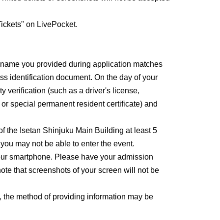
ickets" on LivePocket.
e name you provided during application matches
ss identification document. On the day of your
y verification (such as a driver's license,
, or special permanent resident certificate) and
 of the Isetan Shinjuku Main Building at least 5
, you may not be able to enter the event.
 your smartphone. Please have your admission
ote that screenshots of your screen will not be
, the method of providing information may be