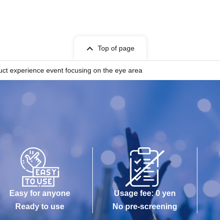
Top of page
uct experience event focusing on the eye area
Easy for anyone
Usage fee: 0 yen
Ready to use
No pre-screening