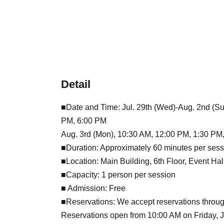
Detail
■Date and Time: Jul. 29th (Wed)-Aug. 2nd (Su
PM, 6:00 PM
Aug. 3rd (Mon), 10:30 AM, 12:00 PM, 1:30 PM
■Duration: Approximately 60 minutes per sess
■Location: Main Building, 6th Floor, Event Ha
■Capacity: 1 person per session
■ Admission: Free
■Reservations: We accept reservations throug
Reservations open from 10:00 AM on Friday, Jul