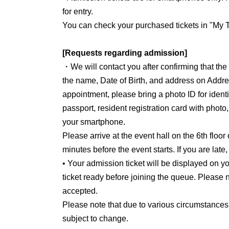
for entry.
You can check your purchased tickets in "My T
[Requests regarding admission]
・We will contact you after confirming that th
the name, Date of Birth, and address on Addre
appointment, please bring a photo ID for identit
passport, resident registration card with photo
your smartphone.
Please arrive at the event hall on the 6th floor
minutes before the event starts. If you are late
• Your admission ticket will be displayed on
ticket ready before joining the queue. Please n
accepted.
Please note that due to various circumstances
subject to change.