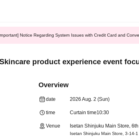
Important] Notice Regarding System Issues with Credit Card and Conv
 Skincare product experience event foc
Overview
date
2026 Aug. 2 (Sun)
time
Curtain time
10:30
Venue
Isetan Shinjuku Main Store, 6th
Isetan Shinjuku Main Store, 3-14-1