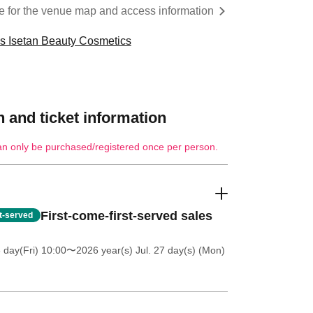
re for the venue map and access information
cs Isetan Beauty Cosmetics
 and ticket information
an only be purchased/registered once per person.
First-come-first-served sales
st-served
 day(Fri) 10:00
〜2026 year(s) Jul. 27 day(s) (Mon)