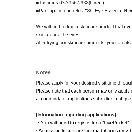
■ Inquiries:
03-3356-2938
(Direct)
■Participation benefits: "SC Eye Essence N 
We will be holding a skincare product trial ev
skin around the eyes.
After trying our skincare products, you can als
Notes
Please apply for your desired visit time through
Please note that each person may only apply 
accommodate applications submitted multiple 
[Information regarding applications]
・You will need to register for a "LivePocket" 
• Admission tickets are for smartphones only. P