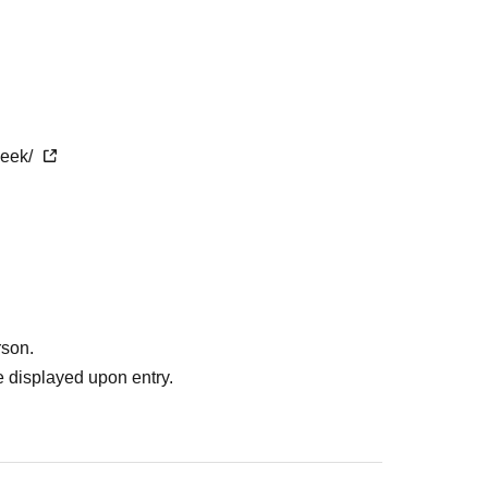
week/
rson.
 displayed upon entry.