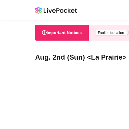
Important Notices
[
Fault information
Aug. 2nd (Sun) <La Prairie>