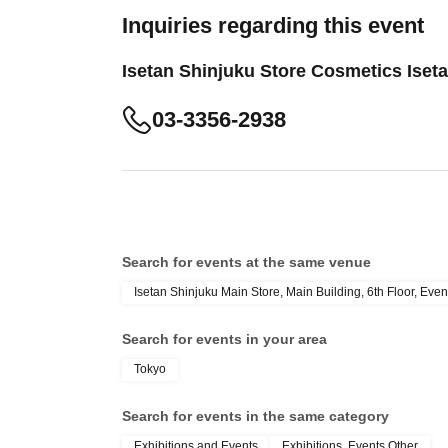
Inquiries regarding this event
Isetan Shinjuku Store Cosmetics Iset
03-3356-2938
Search for events at the same venue
Isetan Shinjuku Main Store, Main Building, 6th Floor, Even
Search for events in your area
Tokyo
Search for events in the same category
Exhibitions and Events
Exhibitions, Events Other