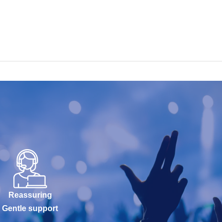
Reassuring
Gentle support