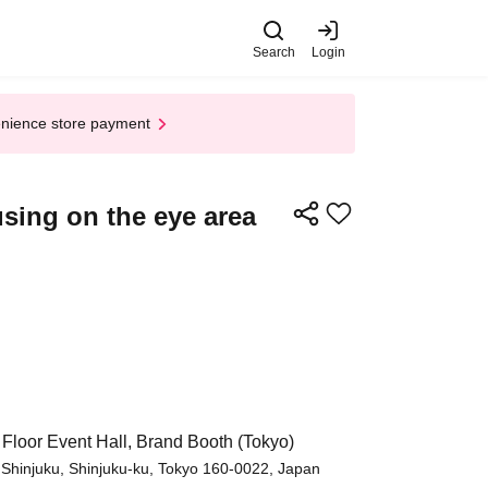
Search
Login
enience store payment
using on the eye area
 Floor Event Hall, Brand Booth (Tokyo)
 Shinjuku, Shinjuku-ku, Tokyo 160-0022, Japan