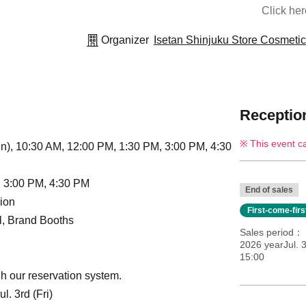
Click he
Organizer
Isetan Shinjuku Store Cosmeti
Reception
This event c
n), 10:30 AM, 12:00 PM, 1:30 PM, 3:00 PM, 4:30
, 3:00 PM, 4:30 PM
End of sales
ion
First-come-fir
ll, Brand Booths
Sales period
2026 yearJul. 3
15:00
h our reservation system.
. 3rd (Fri)