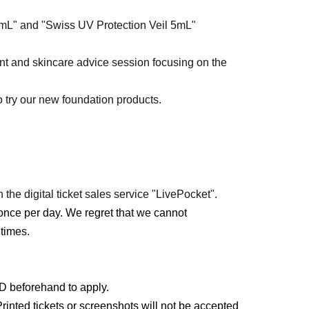
5mL" and "Swiss UV Protection Veil 5mL"
ent and skincare advice session focusing on the
o try our new foundation products.
 the digital ticket sales service "LivePocket".
once per day. We regret that we cannot
times.
ID beforehand to apply.
rinted tickets or screenshots will not be accepted