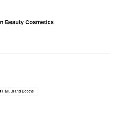
an Beauty Cosmetics
t Hall, Brand Booths