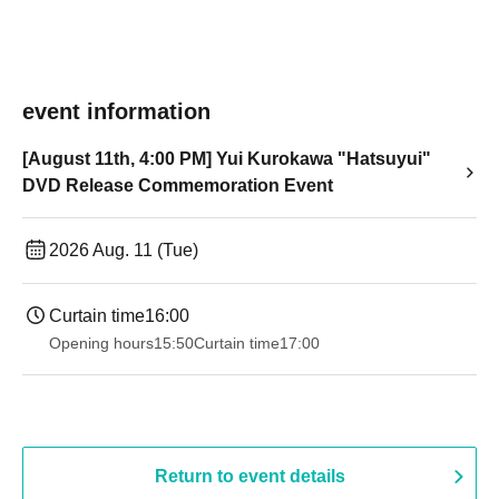
event information
[August 11th, 4:00 PM] Yui Kurokawa "Hatsuyui"
DVD Release Commemoration Event
2026 Aug. 11 (Tue)
Curtain time
16:00
Opening hours
15:50
Curtain time
17:00
Return to event details