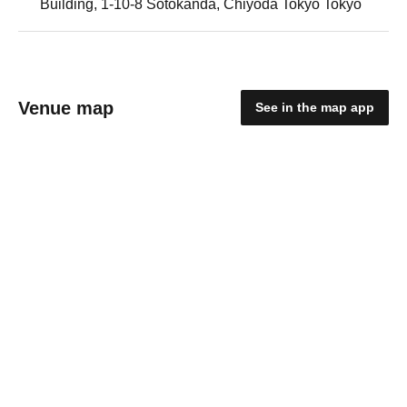
Building, 1-10-8 Sotokanda, Chiyoda Tokyo Tokyo
Venue map
See in the map app