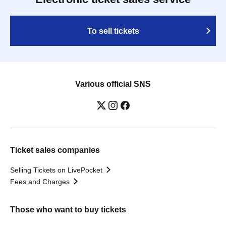
To sell tickets
Various official SNS
Ticket sales companies
Selling Tickets on LivePocket
Fees and Charges
Those who want to buy tickets