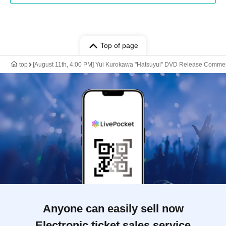
Top of page
top
[August 11th, 4:00 PM] Yui Kurokawa "Hatsuyui" DVD Release Comme
Anyone can easily sell now
Electronic ticket sales service