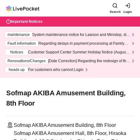
Search
Login
Important Notices
maintenance
System maintenance notice for Lawson and Ministop, star
ting at 3:00 AM on Wednesday (Wed)
Fault information
Regarding delays in payment processing at FamilyMa
rt stores
Notices
Customer Support Center Summer Holiday Notice (August 1
3th - August 14th, 2026)
Renovations/Changes
[Date Correction] Regarding the redesign of the
LivePocket website's top page
heads up
For customers who cannot Login
Sofmap AKIBA Amusement Building,
8th Floor
Sofmap AKIBA Amusement Building, 8th Floor
Sofmap AKIBA Amusement Hall, 8th Floor, Hiraoka