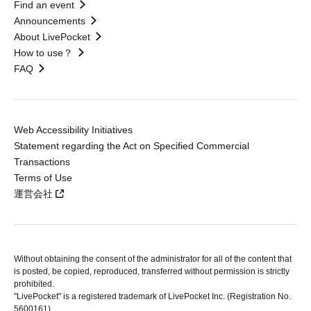
Find an event
Announcements
About LivePocket
How to use？
FAQ
Web Accessibility Initiatives
Statement regarding the Act on Specified Commercial
Transactions
Terms of Use
運営会社
Without obtaining the consent of the administrator for all of the content that
is posted, be copied, reproduced, transferred without permission is strictly
prohibited.
"LivePocket" is a registered trademark of LivePocket Inc. (Registration No.
5600161).