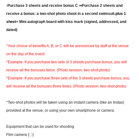
-
Purchase 3 sheets and receive bonus C ⇒
Purchase 2 sheets and
receive a bonus: a two-shot photo shoot in a second swimsuit.
plus 1
sheet
+ Mini autograph board with kiss mark (signed, addressed, and
dated)
*Your choice of benefits A, B, or C will be announced by staff at the venue
on the day of the event.
*Example: If you purchase two sets of 3 sheets purchase bonus, you will
receive all the bonuses twice. (Photo session, two-shot photo)
*Example: If you purchase three sets of the 3 sheets purchase bonus, you
will receive all the bonuses three times. (Photo session, two-shot photo)
*Two-shot photos will be taken using an instant camera (like an Instax)
provided at the venue, or using your own smartphone or camera.
Equipment that can be used for shooting
Film camera [〇]