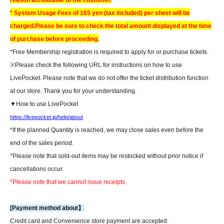
reason attributable to the customer.
* System Usage Fees of 165 yen (tax included) per sheet will be
charged.
Please be sure to check the total amount displayed at the time
of purchase before proceeding.
*Free Membership registration is required to apply for or purchase tickets.
※
Please check the following URL for instructions on how to use
LivePocket. Please note that we do not offer the ticket distribution function
at our store. Thank you for your understanding.
▼How to use LivePocket
https://livepocket.jp/help/about
*If the planned Quantity is reached, we may close sales even before the
end of the sales period.
*Please note that sold-out items may be restocked without prior notice if
cancellations occur.
*Please note that we cannot issue receipts.
[Payment method about】
Credit card and Convenience store payment are accepted.