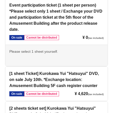
Event participation ticket (1 sheet per person)
*Please select only 1 sheet / Exchange your DVD
and participation ticket at the 5th floor of the
Amusement Building after the product release
date.
¥ 0
On sale
Cannot be distributed
(tax included)
Please select 1 sheet yourself.
[1 sheet Ticket] Kurokawa Yui "Hatsuyui" DVD,
on sale July 10th. *Exchange location:
Amusement Building 5F cash register counter
¥ 4,620
On sale
Cannot be distributed
(tax included)
[2 sheets ticket set] Kurokawa Yui "Hatsuyui"