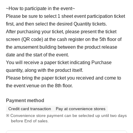
~How to participate in the event~
Please be sure to select 1 sheet event participation ticket
first, and then select the desired Quantity tickets.
After purchasing your ticket, please present the ticket
screen (QR code) at the cash register on the 5th floor of
the amusement building between the product release
date and the start of the event.
You will receive a paper ticket indicating Purchase
quantity, along with the product itself.
Please bring the paper ticket you received and come to
the event venue on the 8th floor.
Payment method
Credit card transaction
Pay at convenience stores
Convenience store payment can be selected up until two days
before End of sales.