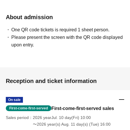
[If you are unable to Login]
https://livepocket.jp/news/31
About admission
One QR code tickets is required 1 sheet person.
[LivePocket FAQ (Frequently Asked Questions)]
Please present the screen with the QR code displayed
https://faq.livepocket.jp/livepocket-ticket-user/?site=49XFKFIO
upon entry.
[Contact information for Inquiries regarding event participation methods,
etc.]
Sofmap Co., Ltd. (General Information)
Inquiries please call: 0077-78-9888
Reception and ticket information
(携帯電話・IP/ひかり電話からは 050-3032-9888 (有料))
Reception hours: 10:00 AM - 8:00 PM (Open all year round)
*We will ask about your request at the general reception desk, and the
On sale
details will be provided by the respective event venue.
First-come-first-served sales
First-come-first-served
*We will call you back after 11:00 AM, when the store opens.
Sales period
2026 yearJul. 10 day(Fri) 10:00
〜2026 year(s) Aug. 11 day(s) (Tue) 16:00