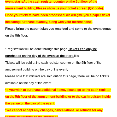
event starts
At the cash register counter on the 5th floor of the
amusement building,
Please show us your ticket screen (QR code).
Once your tickets have been processed, we will give you a paper ticket
indicating Purchase quantity, along with your merchandise.
Please bring the paper ticket you received and come to the event venue
on the 8th floor.
*Registration will be done through this page.
Tickets can only be
purchased on the day of the event at the store.
It is.
Tickets will be sold at the cash register counter on the 5th floor of the
amusement building on the day of the event,
Please note that if tickets are sold out on this page, there will be no tickets
available on the day of the event.
*If you wish to purchase additional items, please go to the cash register
on the 5th floor of the amusement building or to the cash register inside
the venue on the day of the event.
*We cannot accept any changes, cancellations, or refunds for any