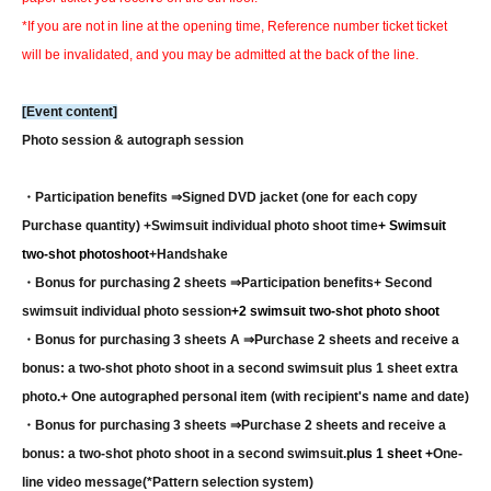
*If you are not in line at the opening time, Reference number ticket ticket
will be invalidated, and you may be admitted at the back of the line.
[Event content]
Photo session & autograph session
・Participation benefits ⇒
Signed DVD jacket (one for each copy
Purchase quantity) +
Swimsuit individual photo shoot time
+ Swimsuit
two-shot photoshoot
+
Handshake
・Bonus for purchasing 2 sheets ⇒
Participation benefits
+ Second
swimsuit individual photo session
+2 swimsuit two-shot photo shoot
・Bonus for purchasing 3 sheets A ⇒
Purchase 2 sheets and receive a
bonus: a two-shot photo shoot in a second swimsuit plus 1 sheet extra
photo.
+ One autographed personal item (with recipient's name and date)
・Bonus for purchasing 3 sheets ⇒
Purchase 2 sheets and receive a
bonus: a two-shot photo shoot in a second swimsuit.
plus 1 sheet +
One-
line video message
(*Pattern selection system)