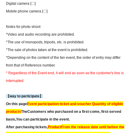
Digital camera [〇]
Mobile phone camera [〇]
Notes for photo shoot
*Video and audio recording are prohibited.
*The use of monopods, tripods, etc. is prohibited.
*The sale of photos taken at the event is prohibited.
*Depending on the content of the fan event, the order of entry may differ
from that of Reference number.
* Regardless of the Event end, it will end as soon as the customer's line is
interrupted.
【way to participate】
On this page
Event participation ticket and voucher Quantity of eligible
products
The
Customers who purchased on a first-come, first-served
basis,
You can participate in the event.
After purchasing tickets,
Product
From the release date until before the