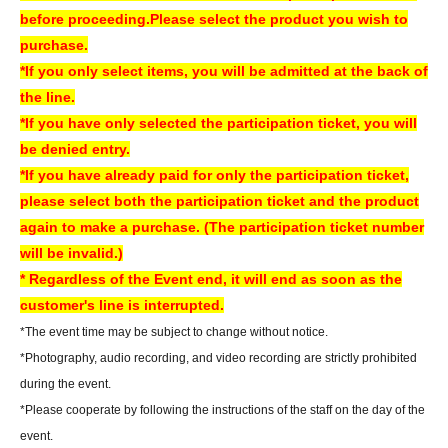
About today's ticket]
before proceeding.
Please select the product you wish to
Only if event tickets and merchandise remain available.
purchase.
Tickets will be sold on the day of the event at the cash register counter on
*If you only select items, you will be admitted at the back of
the 5th floor of the amusement building.
the line.
Information regarding the availability of same-day tickets will be announced
*If you have only selected the participation ticket, you will
on the following account.
be denied entry.
X Account:
Sofmap Gravure Event Information (@sofmap_ams_idol)
*If you have already paid for only the participation ticket,
please select both the participation ticket and the product
[Regarding prizes for those who were unable to participate]
again to make a purchase. (The participation ticket number
• Reservations are accepted for up to one week from the event date.
will be invalid.)
- Items will be handed over at the cash register on the 5th floor of Sofmap
* Regardless of the Event end, it will end as soon as the
AKIBA Amusement Building.
customer's line is interrupted.
- Once the reservation period has ended, we will not be able to hand over
*The event time may be subject to change without notice.
the product. In that case, we will not be able to refund the payment.
*Photography, audio recording, and video recording are strictly prohibited
If you are unable to visit our store, we can also ship your order via cash on
during the event.
delivery. Please contact us by phone if you wish to use this service.
*Please cooperate by following the instructions of the staff on the day of the
- We may not be able to provide any special benefits (including instant
event.