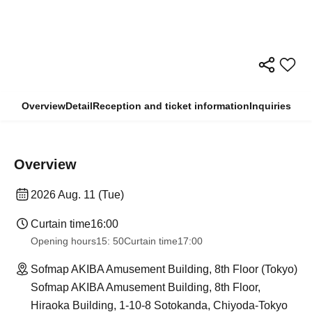
Overview
Detail
Reception and ticket information
Inquiries
Overview
2026 Aug. 11 (Tue)
Curtain time
16:00
Opening hours
15: 50
Curtain time
17:00
Sofmap AKIBA Amusement Building, 8th Floor (Tokyo)
Sofmap AKIBA Amusement Building, 8th Floor,
Hiraoka Building, 1-10-8 Sotokanda, Chiyoda-Tokyo