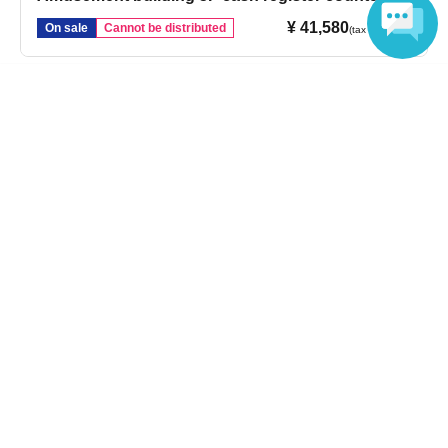
¥ 41,580
On sale
Cannot be distributed
(tax included)
Language
Login / Sign up
Inquiries regarding this event
Sofmap Co., Ltd.
Inquiries us via the online form
If you are in a hurry, please Inquiries number listed below.
Please note that Inquiries via web form are handled as follows:
Please note that it may take some time for us to respond.
Please note.