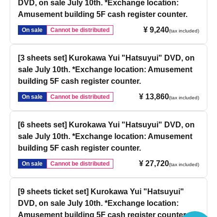
DVD, on sale July 10th. *Exchange location:
Amusement building 5F cash register counter.
¥ 9,240
On sale
Cannot be distributed
(tax included)
[3 sheets set] Kurokawa Yui "Hatsuyui" DVD, on
sale July 10th. *Exchange location: Amusement
building 5F cash register counter.
¥ 13,860
On sale
Cannot be distributed
(tax included)
[6 sheets set] Kurokawa Yui "Hatsuyui" DVD, on
sale July 10th. *Exchange location: Amusement
building 5F cash register counter.
¥ 27,720
On sale
Cannot be distributed
(tax included)
[9 sheets ticket set] Kurokawa Yui "Hatsuyui"
DVD, on sale July 10th. *Exchange location:
Amusement building 5F cash register counter.