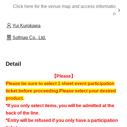
Click here for the venue map and access informatio
n
Yui Kurokawa
Sofmap Co., Ltd.
Detail
【Please】
Please be sure to select 1 sheet event participation
ticket before proceeding.
Please select your desired
product.
*If you only select items, you will be admitted at the
back of the line.
*Entry will be refused if you only have a participation