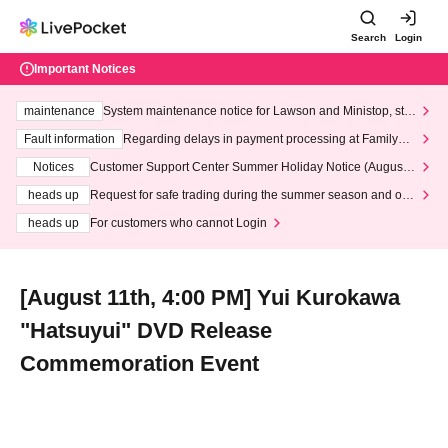
Search
Login
Important Notices
maintenance
System maintenance notice for Lawson and Ministop, star
ting at 3:00 AM on Wednesday (Wed)
Fault information
Regarding delays in payment processing at FamilyMa
rt stores
Notices
Customer Support Center Summer Holiday Notice (August 1
3th - August 14th, 2026)
heads up
Request for safe trading during the summer season and our
response to recent violations of terms and conditions.
heads up
For customers who cannot Login
[August 11th, 4:00 PM] Yui Kurokawa
"Hatsuyui" DVD Release
Commemoration Event