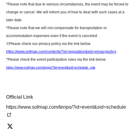
photos and autographs) for customers who were unable to attend.
*Please note that due to various circumstances, the event may be forced to
change or cancel. We will inform you of how to deal with such cases at a
[Regarding gifts and celebratory flowers (standing flowers and table
later date.
flowers)]
*Please note that we will not compensate for transportation or
Please hand your gifts directly to Artist during the fan meet-and-greet.
accommodation expenses even if the event is canceled.
Regarding congratulatory flowers,
Please refer to "Information for Attendees
※
Please check our privacy policy via the link below.
of the Event" at the URL below.
https://www.sofmap.com/contents/?id=regulation&sid=privacypolicy
Please note that we do not have any affiliated florists. If you wish to send
*Please check the event participation rules via the link below.
flowers, please make your own arrangements.
https://www.sofmap.com/tenpo/?id=event&sid=schedule_rule
https://www.sofmap.com/tenpo/?id=event&sid=schedule
[Contact information for general event Inquiries]
Official Link
Organizer: LINE Communications Inc.
TEL：03-5114-5541
https://www.sofmap.com/tenpo/?id=event&sid=schedule
If you are unable to Login or have questions about LivePocket,
You can also
check it via the link below.