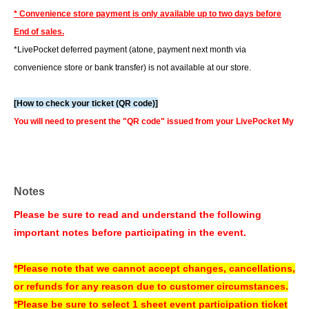
* Convenience store payment is only available up to two days before
End of sales.
*LivePocket deferred payment (atone, payment next month via
convenience store or bank transfer) is not available at our store.
[How to check your ticket (QR code)]
You will need to present the "QR code" issued from your LivePocket My
Page on your smartphone or other device. For a smooth check-in
process, we recommend checking your ticket display in advance.
You can also check your tickets by clicking on "Confirm tickets" in the
Notes
instructions for using LivePocket.
If you do not have a smartphone, please order your tickets on your
Please be sure to read and understand the following
computer.
We can also assist you if you bring a printed copy of a document
important notes before participating in the event.
with a QR code on it.
▼How to use LivePocket
*Please note that we cannot accept changes, cancellations,
https://livepocket.jp/help/about
or refunds for any reason due to customer circumstances.
*Please be sure to select 1 sheet event participation ticket