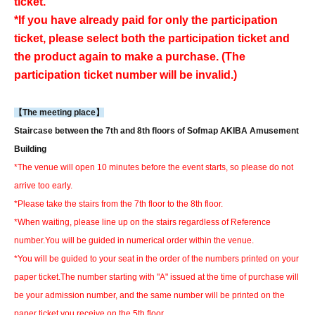
ticket.
*If you have already paid for only the participation
ticket, please select both the participation ticket and
the product again to make a purchase. (The
participation ticket number will be invalid.)
【The meeting place】
Staircase between the 7th and 8th floors of Sofmap AKIBA Amusement
Building
*The venue will open 10 minutes before the event starts, so please do not
arrive too early.
*Please take the stairs from the 7th floor to the 8th floor.
*When waiting, please line up on the stairs regardless of Reference
number.
You will be guided in numerical order within the venue.
*You will be guided to your seat in the order of the numbers printed on your
paper ticket.
The number starting with "A" issued at the time of purchase will
be your admission number, and the same number will be printed on the
paper ticket you receive on the 5th floor.