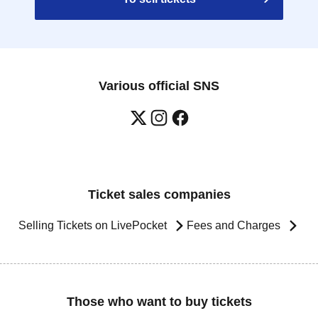
Various official SNS
Ticket sales companies
Selling Tickets on LivePocket
Fees and Charges
Those who want to buy tickets