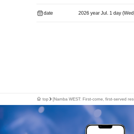
date
2026 year Jul. 1 day (Wed
top
[Namba WEST: First-come, first-served rese