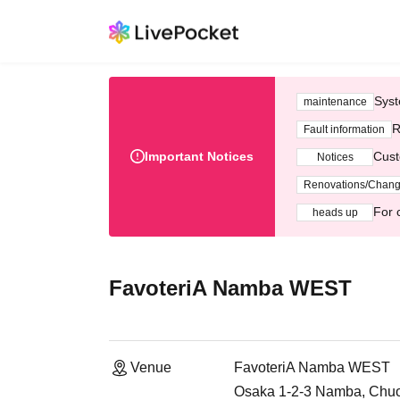
Syst
maintenance
R
Fault information
Important Notices
Cust
Notices
Renovations/Chan
For 
heads up
FavoteriA Namba WEST
Venue
FavoteriA Namba WEST
Osaka 1-2-3 Namba, Chuo