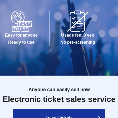
Easy for anyone
Usage fee: 0 yen
Ready to use
No pre-screening
Anyone can easily sell now
Electronic ticket sales service
To sell tickets