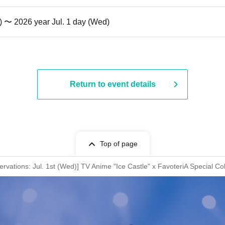
) 〜 2026 year Jul. 1 day (Wed)
Return to event details
Top of page
rvations: Jul. 1st (Wed)] TV Anime "Ice Castle" x FavoteriA Special Co