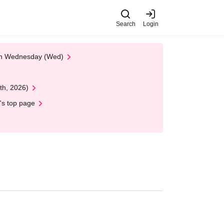
Search
Login
 on Wednesday (Wed)
th, 2026)
's top page