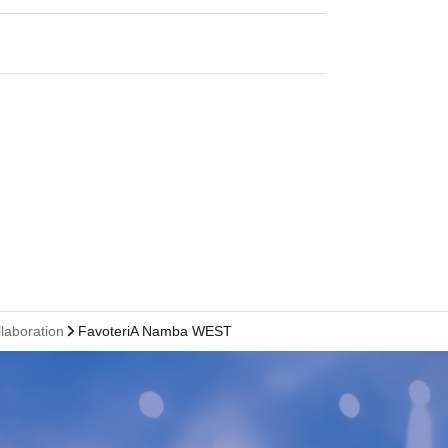
llaboration
FavoteriA Namba WEST