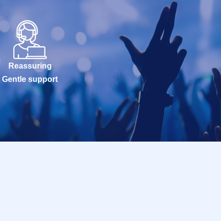
Reassuring
Gentle support