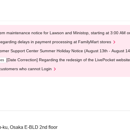
em maintenance notice for Lawson and Ministop, starting at 3:00 AM
egarding delays in payment processing at FamilyMart stores
omer Support Center Summer Holiday Notice (August 13th - August 14
[Date Correction] Regarding the redesign of the LivePocket website
ges
customers who cannot Login
-ku, Osaka E-BLD 2nd floor