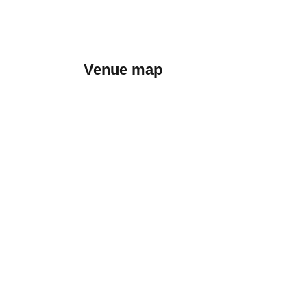
Venue map