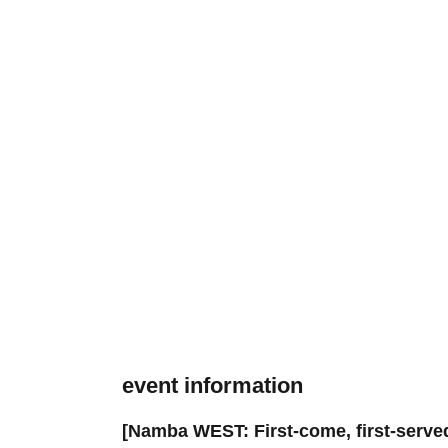
event information
[Namba WEST: First-come, first-served