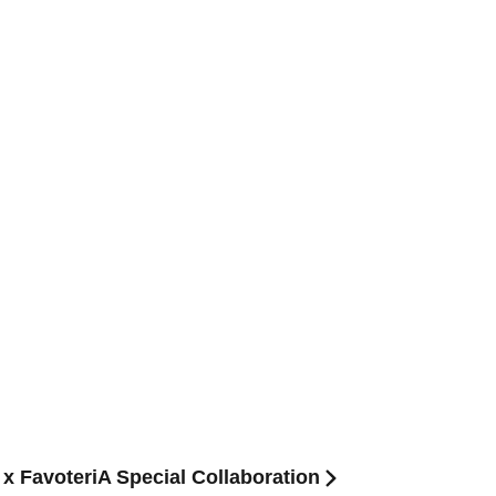
 x FavoteriA Special Collaboration