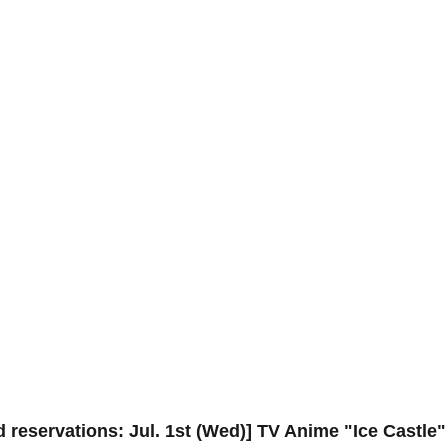
 reservations: Jul. 1st (Wed)] TV Anime "Ice Castle"