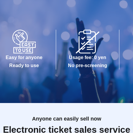
Easy for anyone
Usage fee: 0 yen
Ready to use
No pre-screening
Anyone can easily sell now
Electronic ticket sales service