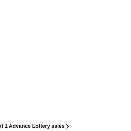
1 Advance Lottery sales