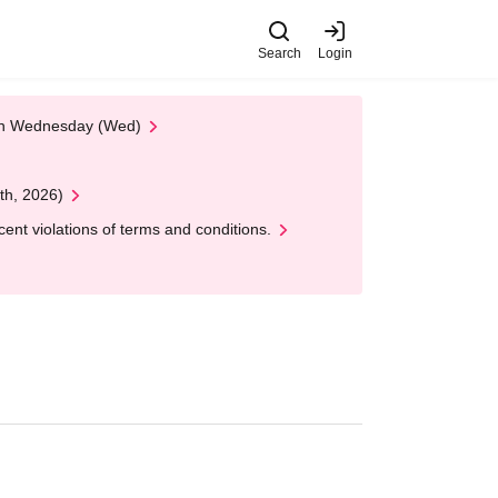
Search
Login
 on Wednesday (Wed)
th, 2026)
nt violations of terms and conditions.