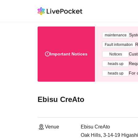
Syst
maintenance
R
Fault information
Important Notices
Cust
Notices
Requ
heads up
For 
heads up
Ebisu CreAto
Venue
Ebisu CreAto
Oak Hills, 3-14-19 Higash