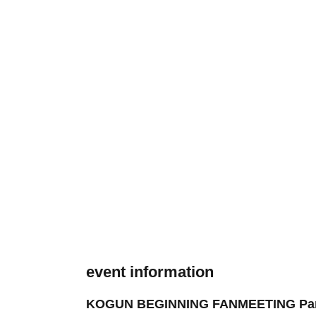
event information
KOGUN BEGINNING FANMEETING Part 