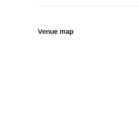
Venue map