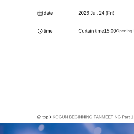
date
2026 Jul. 24 (Fri)
time
Curtain time
15:00
Opening 
top
KOGUN BEGINNING FANMEETING Part 1 Ad