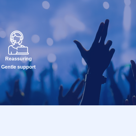
Reassuring
Gentle support