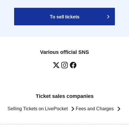
To sell tickets
Various official SNS
Ticket sales companies
Selling Tickets on LivePocket
Fees and Charges