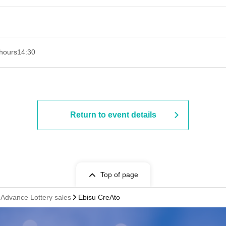
hours
14:30
Return to event details
Top of page
vance Lottery sales
Ebisu CreAto