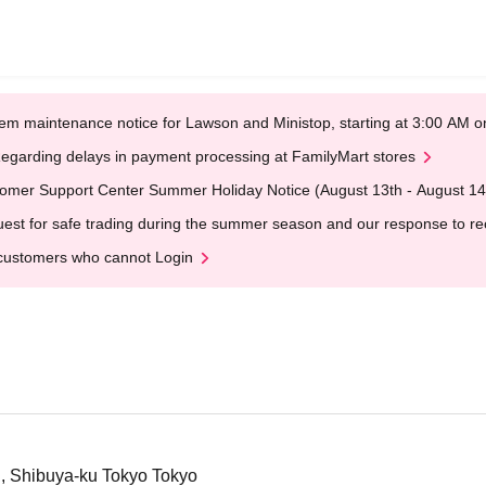
em maintenance notice for Lawson and Ministop, starting at 3:00 AM
egarding delays in payment processing at FamilyMart stores
omer Support Center Summer Holiday Notice (August 13th - August 14
est for safe trading during the summer season and our response to rece
customers who cannot Login
i, Shibuya-ku Tokyo Tokyo