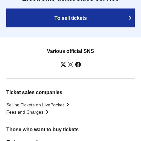
To sell tickets
Various official SNS
Ticket sales companies
Selling Tickets on LivePocket
Fees and Charges
Those who want to buy tickets