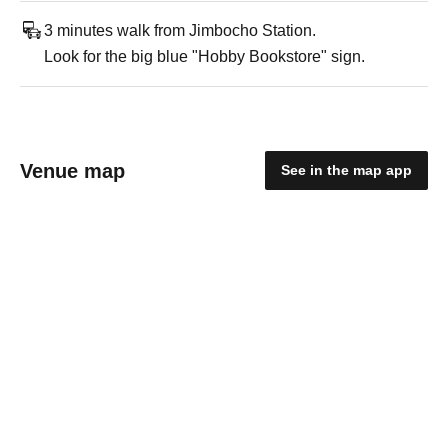
3 minutes walk from Jimbocho Station.
Look for the big blue "Hobby Bookstore" sign.
Venue map
See in the map app