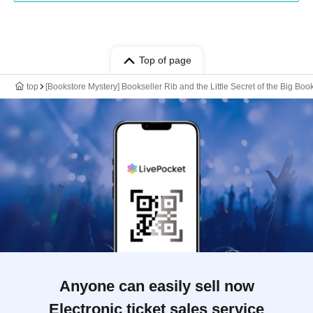
Top of page
top
[Bookstore Mystery] Bookseller Rib and the Little Secret of the Big Book
Anyone can easily sell now
Electronic ticket sales service