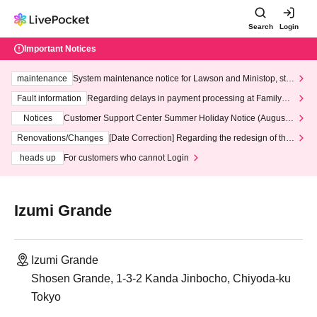
Search
Login
Important Notices
maintenance
System maintenance notice for Lawson and Ministop, star
ting at 3:00 AM on Wednesday (Wed)
Fault information
Regarding delays in payment processing at FamilyMa
rt stores
Notices
Customer Support Center Summer Holiday Notice (August 1
3th - August 14th, 2026)
Renovations/Changes
[Date Correction] Regarding the redesign of the
LivePocket website's top page
heads up
For customers who cannot Login
Izumi Grande
Izumi Grande
Shosen Grande, 1-3-2 Kanda Jinbocho, Chiyoda-ku
Tokyo