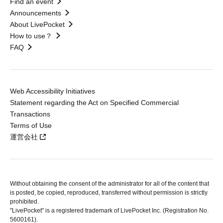
Find an event
Announcements
About LivePocket
How to use？
FAQ
Web Accessibility Initiatives
Statement regarding the Act on Specified Commercial
Transactions
Terms of Use
運営会社
Without obtaining the consent of the administrator for all of the content that
is posted, be copied, reproduced, transferred without permission is strictly
prohibited.
"LivePocket" is a registered trademark of LivePocket Inc. (Registration No.
5600161).