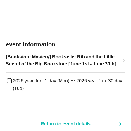
event information
[Bookstore Mystery] Bookseller Rib and the Little
Secret of the Big Bookstore [June 1st - June 30th]
2026 year Jun. 1 day (Mon) 〜 2026 year Jun. 30 day
(Tue)
Return to event details