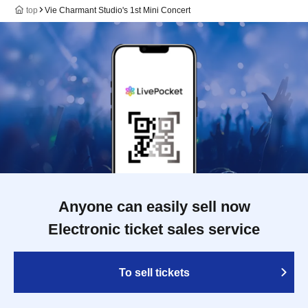
top
Vie Charmant Studio's 1st Mini Concert
Anyone can easily sell now
Electronic ticket sales service
To sell tickets