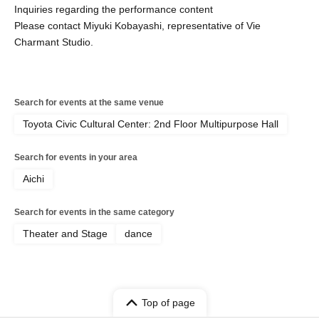
Inquiries regarding the performance content
Please contact Miyuki Kobayashi, representative of Vie
Charmant Studio.
Search for events at the same venue
Toyota Civic Cultural Center: 2nd Floor Multipurpose Hall
Search for events in your area
Aichi
Search for events in the same category
Theater and Stage
dance
Top of page