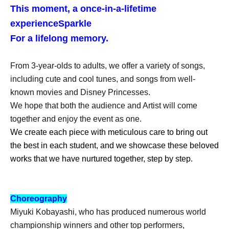
This moment, a once-in-a-lifetime
experience
Sparkle
For a lifelong memory.
From 3-year-olds to adults, we offer a variety of songs,
including cute and cool tunes, and songs from well-
known movies and Disney Princesses.
We hope that both the audience and Artist will come
together and enjoy the event as one.
We create each piece with meticulous care to bring out
the best in each student, and we showcase these beloved
works that we have nurtured together, step by step.
Choreography
Miyuki Kobayashi, who has produced numerous world
championship winners and other top performers,