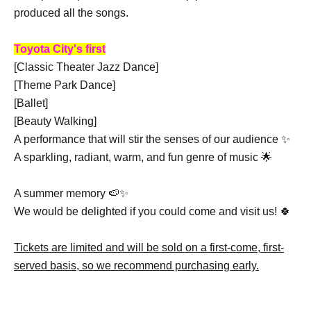
produced all the songs.
Toyota City's first
[Classic Theater Jazz Dance]
[Theme Park Dance]
[Ballet]
[Beauty Walking]
A performance that will stir the senses of our audience ✨
A sparkling, radiant, warm, and fun genre of music 🌟
A summer memory 🍉✨
We would be delighted if you could come and visit us! 🍀
Tickets are limited and will be sold on a first-come, first-
served basis, so we recommend purchasing early.