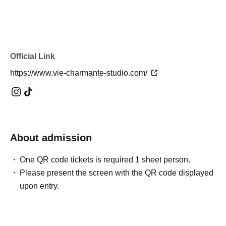
Official Link
https://www.vie-charmante-studio.com/
About admission
One QR code tickets is required 1 sheet person.
Please present the screen with the QR code displayed
upon entry.