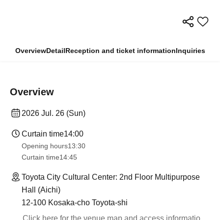
Overview
Detail
Reception and ticket information
Inquiries
Overview
2026 Jul. 26 (Sun)
Curtain time
14:00
Opening hours
13:30​ ​ ​ ​​ ​​ ​​ ​​ ​​ ​​ ​​ ​​ ​​ ​​ ​​ ​​ ​​ ​​ ​​ ​​ ​​ ​​ ​​ ​​ ​​ ​​ ​​ ​​ ​​ ​​ ​​ ​​ ​​ ​​ ​​ ​​ ​​ ​​ ​​ ​​ ​​ ​​ ​​ ​​ ​​ ​​ ​​ ​​ ​​ ​​ ​​ ​​ ​​ ​​ ​​ ​
Curtain time
14:45
Toyota City Cultural Center: 2nd Floor Multipurpose
Hall (Aichi)
12-100 Kosaka-cho Toyota-shi
Click here for the venue map and access informatio