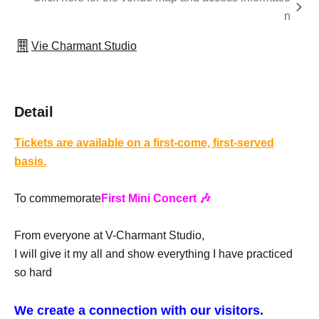
n
Vie Charmant Studio
Detail
Tickets are available on a first-come, first-served
basis.
To commemorate
First Mini Concert 🎶
From everyone at V-Charmant Studio,
I will give it my all and show everything I have practiced
so hard
We create a connection with our visitors.