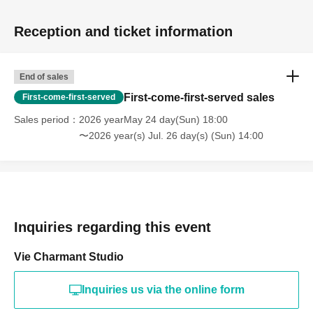
Reception and ticket information
End of sales
First-come-first-served sales
First-come-first-served
Sales period
2026 yearMay 24 day(Sun) 18:00
〜2026 year(s) Jul. 26 day(s) (Sun) 14:00
Inquiries regarding this event
Vie Charmant Studio
Inquiries us via the online form