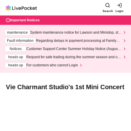
Search
Login
Important Notices
maintenance
System maintenance notice for Lawson and Ministop, star
ting at 3:00 AM on Wednesday (Wed)
Fault information
Regarding delays in payment processing at FamilyMa
rt stores
Notices
Customer Support Center Summer Holiday Notice (August 1
3th - August 14th, 2026)
heads up
Request for safe trading during the summer season and our
response to recent violations of terms and conditions.
heads up
For customers who cannot Login
Vie Charmant Studio's 1st Mini Concert