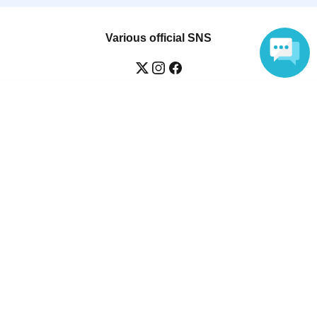
Various official SNS
Language
Ticket sales companies
Selling Tickets on LivePocket
Fees and Charges
Those who want to buy tickets
Find an event
Announcements
About LivePocket
How to use？
FAQ