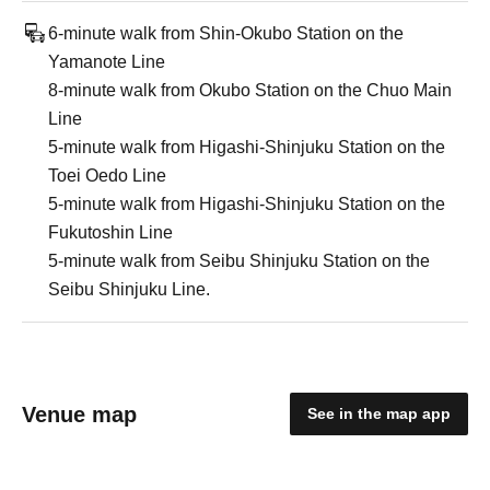
6-minute walk from Shin-Okubo Station on the
Yamanote Line
8-minute walk from Okubo Station on the Chuo Main
Line
5-minute walk from Higashi-Shinjuku Station on the
Toei Oedo Line
5-minute walk from Higashi-Shinjuku Station on the
Fukutoshin Line
5-minute walk from Seibu Shinjuku Station on the
Seibu Shinjuku Line.
Venue map
See in the map app