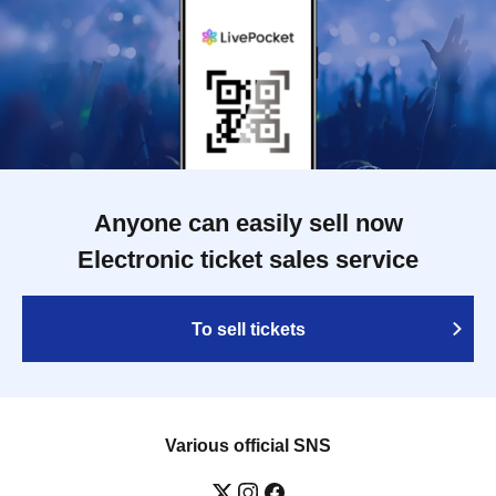
Anyone can easily sell now
Electronic ticket sales service
To sell tickets
Various official SNS