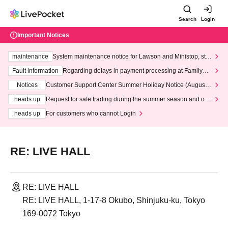
Search
Login
Important Notices
maintenance
System maintenance notice for Lawson and Ministop, star
ting at 3:00 AM on Wednesday (Wed)
Fault information
Regarding delays in payment processing at FamilyMa
rt stores
Notices
Customer Support Center Summer Holiday Notice (August 1
3th - August 14th, 2026)
heads up
Request for safe trading during the summer season and our
response to recent violations of terms and conditions.
heads up
For customers who cannot Login
RE: LIVE HALL
RE: LIVE HALL
RE: LIVE HALL, 1-17-8 Okubo, Shinjuku-ku, Tokyo
169-0072 Tokyo