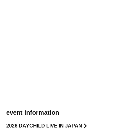
event information
2026 DAYCHILD LIVE IN JAPAN