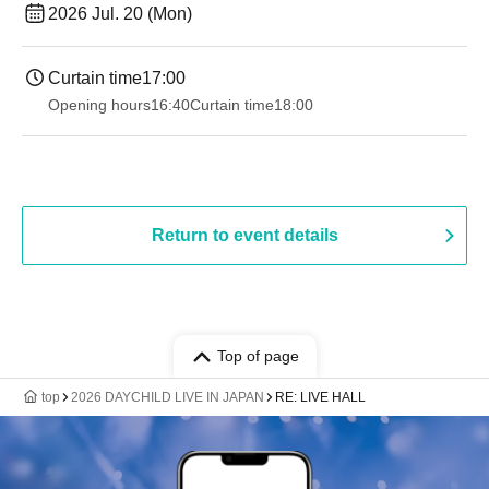
2026 Jul. 20 (Mon)
Curtain time
17:00
Opening hours
16:40
Curtain time
18:00
Return to event details
Top of page
top
2026 DAYCHILD LIVE IN JAPAN
RE: LIVE HALL