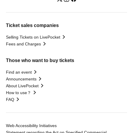
Ticket sales companies
Selling Tickets on LivePocket
Fees and Charges
Those who want to buy tickets
Find an event
Announcements
About LivePocket
How to use？
FAQ
Web Accessibility Initiatives
Statement regarding the Act on Specified Commercial