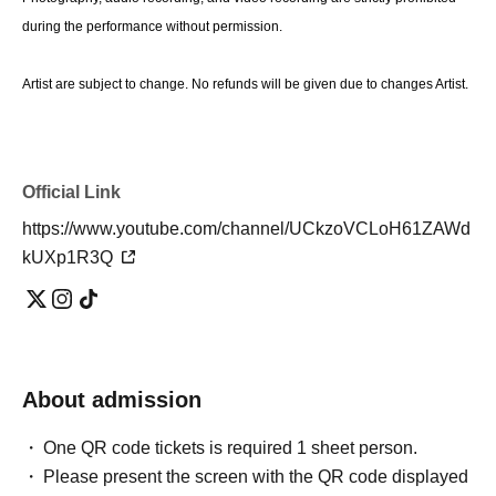
during the performance without permission.
Artist are subject to change. No refunds will be given due to changes Artist.
Official Link
https://www.youtube.com/channel/UCkzoVCLoH61ZAWd
kUXp1R3Q
About admission
One QR code tickets is required 1 sheet person.
Please present the screen with the QR code displayed