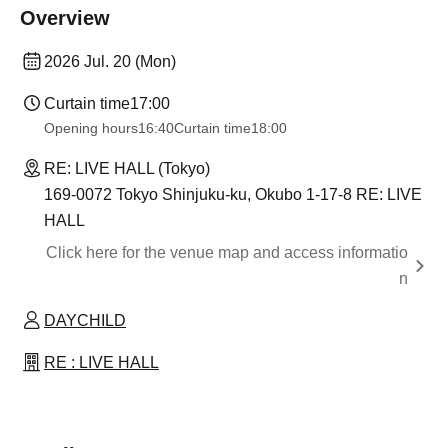
Overview
2026 Jul. 20 (Mon)
Curtain time
17:00
Opening hours
16:40
Curtain time
18:00
RE: LIVE HALL (Tokyo)
169-0072 Tokyo Shinjuku-ku, Okubo 1-17-8 RE: LIVE
HALL
Click here for the venue map and access informatio
n
DAYCHILD
RE : LIVE HALL