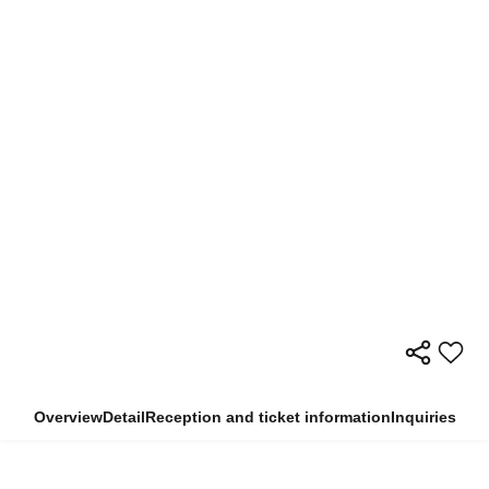
Overview
Detail
Reception and ticket information
Inquiries