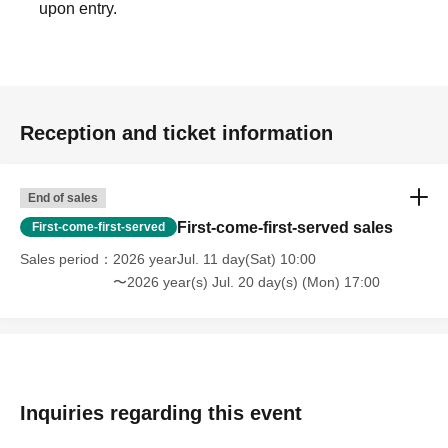
upon entry.
Reception and ticket information
End of sales
First-come-first-served sales
First-come-first-served
Sales period
2026 yearJul. 11 day(Sat) 10:00
〜2026 year(s) Jul. 20 day(s) (Mon) 17:00
Inquiries regarding this event