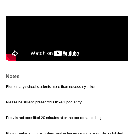
Notes
Elementary school students more than necessary ticket.
Please be sure to present this ticket upon entry.
Entry is not permitted 20 minutes after the performance begins.
Photography, audio recording, and video recording are strictly prohibited