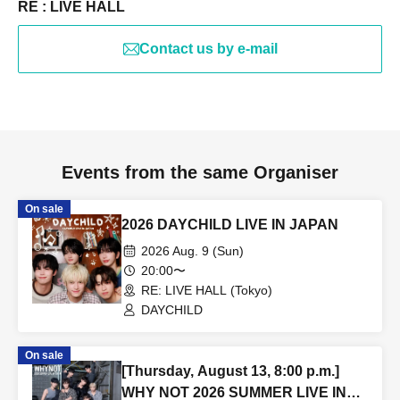
RE : LIVE HALL
Contact us by e-mail
Events from the same Organiser
On sale
2026 DAYCHILD LIVE IN JAPAN
2026 Aug. 9 (Sun)
20:00〜
RE: LIVE HALL (Tokyo)
DAYCHILD
On sale
[Thursday, August 13, 8:00 p.m.]
WHY NOT 2026 SUMMER LIVE IN