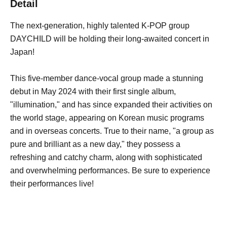
Detail
The next-generation, highly talented K-POP group
DAYCHILD will be holding their long-awaited concert in
Japan!
This five-member dance-vocal group made a stunning
debut in May 2024 with their first single album,
"illumination," and has since expanded their activities on
the world stage, appearing on Korean music programs
and in overseas concerts. True to their name, "a group as
pure and brilliant as a new day," they possess a
refreshing and catchy charm, along with sophisticated
and overwhelming performances. Be sure to experience
their performances live!