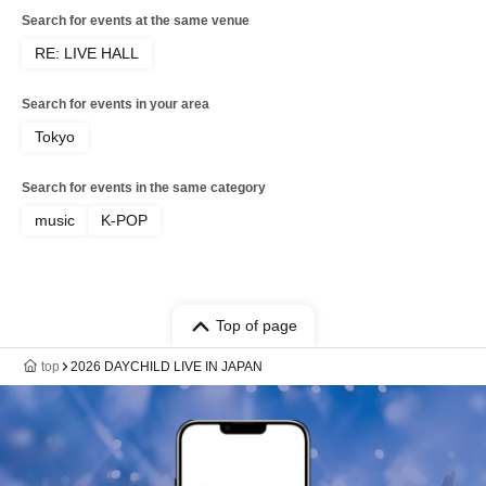
Search for events at the same venue
RE: LIVE HALL
Search for events in your area
Tokyo
Search for events in the same category
music
K-POP
Top of page
top
2026 DAYCHILD LIVE IN JAPAN