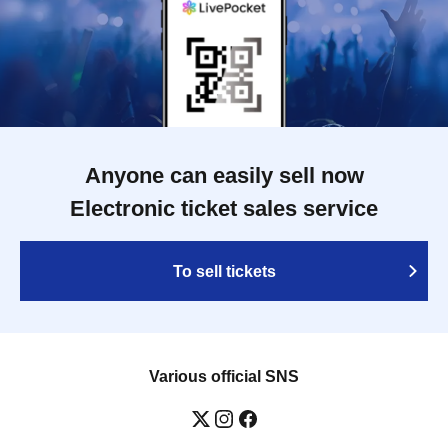
Anyone can easily sell now
Electronic ticket sales service
To sell tickets
Various official SNS