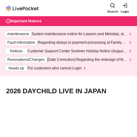
Search
Login
Important Notices
maintenance
System maintenance notice for Lawson and Ministop, star
ting at 3:00 AM on Wednesday (Wed)
Fault information
Regarding delays in payment processing at FamilyMa
rt stores
Notices
Customer Support Center Summer Holiday Notice (August 1
3th - August 14th, 2026)
Renovations/Changes
[Date Correction] Regarding the redesign of the
LivePocket website's top page
heads up
For customers who cannot Login
2026 DAYCHILD LIVE IN JAPAN