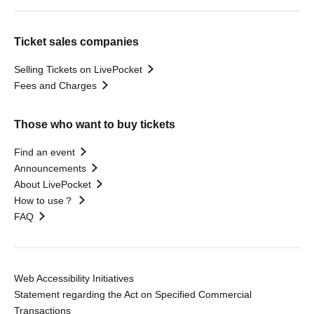
Ticket sales companies
Selling Tickets on LivePocket
Fees and Charges
Those who want to buy tickets
Find an event
Announcements
About LivePocket
How to use？
FAQ
Web Accessibility Initiatives
Statement regarding the Act on Specified Commercial
Transactions