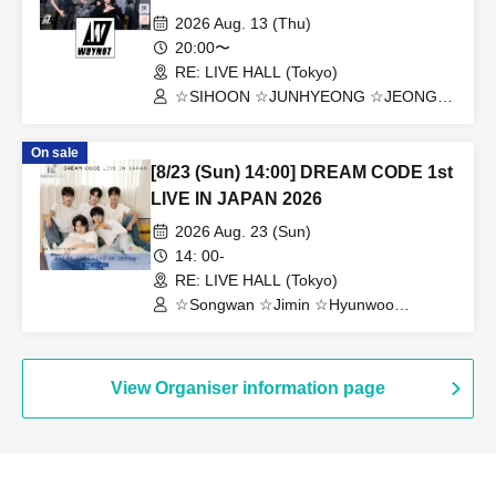
TOKYO
2026 Aug. 13 (Thu)
20:00〜
RE: LIVE HALL (Tokyo)
☆SIHOON ☆JUNHYEONG ☆JEONG
☆DONGYEON ☆TOSEI ☆DOAH
☆ROHOON
On sale
[8/23 (Sun) 14:00] DREAM CODE 1st
LIVE IN JAPAN 2026
2026 Aug. 23 (Sun)
14: 00-
RE: LIVE HALL (Tokyo)
☆Songwan ☆Jimin ☆Hyunwoo
☆Jaehoon ☆Jonghoon
View Organiser information page