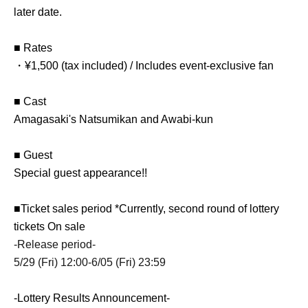
later date.
■ Rates
・¥1,500 (tax included) / Includes event-exclusive fan
■ Cast
Amagasaki's Natsumikan and Awabi-kun
■ Guest
Special guest appearance!!
■Ticket sales period *Currently, second round of lottery
tickets On sale
-Release period-
5/29 (Fri) 12:00-6/05 (Fri) 23:59
-Lottery Results Announcement-