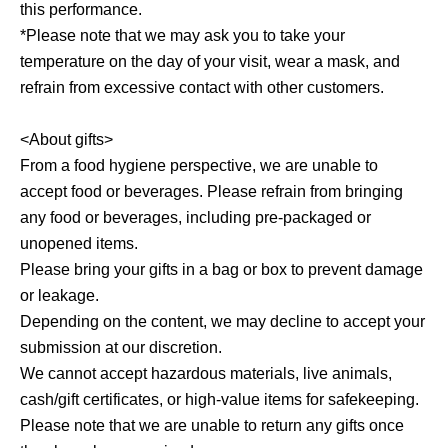
this performance.
*Please note that we may ask you to take your
temperature on the day of your visit, wear a mask, and
refrain from excessive contact with other customers.
<About gifts>
From a food hygiene perspective, we are unable to
accept food or beverages. Please refrain from bringing
any food or beverages, including pre-packaged or
unopened items.
Please bring your gifts in a bag or box to prevent damage
or leakage.
Depending on the content, we may decline to accept your
submission at our discretion.
We cannot accept hazardous materials, live animals,
cash/gift certificates, or high-value items for safekeeping.
Please note that we are unable to return any gifts once