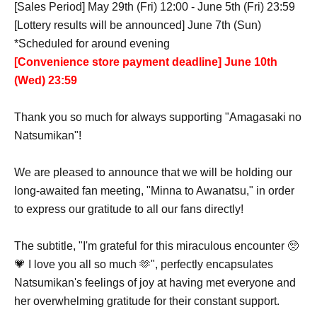
[Sales Period] May 29th (Fri) 12:00 - June 5th (Fri) 23:59
[Lottery results will be announced] June 7th (Sun)
*Scheduled for around evening
[Convenience store payment deadline] June 10th
(Wed) 23:59
Thank you so much for always supporting "Amagasaki no
Natsumikan"!
We are pleased to announce that we will be holding our
long-awaited fan meeting, "Minna to Awanatsu," in order
to express our gratitude to all our fans directly!
The subtitle, "I'm grateful for this miraculous encounter 🥺
💗 I love you all so much 🫶", perfectly encapsulates
Natsumikan's feelings of joy at having met everyone and
her overwhelming gratitude for their constant support.