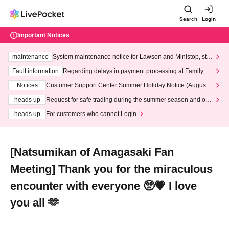
Search
Login
Important Notices
maintenance
System maintenance notice for Lawson and Ministop, star
ting at 3:00 AM on Wednesday (Wed)
Fault information
Regarding delays in payment processing at FamilyMa
rt stores
Notices
Customer Support Center Summer Holiday Notice (August 1
3th - August 14th, 2026)
heads up
Request for safe trading during the summer season and our
response to recent violations of terms and conditions.
heads up
For customers who cannot Login
[Natsumikan of Amagasaki Fan
Meeting] Thank you for the miraculous
encounter with everyone 🥺💗 I love
you all 🫶