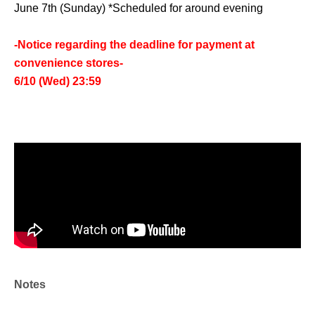
June 7th (Sunday) *Scheduled for around evening
-Notice regarding the deadline for payment at
convenience stores-
6/10 (Wed) 23:59
Notes