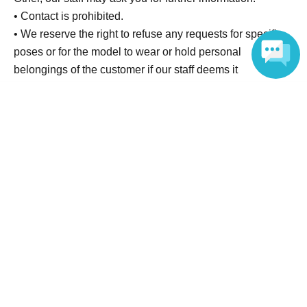
• Contact is prohibited.
• We reserve the right to refuse any requests for specific
poses or for the model to wear or hold personal
belongings of the customer if our staff deems it
inappropriate.
Language
• Please check the photos for blur or other issues after
shooting. Retakes will only be available on the same day.
• Unauthorized use of privilege tickets (resale,
duplication, transfer) is prohibited.
• To ensure the smooth running of the event, staff may
touch your shoulder or arm to guide you. Please only
participate in this event if you understand and agree to
this.
▼Contact Information
Please contact us through the inquiry Inquiries on this