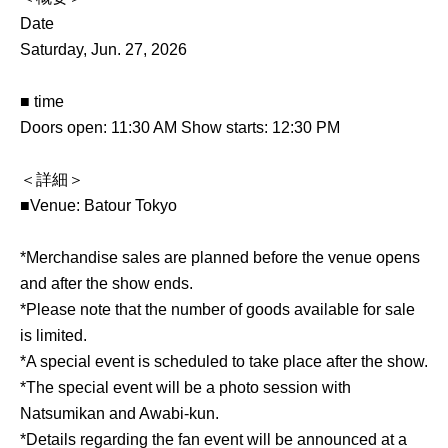
Date
Saturday, Jun. 27, 2026
■ time
Doors open: 11:30 AM Show starts: 12:30 PM
＜詳細＞
■Venue: Batour Tokyo
*Merchandise sales are planned before the venue opens
and after the show ends.
*Please note that the number of goods available for sale
is limited.
*A special event is scheduled to take place after the show.
*The special event will be a photo session with
Natsumikan and Awabi-kun.
*Details regarding the fan event will be announced at a