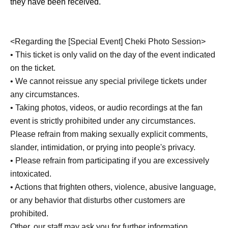
they have been received.
<Regarding the [Special Event] Cheki Photo Session>
• This ticket is only valid on the day of the event indicated
on the ticket.
• We cannot reissue any special privilege tickets under
any circumstances.
• Taking photos, videos, or audio recordings at the fan
event is strictly prohibited under any circumstances.
Please refrain from making sexually explicit comments,
slander, intimidation, or prying into people's privacy.
• Please refrain from participating if you are excessively
intoxicated.
• Actions that frighten others, violence, abusive language,
or any behavior that disturbs other customers are
prohibited.
Other, our staff may ask you for further information.