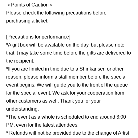
＜Points of Caution＞
Please check the following precautions before
purchasing a ticket.
[Precautions for performance]
*A gift box will be available on the day, but please note
that it may take some time before the gifts are delivered to
the recipient.
*If you are limited in time due to a Shinkansen or other
reason, please inform a staff member before the special
event begins. We will guide you to the front of the queue
for the special event. We ask for your cooperation from
other customers as well. Thank you for your
understanding.
*The event as a whole is scheduled to end around 3:00
PM, even for the latest attendees.
* Refunds will not be provided due to the change of Artist