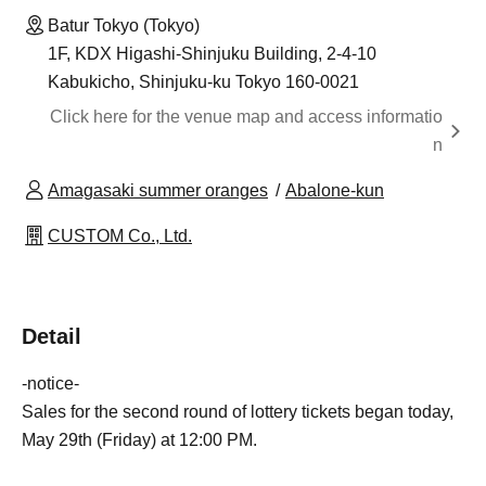
Batur Tokyo (Tokyo)
1F, KDX Higashi-Shinjuku Building, 2-4-10
Kabukicho, Shinjuku-ku Tokyo 160-0021
Click here for the venue map and access informatio
n
Amagasaki summer oranges
Abalone-kun
CUSTOM Co., Ltd.
Detail
-notice-
Sales for the second round of lottery tickets began today,
May 29th (Friday) at 12:00 PM.