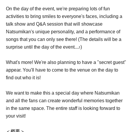
On the day of the event, we're preparing lots of fun
activities to bring smiles to everyone's faces, including a
talk show and Q&A session that will showcase
Natsumikan's unique personality, and a performance of
songs that you can only see there! (The details will be a
surprise until the day of the event...♪)
What's more! We're also planning to have a "secret guest"
appear. You'll have to come to the venue on the day to
find out who it is!
We want to make this a special day where Natsumikan
and all the fans can create wonderful memories together
in the same space. The entire staff is looking forward to
your visit!
＜概要＞