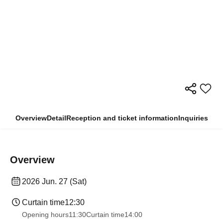
Overview
Detail
Reception and ticket information
Inquiries
Overview
2026 Jun. 27 (Sat)
Curtain time
12:30
Opening hours
11:30
Curtain time
14:00