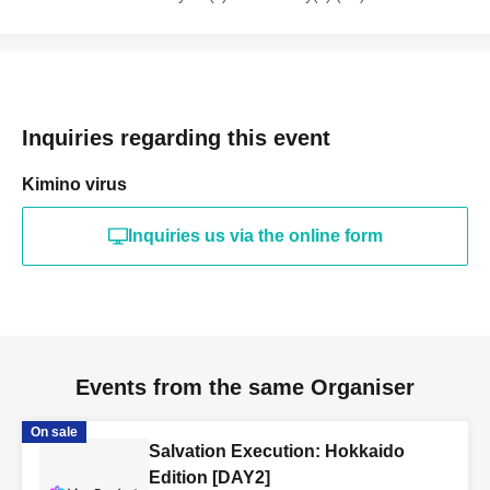
Inquiries regarding this event
Kimino virus
Inquiries us via the online form
Events from the same Organiser
On sale
Salvation Execution: Hokkaido
Edition [DAY2]