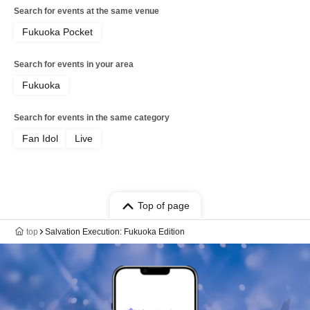
Search for events at the same venue
Fukuoka Pocket
Search for events in your area
Fukuoka
Search for events in the same category
Fan Idol
Live
Top of page
top
Salvation Execution: Fukuoka Edition