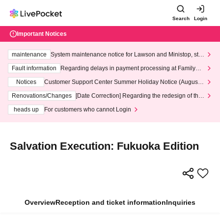
Search
Login
Important Notices
maintenance
System maintenance notice for Lawson and Ministop, star
ting at 3:00 AM on Wednesday (Wed)
Fault information
Regarding delays in payment processing at FamilyMa
rt stores
Notices
Customer Support Center Summer Holiday Notice (August 1
3th - August 14th, 2026)
Renovations/Changes
[Date Correction] Regarding the redesign of the
LivePocket website's top page
heads up
For customers who cannot Login
Salvation Execution: Fukuoka Edition
Overview
Reception and ticket information
Inquiries