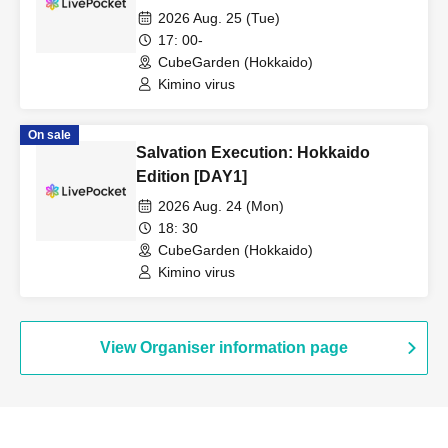
2026 Aug. 25 (Tue)
17: 00-
CubeGarden (Hokkaido)
Kimino virus
On sale
Salvation Execution: Hokkaido
Edition [DAY1]
2026 Aug. 24 (Mon)
18: 30
CubeGarden (Hokkaido)
Kimino virus
View Organiser information page