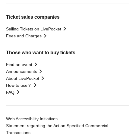
Ticket sales companies
Selling Tickets on LivePocket
Fees and Charges
Those who want to buy tickets
Find an event
Announcements
About LivePocket
How to use？
FAQ
Web Accessibility Initiatives
Statement regarding the Act on Specified Commercial
Transactions