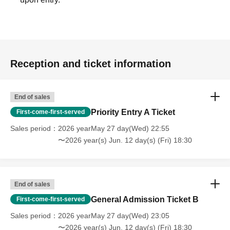
Reception and ticket information
End of sales
Priority Entry A Ticket
First-come-first-served
Sales period
2026 yearMay 27 day(Wed) 22:55
〜2026 year(s) Jun. 12 day(s) (Fri) 18:30
End of sales
General Admission Ticket B
First-come-first-served
Sales period
2026 yearMay 27 day(Wed) 23:05
〜2026 year(s) Jun. 12 day(s) (Fri) 18:30