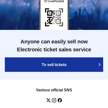
Anyone can easily sell now
Electronic ticket sales service
To sell tickets
Various official SNS