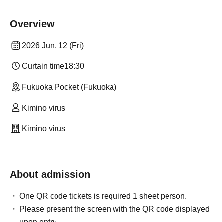
Overview
2026 Jun. 12 (Fri)
Curtain time
18:30
Fukuoka Pocket (Fukuoka)
Kimino virus
Kimino virus
About admission
One QR code tickets is required 1 sheet person.
Please present the screen with the QR code displayed
upon entry.