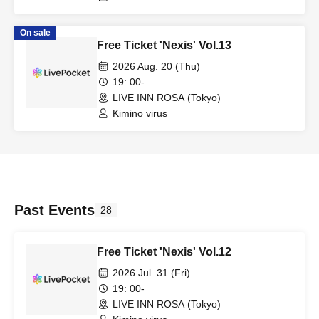
On sale
Free Ticket 'Nexis' Vol.13
2026 Aug. 20 (Thu)
19: 00-
LIVE INN ROSA (Tokyo)
Kimino virus
Past Events
28
Free Ticket 'Nexis' Vol.12
2026 Jul. 31 (Fri)
19: 00-
LIVE INN ROSA (Tokyo)