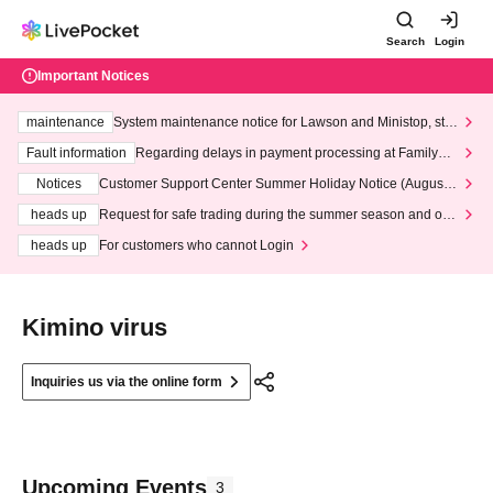
Search
Login
Important Notices
maintenance
System maintenance notice for Lawson and Ministop, star
ting at 3:00 AM on Wednesday (Wed)
Fault information
Regarding delays in payment processing at FamilyMa
rt stores
Notices
Customer Support Center Summer Holiday Notice (August 1
3th - August 14th, 2026)
heads up
Request for safe trading during the summer season and our
response to recent violations of terms and conditions.
heads up
For customers who cannot Login
Kimino virus
Inquiries us via the online form
Upcoming Events
3