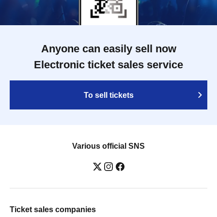
Anyone can easily sell now
Electronic ticket sales service
To sell tickets
Various official SNS
Ticket sales companies