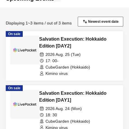
Displaying 1~3 items / out of 3 items
On sale
Salvation Execution: Hokkaido
Edition [DAY2]
2026 Aug. 25 (Tue)
17: 00-
CubeGarden (Hokkaido)
Kimino virus
On sale
Salvation Execution: Hokkaido
Edition [DAY1]
2026 Aug. 24 (Mon)
18: 30
CubeGarden (Hokkaido)
Kimino virus