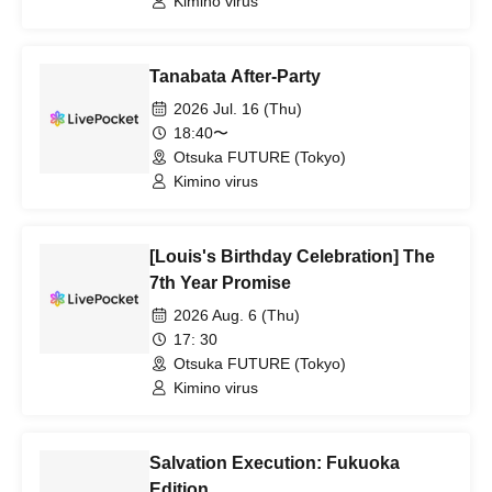
Kimino virus
Tanabata After-Party
2026 Jul. 16 (Thu)
18:40〜
Otsuka FUTURE (Tokyo)
Kimino virus
[Louis's Birthday Celebration] The
7th Year Promise
2026 Aug. 6 (Thu)
17: 30
Otsuka FUTURE (Tokyo)
Kimino virus
Salvation Execution: Fukuoka
Edition