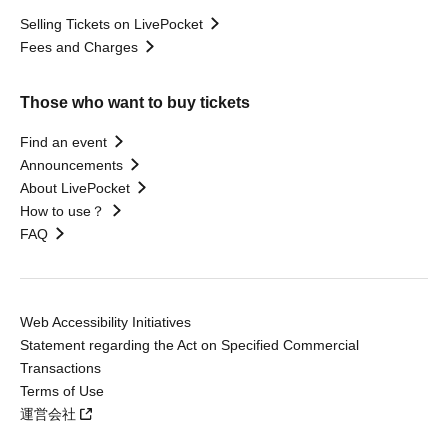
Selling Tickets on LivePocket
Fees and Charges
Those who want to buy tickets
Find an event
Announcements
About LivePocket
How to use？
FAQ
Web Accessibility Initiatives
Statement regarding the Act on Specified Commercial
Transactions
Terms of Use
運営会社