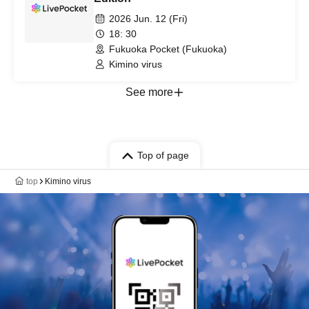
2026 Jun. 12 (Fri)
18: 30
Fukuoka Pocket (Fukuoka)
Kimino virus
See more
Top of page
top
Kimino virus