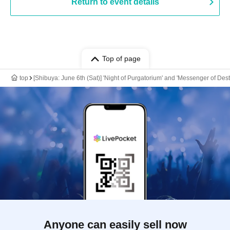
Return to event details
Top of page
top
[Shibuya: June 6th (Sat)] 'Night of Purgatorium' and 'Messenger of De
Anyone can easily sell now