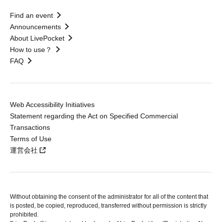
Find an event
Announcements
About LivePocket
How to use？
FAQ
Web Accessibility Initiatives
Statement regarding the Act on Specified Commercial
Transactions
Terms of Use
運営会社
Without obtaining the consent of the administrator for all of the content that
is posted, be copied, reproduced, transferred without permission is strictly
prohibited.