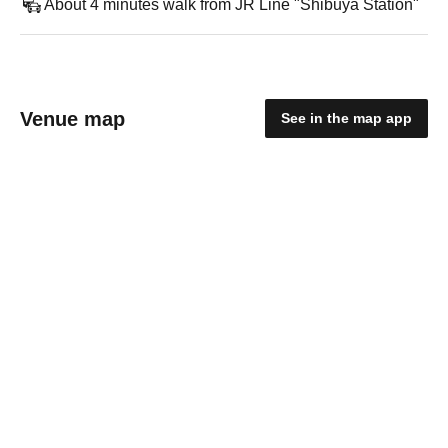
About 4 minutes walk from JR Line "Shibuya Station"
Venue map
See in the map app