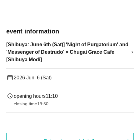
event information
[Shibuya: June 6th (Sat)] 'Night of Purgatorium' and
'Messenger of Destrudo' × Chugai Grace Cafe
[Shibuya Modi]
2026 Jun. 6 (Sat)
opening hours
11:10
closing time
19:50