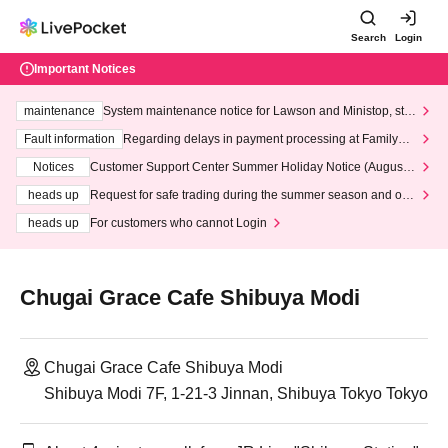
Search
Login
Important Notices
maintenance
System maintenance notice for Lawson and Ministop, star
ting at 3:00 AM on Wednesday (Wed)
Fault information
Regarding delays in payment processing at FamilyMa
rt stores
Notices
Customer Support Center Summer Holiday Notice (August 1
3th - August 14th, 2026)
heads up
Request for safe trading during the summer season and our
response to recent violations of terms and conditions.
heads up
For customers who cannot Login
Chugai Grace Cafe Shibuya Modi
Chugai Grace Cafe Shibuya Modi
Shibuya Modi 7F, 1-21-3 Jinnan, Shibuya Tokyo Tokyo