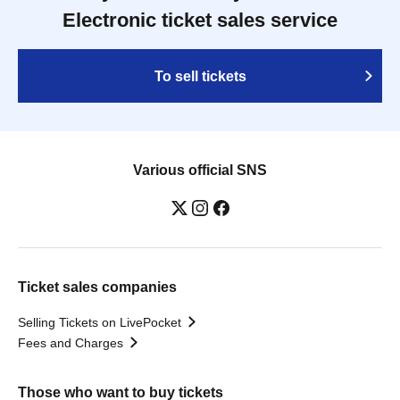
Electronic ticket sales service
To sell tickets
Various official SNS
Ticket sales companies
Selling Tickets on LivePocket
Fees and Charges
Those who want to buy tickets