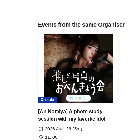
Events from the same Organiser
On sale
[An Nomiya] A photo study
session with my favorite idol
2026 Aug. 29 (Sat)
11: 00-