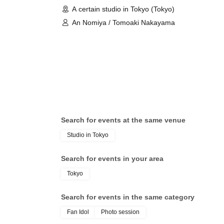
A certain studio in Tokyo (Tokyo)
An Nomiya / Tomoaki Nakayama
Search for events at the same venue
Studio in Tokyo
Search for events in your area
Tokyo
Search for events in the same category
Fan Idol
Photo session