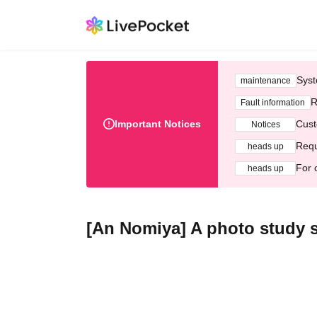
Syst
maintenance
R
Fault information
Important Notices
Cust
Notices
Requ
heads up
For 
heads up
[An Nomiya] A photo study s