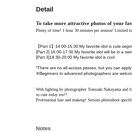
Detail
To take more attractive photos of your fav
Plenty of time! 1 hour 30 minutes per session! Limited to
【Part 1】
14:00-15:30 My favorite idol is cute seg
[Part 2] 16:00-17:30 My favorite idol will be in a swi
[Part 3]
18:30-20:00 My favorite idol is cool.
*There are no all-access passes, but you can apply f
※
Beginners to advanced photographers are welcom
With lighting by photographer Tomoaki Nakayama and full
so cute today too!
!
Professional hair and makeup! Serious photoshoot specifi
Notes