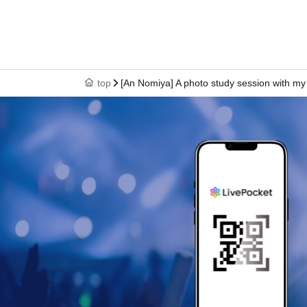
top
[An Nomiya] A photo study session with my f