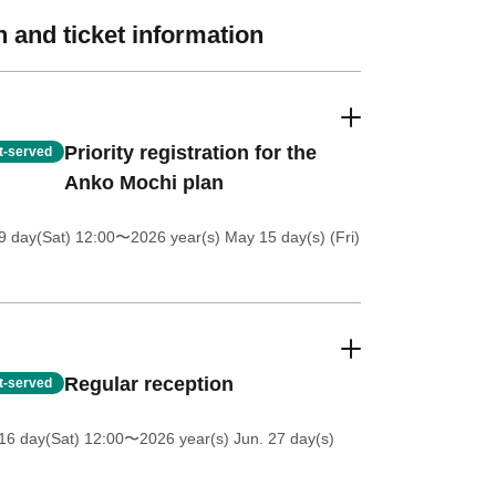
 and ticket information
Priority registration for the
st-served
Anko Mochi plan
 day(Sat) 12:00
〜2026 year(s) May 15 day(s) (Fri)
Regular reception
st-served
16 day(Sat) 12:00
〜2026 year(s) Jun. 27 day(s)