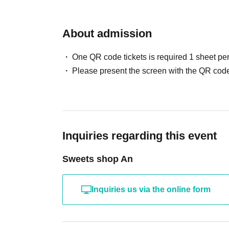
About admission
One QR code tickets is required 1 sheet pe
Please present the screen with the QR code
Inquiries regarding this event
Sweets shop An
Inquiries us via the online form