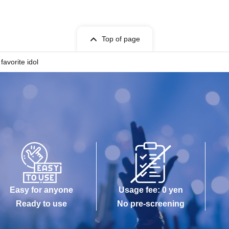
Top of page
avorite idol
Easy for anyone
Usage fee: 0 yen
Ready to use
No pre-screening