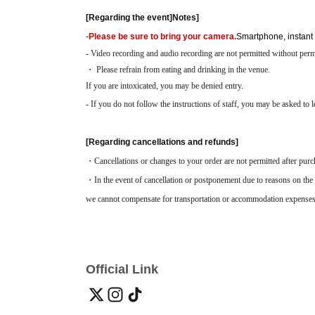
[Regarding the event]
Notes
]
-
Please be sure to bring your camera.
Smartphone, instant
- Video recording and audio recording are not permitted without perm
・ Please refrain from eating and drinking in the venue.
If you are intoxicated, you may be denied entry.
- If you do not follow the instructions of staff, you may be asked to l
[Regarding cancellations and refunds]
・Cancellations or changes to your order are not permitted after purc
・In the event of cancellation or postponement due to reasons on the 
we cannot compensate for transportation or accommodation expenses
Official Link