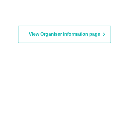
View Organiser information page