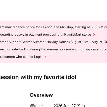
em maintenance notice for Lawson and Ministop, starting at 3:00 AM
egarding delays in payment processing at FamilyMart stores
omer Support Center Summer Holiday Notice (August 13th - August 14
est for safe trading during the summer season and our response to rece
customers who cannot Login
ession with my favorite idol
Overview
date
2026 Jun. 27 (Sat)