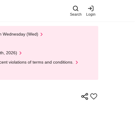
Search
Login
 on Wednesday (Wed)
th, 2026)
nt violations of terms and conditions.