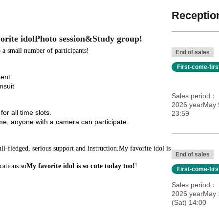
Reception
orite idol
Photo session
&
Study group
!
 a small number of participants!
End of sales
First-come-fir
ment
msuit
Sales period
2026 yearMay 9
or all time slots.
23:59
e; anyone with a camera can participate.
-fledged, serious support and instruction.
My favorite idol is
End of sales
cations.
so
My favorite idol is so cute today too!
!
First-come-fir
Sales period
2026 yearMay 
(Sat) 14:00