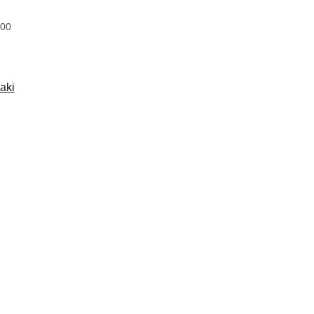
:00
aki