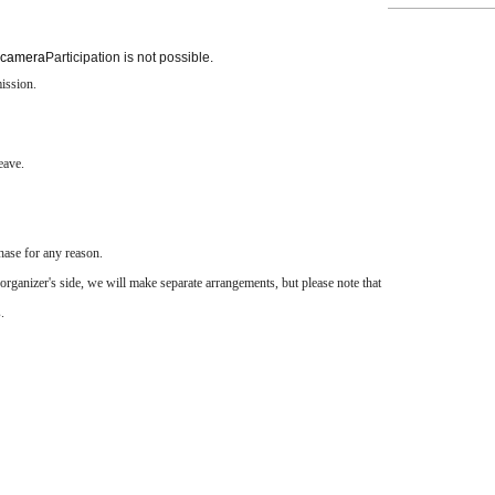
 camera
Participation is not possible.
ission.
eave.
hase for any reason.
organizer's side, we will make separate arrangements, but please note that
.