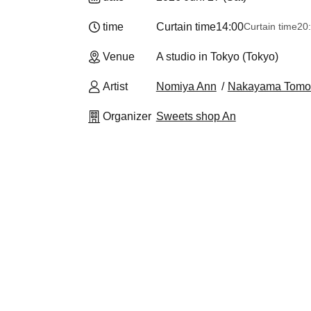
time
Curtain time
14:00
Curtain time
20
Venue
A studio in Tokyo (Tokyo)
Artist
Nomiya Ann
Nakayama Tomo
Organizer
Sweets shop An