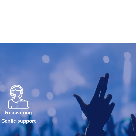
Reassuring
Gentle support