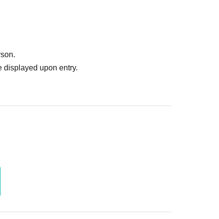
rson.
 displayed upon entry.